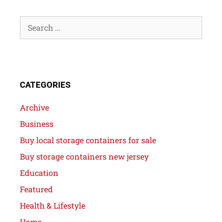
CATEGORIES
Archive
Business
Buy local storage containers for sale
Buy storage containers new jersey
Education
Featured
Health & Lifestyle
Home