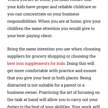
your kids have proper and reliable childcare so
you can concentrate on your business
responsibilities. When you are at home, give your
children the same attention you would give to
your best-paying client.
Bring the same intention you use when choosing
suppliers for grocery shopping or choosing the
best iron supplements for kids
. Doing this will
get more comfortable with practice and ensure
that you give your best in both places. Being
distracted is not suitable for a parent or a
business owner. Practicing the art of focusing on
the task at hand will allow you to carry out your
duties to the best of your abilities. Your work will