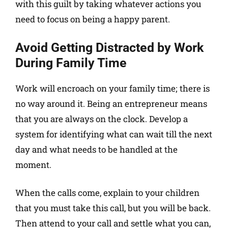
with this guilt by taking whatever actions you
need to focus on being a happy parent.
Avoid Getting Distracted by Work
During Family Time
Work will encroach on your family time; there is
no way around it. Being an entrepreneur means
that you are always on the clock. Develop a
system for identifying what can wait till the next
day and what needs to be handled at the
moment.
When the calls come, explain to your children
that you must take this call, but you will be back.
Then attend to your call and settle what you can,