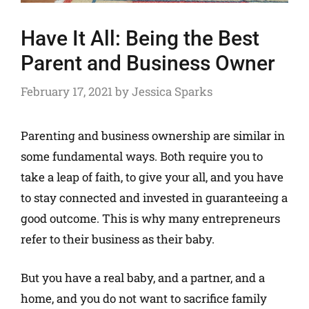
Have It All: Being the Best
Parent and Business Owner
February 17, 2021
by
Jessica Sparks
Parenting and business ownership are similar in
some fundamental ways. Both require you to
take a leap of faith, to give your all, and you have
to stay connected and invested in guaranteeing a
good outcome. This is why many entrepreneurs
refer to their business as their baby.
But you have a real baby, and a partner, and a
home, and you do not want to sacrifice family