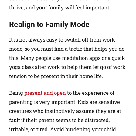
thrive, and your family will feel important.
Realign to Family Mode
It is not always easy to switch off from work
mode, so you must find a tactic that helps you do
this. Many people use meditation apps or a quick
yoga class after work to help them let go of work
tension to be present in their home life.
Being
present and open
to the experience of
parenting is very important. Kids are sensitive
creatures who instinctively assume they are at
fault if their parent seems to be distracted,
irritable, or tired. Avoid burdening your child