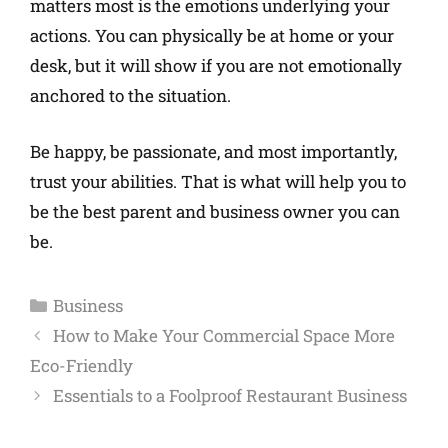
matters most is the emotions underlying your
actions. You can physically be at home or your
desk, but it will show if you are not emotionally
anchored to the situation.
Be happy, be passionate, and most importantly,
trust your abilities. That is what will help you to
be the best parent and business owner you can
be.
Business
How to Make Your Commercial Space More
Eco-Friendly
Essentials to a Foolproof Restaurant Business