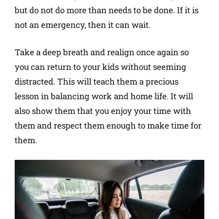
but do not do more than needs to be done. If it is
not an emergency, then it can wait.
Take a deep breath and realign once again so
you can return to your kids without seeming
distracted. This will teach them a precious
lesson in balancing work and home life. It will
also show them that you enjoy your time with
them and respect them enough to make time for
them.