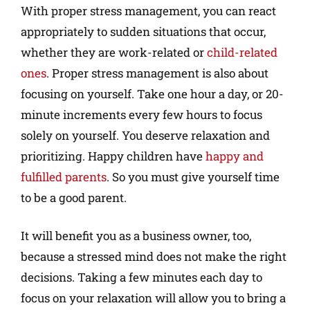
With proper stress management, you can react
appropriately to sudden situations that occur,
whether they are work-related or
child-related
ones
. Proper stress management is also about
focusing on yourself. Take one hour a day, or 20-
minute increments every few hours to focus
solely on yourself. You deserve relaxation and
prioritizing. Happy children have
happy and
fulfilled parents
. So you must give yourself time
to be a good parent.
It will benefit you as a business owner, too,
because a stressed mind does not make the right
decisions. Taking a few minutes each day to
focus on your relaxation will allow you to bring a