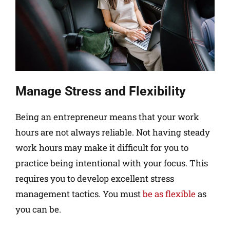
Manage Stress and Flexibility
Being an entrepreneur means that your work
hours are not always reliable. Not having steady
work hours may make it difficult for you to
practice being intentional with your focus. This
requires you to develop excellent stress
management tactics. You must
be as flexible
as
you can be.