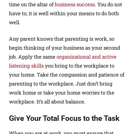
time on the altar of
business success
. You do not
have to; it is well within your means to do both
well.
Any parent knows that parenting is work, so
begin thinking of your business as your second
job. Apply the same
organizational and active
listening skills
you bring to the workplace to
your home. Take the compassion and patience of
parenting to the workplace. Just don’t bring
work home or take your home worries to the
workplace. It’s all about balance.
Give Your Total Focus to the Task
When you are at work, you must ensure that