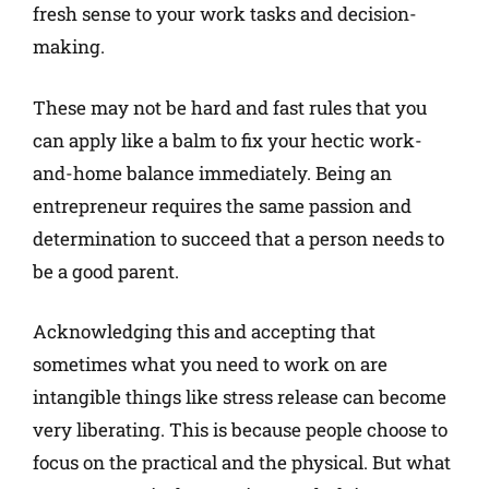
fresh sense to your work tasks and decision-
making.
These may not be hard and fast rules that you
can apply like a balm to fix your hectic work-
and-home balance immediately. Being an
entrepreneur requires the same passion and
determination to succeed that a person needs to
be a good parent.
Acknowledging this and accepting that
sometimes what you need to work on are
intangible things like stress release can become
very liberating. This is because people choose to
focus on the practical and the physical. But what