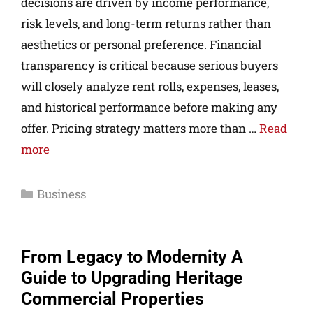
decisions are driven by income performance,
risk levels, and long-term returns rather than
aesthetics or personal preference. Financial
transparency is critical because serious buyers
will closely analyze rent rolls, expenses, leases,
and historical performance before making any
offer. Pricing strategy matters more than …
Read
more
Business
From Legacy to Modernity A
Guide to Upgrading Heritage
Commercial Properties