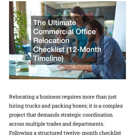
Relocating a business requires more than just
hiring trucks and packing boxes; it is a complex
project that demands strategic coordination
across multiple trades and departments.
Following a structured twelve-month checklist