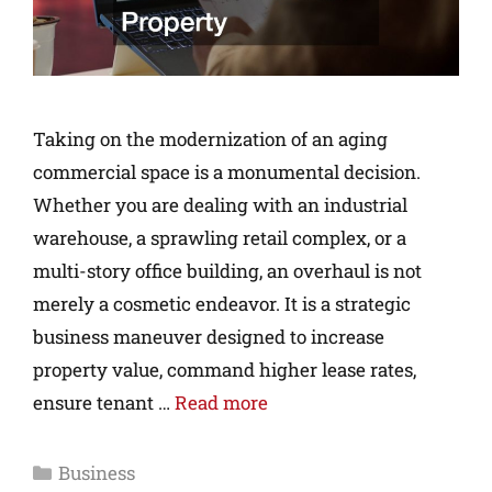
Taking on the modernization of an aging
commercial space is a monumental decision.
Whether you are dealing with an industrial
warehouse, a sprawling retail complex, or a
multi-story office building, an overhaul is not
merely a cosmetic endeavor. It is a strategic
business maneuver designed to increase
property value, command higher lease rates,
ensure tenant …
Read more
Business