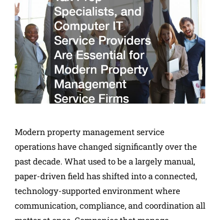
Modern property management service
operations have changed significantly over the
past decade. What used to be a largely manual,
paper-driven field has shifted into a connected,
technology-supported environment where
communication, compliance, and coordination all