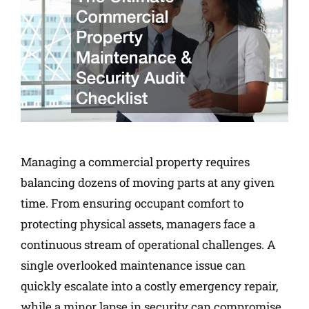
Managing a commercial property requires
balancing dozens of moving parts at any given
time. From ensuring occupant comfort to
protecting physical assets, managers face a
continuous stream of operational challenges. A
single overlooked maintenance issue can
quickly escalate into a costly emergency repair,
while a minor lapse in security can compromise