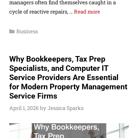
managers often find themselves caught in a
cycle of reactive repairs, …
Read more
Business
Why Bookkeepers, Tax Prep
Specialists, and Computer IT
Service Providers Are Essential
for Modern Property Management
Service Firms
April 1, 2026
by
Jessica Sparks