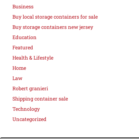
Business
Buy local storage containers for sale
Buy storage containers new jersey
Education
Featured
Health & Lifestyle
Home
Law
Robert granieri
Shipping container sale
Technology
Uncategorized