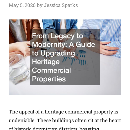
May 5, 2026
by
Jessica Sparks
The appeal of a heritage commercial property is
undeniable. These buildings often sit at the heart
of historic downtown districts, boasting