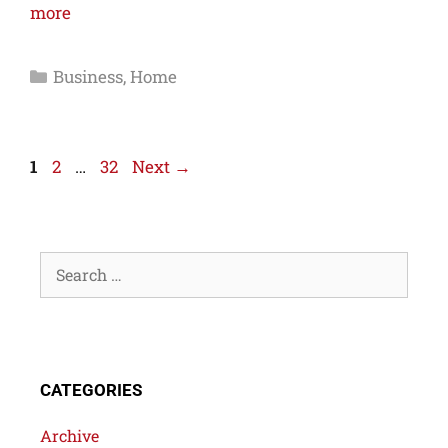
more
Business
,
Home
1
2
…
32
Next
→
CATEGORIES
Archive