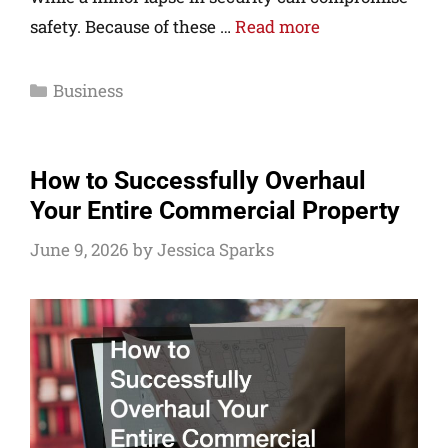
safety. Because of these …
Read more
Business
How to Successfully Overhaul
Your Entire Commercial Property
June 9, 2026
by
Jessica Sparks