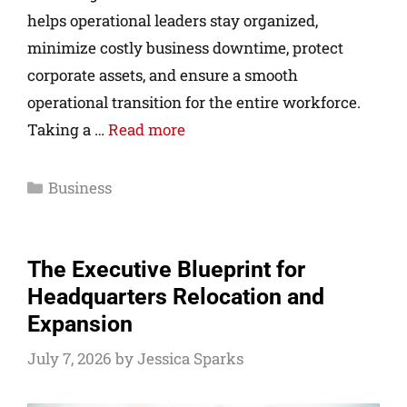
helps operational leaders stay organized,
minimize costly business downtime, protect
corporate assets, and ensure a smooth
operational transition for the entire workforce.
Taking a …
Read more
Business
The Executive Blueprint for
Headquarters Relocation and
Expansion
July 7, 2026
by
Jessica Sparks