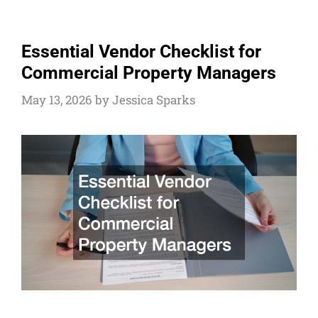
Essential Vendor Checklist for
Commercial Property Managers
May 13, 2026
by
Jessica Sparks