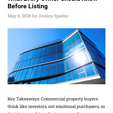
Before Listing
May 6, 2026
by
Jessica Sparks
Key Takeaways: Commercial property buyers
think like investors, not emotional purchasers, so