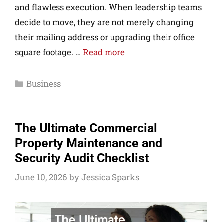
and flawless execution. When leadership teams
decide to move, they are not merely changing
their mailing address or upgrading their office
square footage. …
Read more
Business
The Ultimate Commercial
Property Maintenance and
Security Audit Checklist
June 10, 2026
by
Jessica Sparks