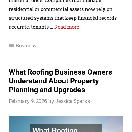
matter at once. Companies that manage
residential or commercial assets now rely on
structured systems that keep financial records
accurate, tenants …
Read more
Business
What Roofing Business Owners
Understand About Property
Planning and Upgrades
February 9, 2026
by
Jessica Sparks