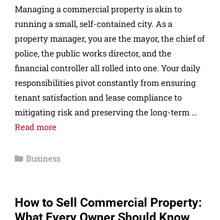
Managing a commercial property is akin to
running a small, self-contained city. As a
property manager, you are the mayor, the chief of
police, the public works director, and the
financial controller all rolled into one. Your daily
responsibilities pivot constantly from ensuring
tenant satisfaction and lease compliance to
mitigating risk and preserving the long-term …
Read more
Business
How to Sell Commercial Property:
What Every Owner Should Know