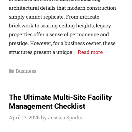
architectural details that modern construction
simply cannot replicate. From intricate
brickwork to soaring ceiling heights, legacy
properties offer a sense of permanence and
prestige. However, for a business owner, these
structures present a unique …
Read more
Business
The Ultimate Multi-Site Facility
Management Checklist
April 17, 2026
by
Jessica Sparks