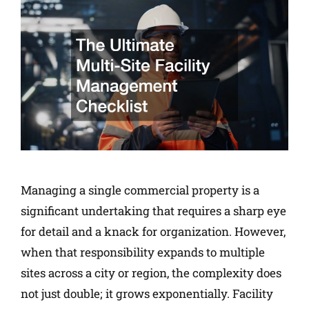
Managing a single commercial property is a
significant undertaking that requires a sharp eye
for detail and a knack for organization. However,
when that responsibility expands to multiple
sites across a city or region, the complexity does
not just double; it grows exponentially. Facility