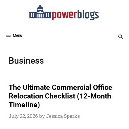
Menu
Business
The Ultimate Commercial Office
Relocation Checklist (12-Month
Timeline)
July 22, 2026
by
Jessica Sparks