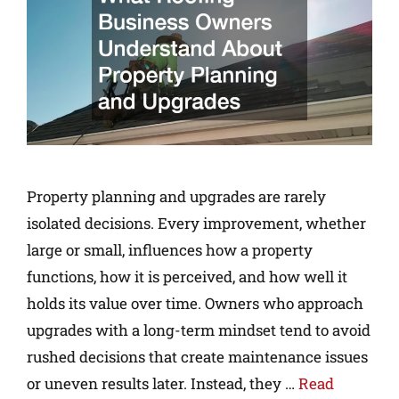
Property planning and upgrades are rarely
isolated decisions. Every improvement, whether
large or small, influences how a property
functions, how it is perceived, and how well it
holds its value over time. Owners who approach
upgrades with a long-term mindset tend to avoid
rushed decisions that create maintenance issues
or uneven results later. Instead, they …
Read