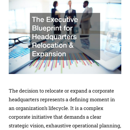
The decision to relocate or expand a corporate
headquarters represents a defining moment in
an organization’s lifecycle. It is a complex
corporate initiative that demands a clear
strategic vision, exhaustive operational planning,