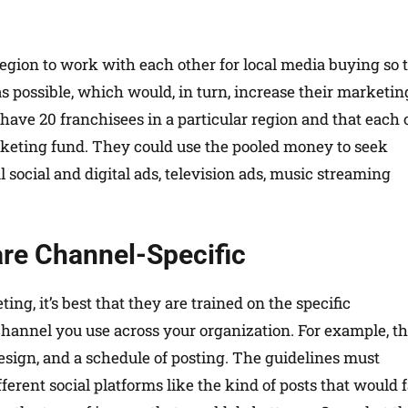
egion to work with each other for local media buying so 
as possible, which would, in turn, increase their marketin
u have 20 franchisees in a particular region and that each 
rketing fund. They could use the pooled money to seek
l social and digital ads, television ads, music streaming
 are Channel-Specific
ng, it’s best that they are trained on the specific
hannel you use across your organization. For example, t
esign, and a schedule of posting. The guidelines must
erent social platforms like the kind of posts that would 