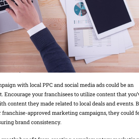
aign with local PPC and social media ads could be an
et. Encourage your franchisees to utilize content that you’
th content they made related to local deals and events. 
r franchise-approved marketing campaigns, they could f
suring brand consistency.