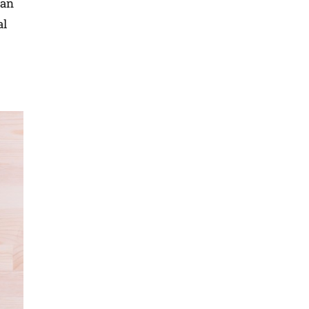
han
al