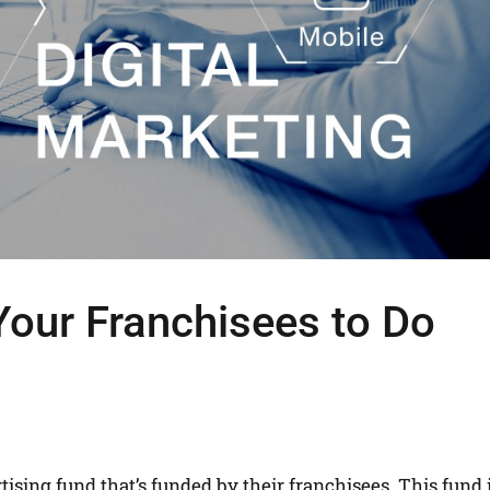
our Franchisees to Do
tising fund that’s funded by their franchisees. This fund 