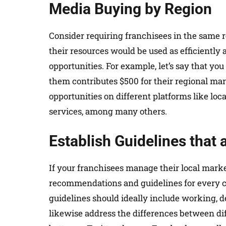
Media Buying by Region
Consider requiring franchisees in the same r
their resources would be used as efficiently 
opportunities. For example, let’s say that yo
them contributes $500 for their regional ma
opportunities on different platforms like loca
services, among many others.
Establish Guidelines that
If your franchisees manage their local marketi
recommendations and guidelines for every c
guidelines should ideally include working, d
likewise address the differences between diff