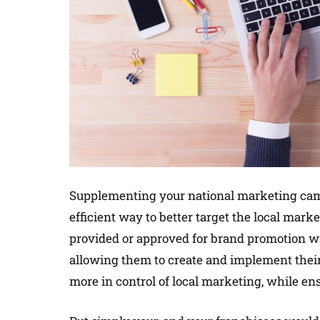
Supplementing your national marketing camp
efficient way to better target the local mark
provided or approved for brand promotion wi
allowing them to create and implement thei
more in control of local marketing, while en