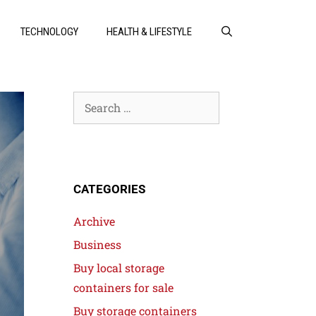
TECHNOLOGY
HEALTH & LIFESTYLE
CATEGORIES
Archive
Business
Buy local storage
containers for sale
Buy storage containers