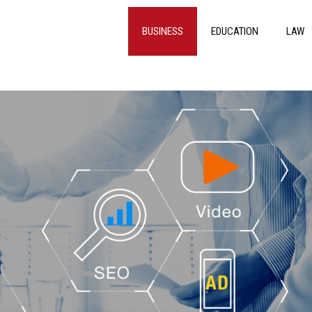
BUSINESS
EDUCATION
LAW