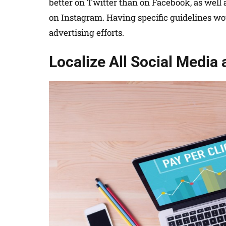
better on Twitter than on Facebook, as well 
on Instagram. Having specific guidelines wou
advertising efforts.
Localize All Social Media