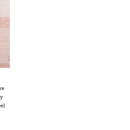
ve
By
eel