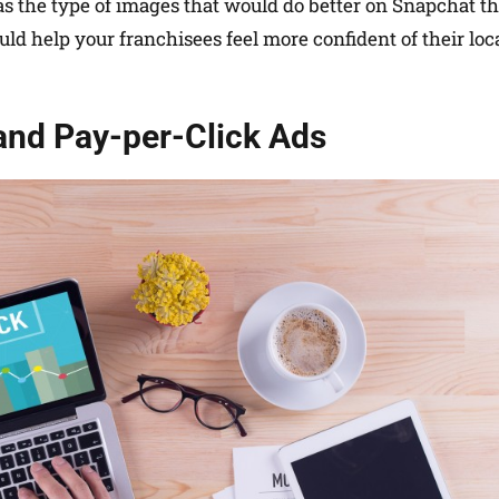
as the type of images that would do better on Snapchat t
ld help your franchisees feel more confident of their loc
 and Pay-per-Click Ads