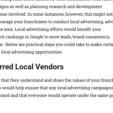
aigns as well as planning research and development
one involved. In some instances, however, this might not
ourage your franchisees to conduct local advertising, adv
he area. Local advertising efforts would benefit your
ch rankings in Google to more leads, brand consistency,
fic. Below are practical steps you could take to make cert
local advertising opportunities.
erred Local Vendors
 that they understand and share the values of your franc
s would help ensure that any local advertising campaign
 brand and that everyone would operate under the same g