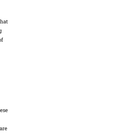
that
g
of
hese
fare