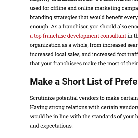
used for offline and online marketing camp
branding strategies that would benefit every
enough. As a franchisor, you should also enc
a top franchise development consultant
in t
organization as a whole, from increased sear
increased local sales, and increased foot traf
that your franchisees make the most of their 
Make a Short List of Pref
Scrutinize potential vendors to make certain
Having strong relations with certain vendor
would be in line with the standards of your
and expectations.