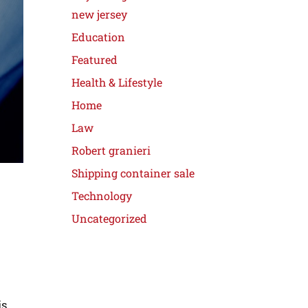
new jersey
Education
Featured
Health & Lifestyle
Home
Law
Robert granieri
Shipping container sale
Technology
Uncategorized
is