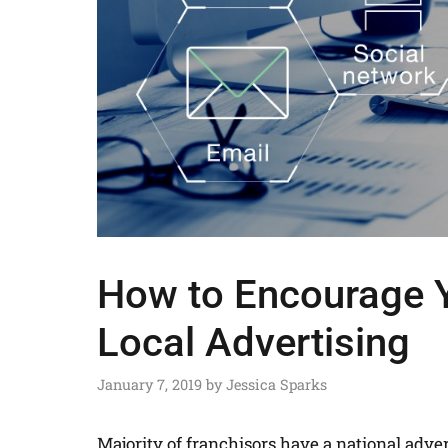
How to Encourage Y
Local Advertising
January 7, 2019
by
Jessica Sparks
Majority of franchisors have a national adver