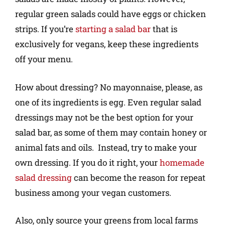
regular green salads could have eggs or chicken
strips. If you’re
starting a salad bar
that is
exclusively for vegans, keep these ingredients
off your menu.
How about dressing? No mayonnaise, please, as
one of its ingredients is egg. Even regular salad
dressings may not be the best option for your
salad bar, as some of them may contain honey or
animal fats and oils. Instead, try to make your
own dressing. If you do it right, your
homemade
salad dressing
can become the reason for repeat
business among your vegan customers.
Also, only source your greens from local farms