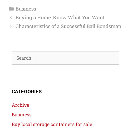
Business
Buying a Home: Know What You Want
Characteristics of a Successful Bail Bondsman
CATEGORIES
Archive
Business
Buy local storage containers for sale