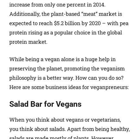
increase from only one percent in 2014.
Additionally, the plant-based “meat” market is
expected to reach $5.2 billion by 2020 – with pea
protein rising as a popular choice in the global
protein market.
While being a vegan alone is a huge help in
preserving the planet, promoting the veganism
philosophy is a better way. How can you do so?
Here are some business ideas for veganpreneurs:
Salad Bar for Vegans
When you think about vegans or vegetarians,
you think about salads. Apart from being healthy,
salads are made mostly of plants. However,