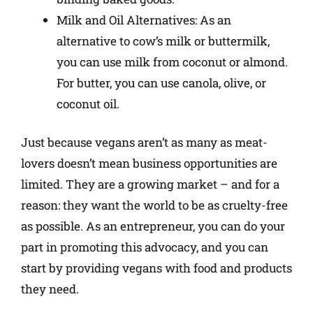
Milk and Oil Alternatives: As an
alternative to cow’s milk or buttermilk,
you can use milk from coconut or almond.
For butter, you can use canola, olive, or
coconut oil.
Just because vegans aren’t as many as meat-
lovers doesn’t mean business opportunities are
limited. They are a growing market – and for a
reason: they want the world to be as cruelty-free
as possible. As an entrepreneur, you can do your
part in promoting this advocacy, and you can
start by providing vegans with food and products
they need.