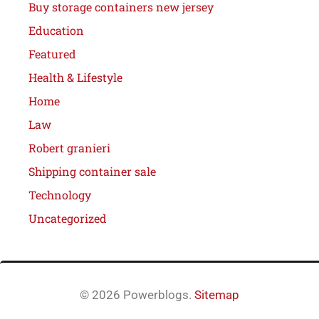
Buy storage containers new jersey
Education
Featured
Health & Lifestyle
Home
Law
Robert granieri
Shipping container sale
Technology
Uncategorized
© 2026 Powerblogs.
Sitemap