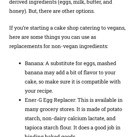
derived ingredients (eggs, milk, butter, and
honey). But, there are other options.
If you’re starting a cake shop catering to vegans,
here are some things you can use as
replacements for non-vegan ingredients:
Banana: A substitute for eggs, mashed
banana may add a bit of flavor to your
cake, so make sure it is compatible with
your recipe.
Ener-G Egg Replacer: This is available in
many grocery stores. It is made of potato
starch, non-dairy calcium lactate, and
tapioca starch flour. It does a good job in
binding baked goods.