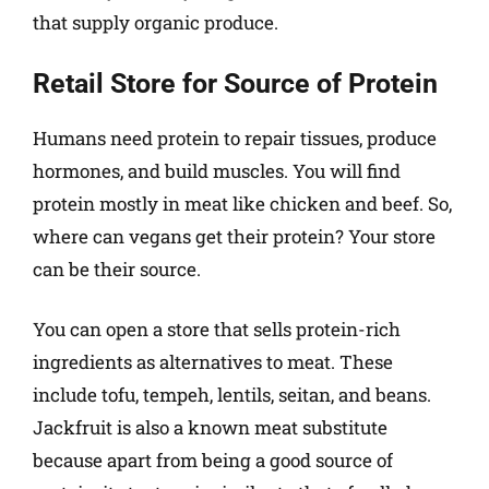
that supply organic produce.
Retail Store for Source of Protein
Humans need protein to repair tissues, produce
hormones, and build muscles. You will find
protein mostly in meat like chicken and beef. So,
where can vegans get their protein? Your store
can be their source.
You can open a store that sells protein-rich
ingredients as alternatives to meat. These
include tofu, tempeh, lentils, seitan, and beans.
Jackfruit is also a known meat substitute
because apart from being a good source of