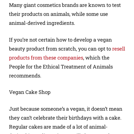
Many giant cosmetics brands are known to test
their products on animals, while some use
animal-derived ingredients.
If you’re not certain how to develop a vegan
beauty product from scratch, you can opt to
resell
products from these companies
, which the
People for the Ethical Treatment of Animals
recommends.
Vegan Cake Shop
Just because someone’s a vegan, it doesn’t mean
they can’t celebrate their birthdays with a cake.
Regular cakes are made of a lot of animal-