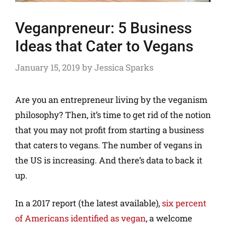
Veganpreneur: 5 Business
Ideas that Cater to Vegans
January 15, 2019
by
Jessica Sparks
Are you an entrepreneur living by the veganism
philosophy? Then, it’s time to get rid of the notion
that you may not profit from starting a business
that caters to vegans. The number of vegans in
the US is increasing. And there’s data to back it
up.
In a 2017 report (the latest available),
six percent
of Americans identified as vegan
, a welcome