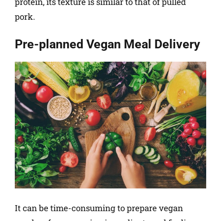
protein, its texture is similar to that of pulled
pork.
Pre-planned Vegan Meal Delivery
It can be time-consuming to prepare vegan