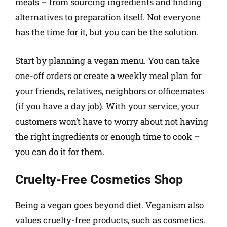
meals – from sourcing ingredients and finding
alternatives to preparation itself. Not everyone
has the time for it, but you can be the solution.
Start by planning a vegan menu. You can take
one-off orders or create a weekly meal plan for
your friends, relatives, neighbors or officemates
(if you have a day job). With your service, your
customers won’t have to worry about not having
the right ingredients or enough time to cook –
you can do it for them.
Cruelty-Free Cosmetics Shop
Being a vegan goes beyond diet. Veganism also
values cruelty-free products, such as cosmetics.