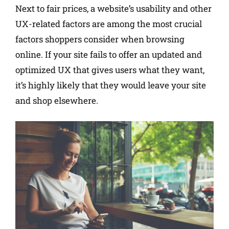
Next to fair prices, a website’s usability and other
UX-related factors are among the most crucial
factors shoppers consider when browsing
online. If your site fails to offer an updated and
optimized UX that gives users what they want,
it’s highly likely that they would leave your site
and shop elsewhere.