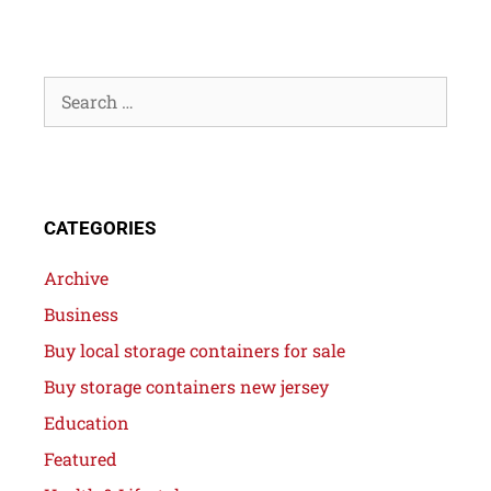
CATEGORIES
Archive
Business
Buy local storage containers for sale
Buy storage containers new jersey
Education
Featured