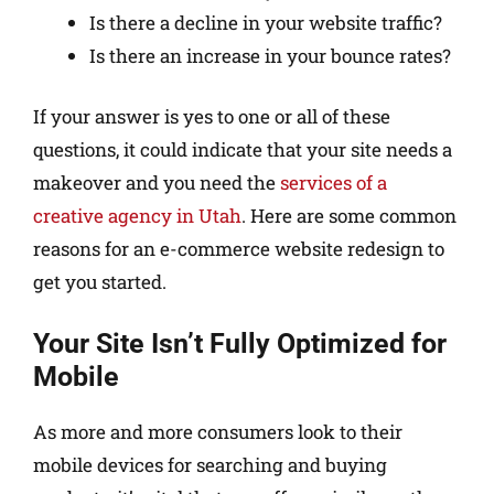
Is there a decline in your website traffic?
Is there an increase in your bounce rates?
If your answer is yes to one or all of these
questions, it could indicate that your site needs a
makeover and you need the
services of a
creative agency in Utah
. Here are some common
reasons for an e-commerce website redesign to
get you started.
Your Site Isn’t Fully Optimized for
Mobile
As more and more consumers look to their
mobile devices for searching and buying