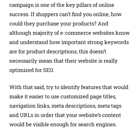
campaign is one of the key pillars of online
success. If shoppers can’t find you online, how
could they purchase your products? And
although majority of e-commerce websites know
and understand how important strong keywords
are for product descriptions, this doesn’t
necessarily mean that their website is really
optimized for SEO.
With that said, try to identify features that would
make it easier to use customized page titles,
navigation links, meta descriptions, meta tags
and URLs in order that your website’s content
would be visible enough for search engines.