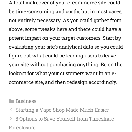
A total makeover of your e-commerce site could
be time-consuming and costly, but in most cases,
not entirely necessary. As you could gather from
above, some tweaks here and there could have a
potent impact on your target customers. Start by
evaluating your site’s analytical data so you could
figure out what could be leading users to leave
your site without purchasing anything. Be on the
lookout for what your customers want in an e-
commerce site, and then redesign accordingly.
Business
Starting a Vape Shop Made Much Easier
3 Options to Save Yourself from Timeshare
Foreclosure