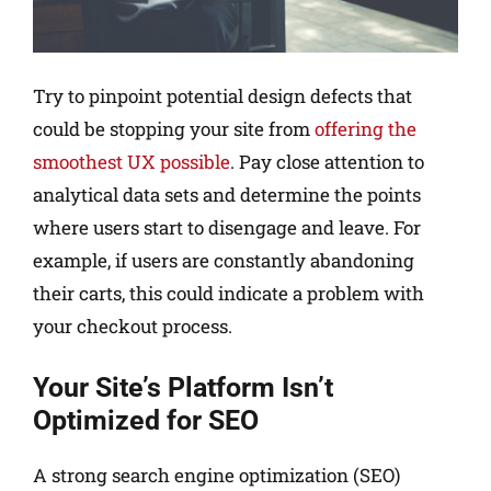
Try to pinpoint potential design defects that
could be stopping your site from
offering the
smoothest UX possible
. Pay close attention to
analytical data sets and determine the points
where users start to disengage and leave. For
example, if users are constantly abandoning
their carts, this could indicate a problem with
your checkout process.
Your Site’s Platform Isn’t
Optimized for SEO
A strong search engine optimization (SEO)