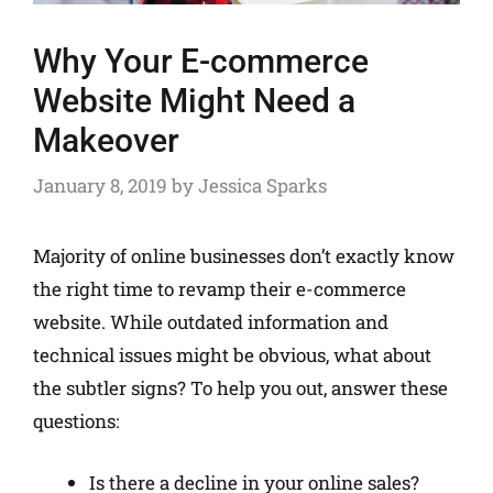
Why Your E-commerce
Website Might Need a
Makeover
January 8, 2019
by
Jessica Sparks
Majority of online businesses don’t exactly know
the right time to revamp their e-commerce
website. While outdated information and
technical issues might be obvious, what about
the subtler signs? To help you out, answer these
questions:
Is there a decline in your online sales?