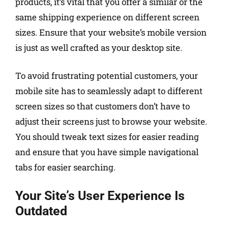
products, it’s vital that you offer a similar or the
same shipping experience on different screen
sizes. Ensure that your website’s mobile version
is just as well crafted as your desktop site.
To avoid frustrating potential customers, your
mobile site has to seamlessly adapt to different
screen sizes so that customers don’t have to
adjust their screens just to browse your website.
You should tweak text sizes for easier reading
and ensure that you have simple navigational
tabs for easier searching.
Your Site’s User Experience Is
Outdated