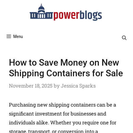
Menu
How to Save Money on New
Shipping Containers for Sale
November 18, 2025
by
Jessica Sparks
Purchasing new shipping containers can be a
significant investment for businesses and
individuals alike. Whether you require one for
storage, transport, or conversion into a