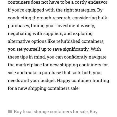
containers does not have to be a costly endeavor
if you’re equipped with the right strategies. By
conducting thorough research, considering bulk
purchases, timing your investment wisely,
negotiating with suppliers, and exploring
alternative options like refurbished containers,
you set yourself up to save significantly. With
these tips in mind, you can confidently navigate
the marketplace for new shipping containers for
sale and make a purchase that suits both your
needs and your budget. Happy container hunting
for a new shipping containers sale!
Buy local storage containers for sale
,
Buy