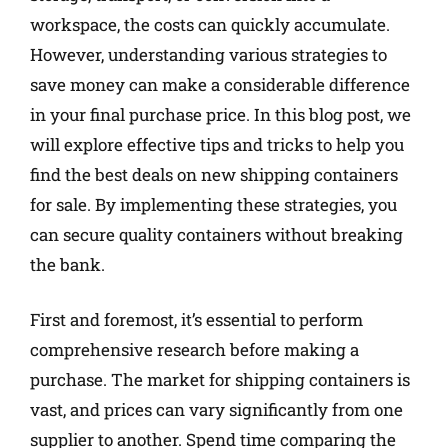
workspace, the costs can quickly accumulate.
However, understanding various strategies to
save money can make a considerable difference
in your final purchase price. In this blog post, we
will explore effective tips and tricks to help you
find the best deals on new shipping containers
for sale. By implementing these strategies, you
can secure quality containers without breaking
the bank.
First and foremost, it’s essential to perform
comprehensive research before making a
purchase. The market for shipping containers is
vast, and prices can vary significantly from one
supplier to another. Spend time comparing the