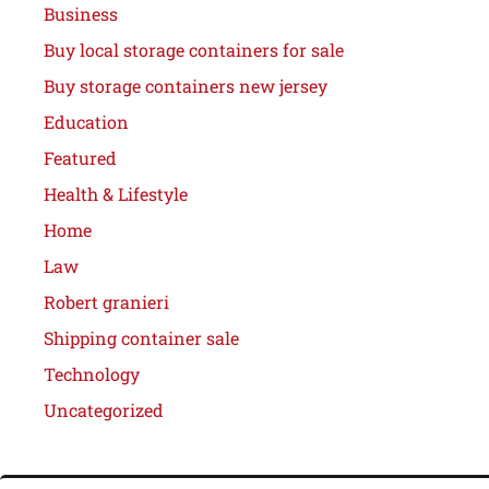
Business
Buy local storage containers for sale
Buy storage containers new jersey
Education
Featured
Health & Lifestyle
Home
Law
Robert granieri
Shipping container sale
Technology
Uncategorized