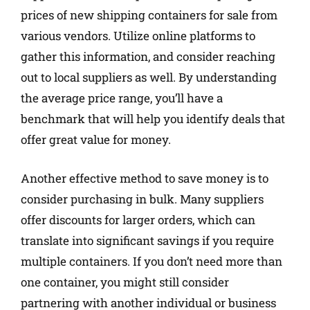
prices of new shipping containers for sale from
various vendors. Utilize online platforms to
gather this information, and consider reaching
out to local suppliers as well. By understanding
the average price range, you’ll have a
benchmark that will help you identify deals that
offer great value for money.
Another effective method to save money is to
consider purchasing in bulk. Many suppliers
offer discounts for larger orders, which can
translate into significant savings if you require
multiple containers. If you don’t need more than
one container, you might still consider
partnering with another individual or business