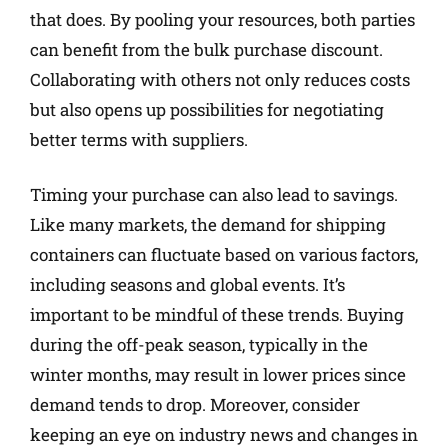
that does. By pooling your resources, both parties
can benefit from the bulk purchase discount.
Collaborating with others not only reduces costs
but also opens up possibilities for negotiating
better terms with suppliers.
Timing your purchase can also lead to savings.
Like many markets, the demand for shipping
containers can fluctuate based on various factors,
including seasons and global events. It’s
important to be mindful of these trends. Buying
during the off-peak season, typically in the
winter months, may result in lower prices since
demand tends to drop. Moreover, consider
keeping an eye on industry news and changes in