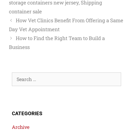
storage containers new jersey
,
Shipping
container sale
How Vet Clinics Benefit From Offering a Same
Day Vet Appointment
How to Find the Right Team to Build a
Business
CATEGORIES
Archive