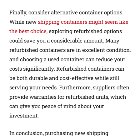
Finally, consider alternative container options.
While new
shipping containers might seem like
the best choice
, exploring refurbished options
could save you a considerable amount. Many
refurbished containers are in excellent condition,
and choosing a used container can reduce your
costs significantly. Refurbished containers can
be both durable and cost-effective while still
serving your needs. Furthermore, suppliers often
provide warranties for refurbished units, which
can give you peace of mind about your
investment.
In conclusion, purchasing new shipping