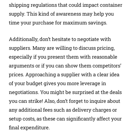
shipping regulations that could impact container
supply. This kind of awareness may help you
time your purchase for maximum savings.
Additionally, don’t hesitate to negotiate with
suppliers. Many are willing to discuss pricing,
especially if you present them with reasonable
arguments or if you can show them competitors’
prices. Approaching a supplier with a clear idea
of your budget gives you more leverage in
negotiations. You might be surprised at the deals
you can strike! Also, don’t forget to inquire about
any additional fees such as delivery charges or
setup costs, as these can significantly affect your
final expenditure.