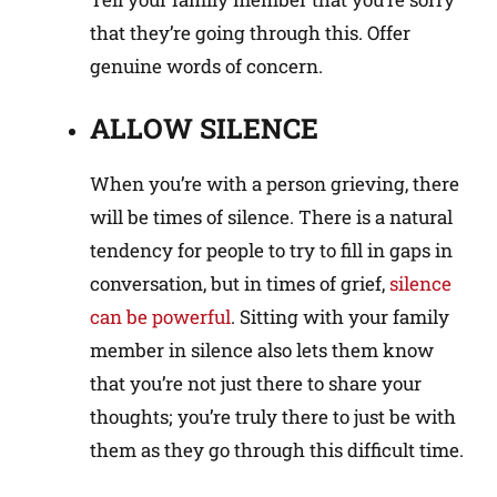
that they’re going through this. Offer
genuine words of concern.
ALLOW SILENCE
When you’re with a person grieving, there
will be times of silence. There is a natural
tendency for people to try to fill in gaps in
conversation, but in times of grief,
silence
can be powerful
. Sitting with your family
member in silence also lets them know
that you’re not just there to share your
thoughts; you’re truly there to just be with
them as they go through this difficult time.