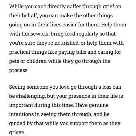
While you can’t directly suffer through grief on
their behalf, you can make the other things
going on in their lives easier for them. Help them
with housework, bring food regularly so that
you’re sure they’re nourished, or help them with
practical things like paying bills and caring for
pets or children while they go through the
process.
Seeing someone you love go through a loss can
be challenging, but your presence in their life is
important during this time. Have genuine
intentions in seeing them through, and be
guided by that while you support them as they
grieve.