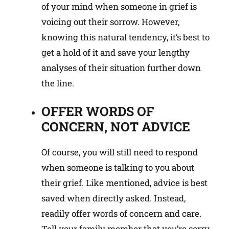
of your mind when someone in grief is
voicing out their sorrow. However,
knowing this natural tendency, it’s best to
get a hold of it and save your lengthy
analyses of their situation further down
the line.
OFFER WORDS OF
CONCERN, NOT ADVICE
Of course, you will still need to respond
when someone is talking to you about
their grief. Like mentioned, advice is best
saved when directly asked. Instead,
readily offer words of concern and care.
Tell your family member that you’re sorry