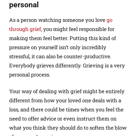
personal
As a person watching someone you love
go
through grief
, you might feel responsible for
making them feel better. Putting this kind of
pressure on yourself isn’t only incredibly
stressful, it can also be counter-productive.
Everybody grieves differently. Grieving is a very
personal process.
Your way of dealing with grief might be entirely
different from how your loved one deals with a
loss, and there could be times when you feel the
need to offer advice or even instruct them on
what you think they should do to soften the blow