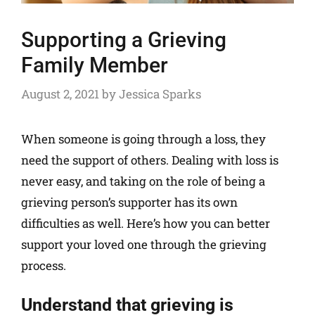
Supporting a Grieving
Family Member
August 2, 2021
by
Jessica Sparks
When someone is going through a loss, they
need the support of others. Dealing with loss is
never easy, and taking on the role of being a
grieving person’s supporter has its own
difficulties as well. Here’s how you can better
support your loved one through the grieving
process.
Understand that grieving is