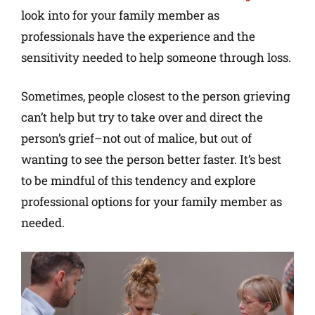
look into for your family member as
professionals have the experience and the
sensitivity needed to help someone through loss.
Sometimes, people closest to the person grieving
can’t help but try to take over and direct the
person’s grief–not out of malice, but out of
wanting to see the person better faster. It’s best
to be mindful of this tendency and explore
professional options for your family member as
needed.