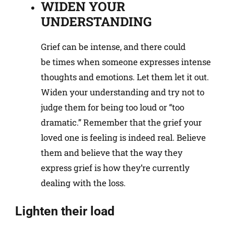
WIDEN YOUR
UNDERSTANDING
Grief can be intense, and there could
be times when someone expresses intense
thoughts and emotions. Let them let it out.
Widen your understanding and try not to
judge them for being too loud or “too
dramatic.” Remember that the grief your
loved one is feeling is indeed real. Believe
them and believe that the way they
express grief is how they’re currently
dealing with the loss.
Lighten their load