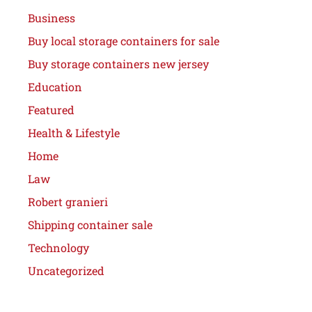
Business
Buy local storage containers for sale
Buy storage containers new jersey
Education
Featured
Health & Lifestyle
Home
Law
Robert granieri
Shipping container sale
Technology
Uncategorized