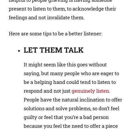
present to listen to them, to acknowledge their
feelings and not invalidate them.
Here are some tips to be a better listener:
LET THEM TALK
It might seem like this goes without
saying, but many people who are eager to
be a helping hand could tend to listen to
respond and not just
genuinely listen
.
People have the natural inclination to offer
solutions and solve problems, so don’t feel
guilty or feel that you’re a bad person
because you feel the need to offer a piece