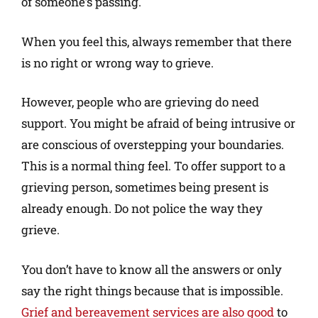
of someone’s passing.
When you feel this, always remember that there
is no right or wrong way to grieve.
However, people who are grieving do need
support. You might be afraid of being intrusive or
are conscious of overstepping your boundaries.
This is a normal thing feel. To offer support to a
grieving person, sometimes being present is
already enough. Do not police the way they
grieve.
You don’t have to know all the answers or only
say the right things because that is impossible.
Grief and bereavement services are also good
to