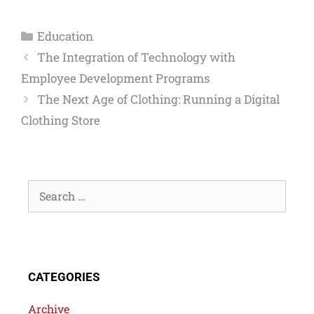
Education
The Integration of Technology with
Employee Development Programs
The Next Age of Clothing: Running a Digital
Clothing Store
CATEGORIES
Archive