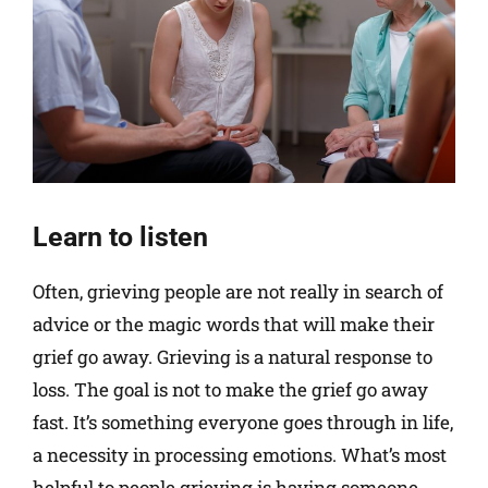
Learn to listen
Often, grieving people are not really in search of
advice or the magic words that will make their
grief go away. Grieving is a natural response to
loss. The goal is not to make the grief go away
fast. It’s something everyone goes through in life,
a necessity in processing emotions. What’s most
helpful to people grieving is having someone