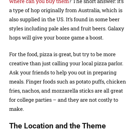
where can you buy them
? The short answer: it’s
a type of hop originally from Australia, which is
also supplied in the US. It’s found in some beer
styles including pale ales and fruit beers. Galaxy
hops will give your booze game a boost.
For the food, pizza is great, but try to be more
creative than just calling your local pizza parlor.
Ask your friends to help you out in preparing
meals. Finger foods such as potato puffs, chicken
fries, nachos, and mozzarella sticks are all great
for college parties – and they are not costly to
make.
The Location and the Theme