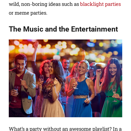
wild, non-boring ideas such as
blacklight parties
or meme parties.
The Music and the Entertainment
What’s a party without an awesome playlist? In a