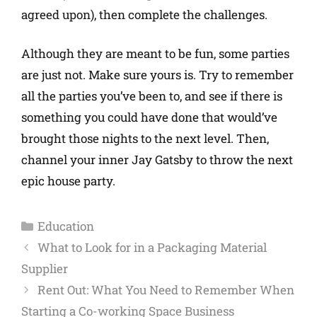
agreed upon), then complete the challenges.
Although they are meant to be fun, some parties
are just not. Make sure yours is. Try to remember
all the parties you’ve been to, and see if there is
something you could have done that would’ve
brought those nights to the next level. Then,
channel your inner Jay Gatsby to throw the next
epic house party.
Education
What to Look for in a Packaging Material
Supplier
Rent Out: What You Need to Remember When
Starting a Co-working Space Business