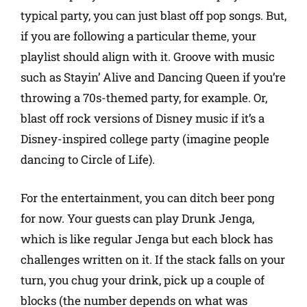
typical party, you can just blast off pop songs. But,
if you are following a particular theme, your
playlist should align with it. Groove with music
such as Stayin’ Alive and Dancing Queen if you’re
throwing a 70s-themed party, for example. Or,
blast off rock versions of Disney music if it’s a
Disney-inspired college party (imagine people
dancing to Circle of Life).
For the entertainment, you can ditch beer pong
for now. Your guests can play Drunk Jenga,
which is like regular Jenga but each block has
challenges written on it. If the stack falls on your
turn, you chug your drink, pick up a couple of
blocks (the number depends on what was