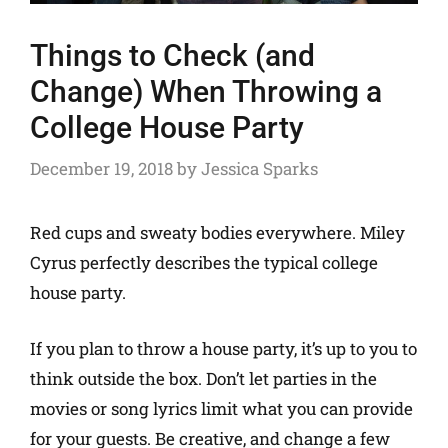
Things to Check (and
Change) When Throwing a
College House Party
December 19, 2018
by
Jessica Sparks
Red cups and sweaty bodies everywhere. Miley
Cyrus perfectly describes the typical college
house party.
If you plan to throw a house party, it’s up to you to
think outside the box. Don’t let parties in the
movies or song lyrics limit what you can provide
for your guests. Be creative, and change a few