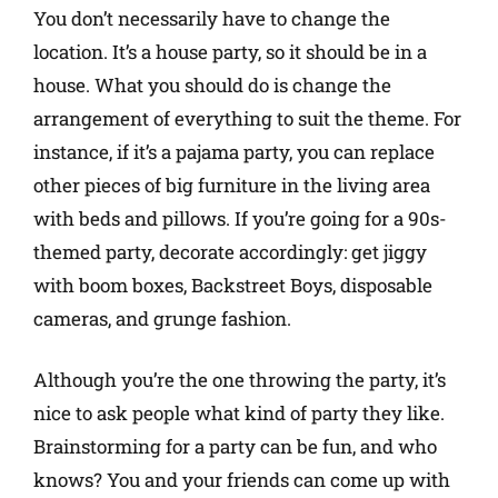
You don’t necessarily have to change the
location. It’s a house party, so it should be in a
house. What you should do is change the
arrangement of everything to suit the theme. For
instance, if it’s a pajama party, you can replace
other pieces of big furniture in the living area
with beds and pillows. If you’re going for a 90s-
themed party, decorate accordingly: get jiggy
with boom boxes, Backstreet Boys, disposable
cameras, and grunge fashion.
Although you’re the one throwing the party, it’s
nice to ask people what kind of party they like.
Brainstorming for a party can be fun, and who
knows? You and your friends can come up with