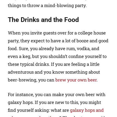
things to throw a mind-blowing party.
The Drinks and the Food
When you invite guests over for a college house
party, they expect to have a lot of booze and good
food. Sure, you already have rum, vodka, and
even a keg, but you shouldn’t confine yourself to
these typical drinks. If you are feeling a little
adventurous and you know something about
beer-brewing, you can
brew your own beer
.
For instance, you can make your own beer with
galaxy hops. If you are new to this, you might
find yourself asking: what are
galaxy hops and