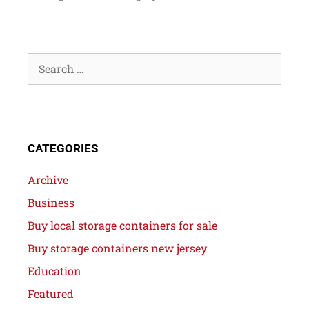
CATEGORIES
Archive
Business
Buy local storage containers for sale
Buy storage containers new jersey
Education
Featured