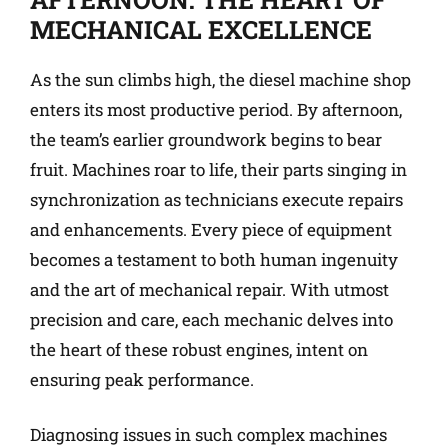
MECHANICAL EXCELLENCE
As the sun climbs high, the diesel machine shop
enters its most productive period. By afternoon,
the team’s earlier groundwork begins to bear
fruit. Machines roar to life, their parts singing in
synchronization as technicians execute repairs
and enhancements. Every piece of equipment
becomes a testament to both human ingenuity
and the art of mechanical repair. With utmost
precision and care, each mechanic delves into
the heart of these robust engines, intent on
ensuring peak performance.
Diagnosing issues in such complex machines