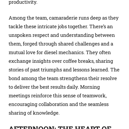
productivity.
Among the team, camaraderie runs deep as they
tackle these intricate jobs together. There’s an
unspoken respect and understanding between
them, forged through shared challenges and a
mutual love for diesel mechanics. They often
exchange insights over coffee breaks, sharing
stories of past triumphs and lessons learned. The
bond among the team strengthens their resolve
to deliver the best results daily. Morning
meetings reinforce this sense of teamwork,
encouraging collaboration and the seamless
sharing of knowledge.
AFTERNOON: THE HEART OF