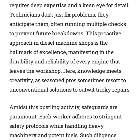
requires deep expertise and a keen eye for detail.
Technicians don’t just fix problems; they
anticipate them, often running multiple checks
to prevent future breakdowns. This proactive
approach in diesel machine shops is the
hallmark of excellence, manifesting in the
durability and reliability of every engine that
leaves the workshop. Here, knowledge meets
creativity, as seasoned pros sometimes resort to
unconventional solutions to outwit tricky repairs.
Amidst this bustling activity, safeguards are
paramount. Each worker adheres to stringent
safety protocols while handling heavy
machinery and potent fuels. Such diligence