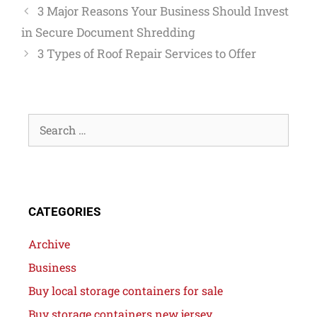
3 Major Reasons Your Business Should Invest
in Secure Document Shredding
3 Types of Roof Repair Services to Offer
CATEGORIES
Archive
Business
Buy local storage containers for sale
Buy storage containers new jersey