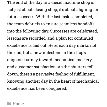
The end of the day in a diesel machine shop is
not just about closing shop; it’s about aligning for
future success. With the last tasks completed,
the team debriefs to ensure seamless handoffs
into the following day. Successes are celebrated,
lessons are recorded, and a plan for continued
excellence is laid out. Here, each day marks not
the end, but a new milestone in the shop’s
ongoing journey toward mechanical mastery
and customer satisfaction. As the shutters roll
down, there’s a pervasive feeling of fulfillment,
knowing another day in the heart of mechanical
excellence has been conquered.
Home