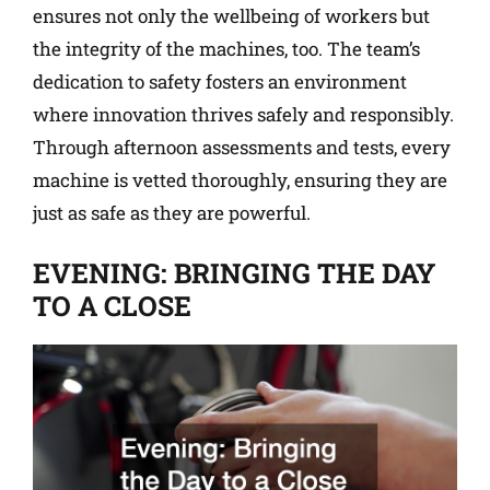
ensures not only the wellbeing of workers but
the integrity of the machines, too. The team’s
dedication to safety fosters an environment
where innovation thrives safely and responsibly.
Through afternoon assessments and tests, every
machine is vetted thoroughly, ensuring they are
just as safe as they are powerful.
EVENING: BRINGING THE DAY
TO A CLOSE