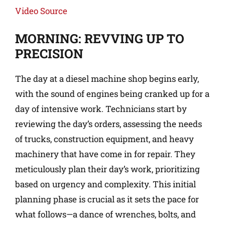
Video Source
MORNING: REVVING UP TO
PRECISION
The day at a diesel machine shop begins early,
with the sound of engines being cranked up for a
day of intensive work. Technicians start by
reviewing the day’s orders, assessing the needs
of trucks, construction equipment, and heavy
machinery that have come in for repair. They
meticulously plan their day’s work, prioritizing
based on urgency and complexity. This initial
planning phase is crucial as it sets the pace for
what follows—a dance of wrenches, bolts, and