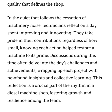
quality that defines the shop.
In the quiet that follows the cessation of
machinery noise, technicians reflect on a day
spent improving and innovating. They take
pride in their contributions, regardless of how
small, knowing each action helped restore a
machine to its prime. Discussions during this
time often delve into the day’s challenges and
achievements, wrapping up each project with
newfound insights and collective learning. This
reflection is a crucial part of the rhythm in a
diesel machine shop, fostering growth and
resilience among the team.