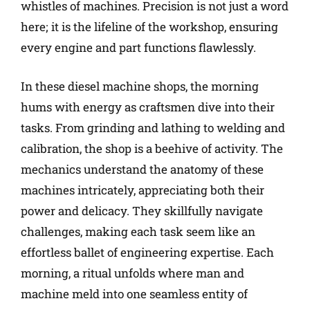
whistles of machines. Precision is not just a word
here; it is the lifeline of the workshop, ensuring
every engine and part functions flawlessly.
In these diesel machine shops, the morning
hums with energy as craftsmen dive into their
tasks. From grinding and lathing to welding and
calibration, the shop is a beehive of activity. The
mechanics understand the anatomy of these
machines intricately, appreciating both their
power and delicacy. They skillfully navigate
challenges, making each task seem like an
effortless ballet of engineering expertise. Each
morning, a ritual unfolds where man and
machine meld into one seamless entity of