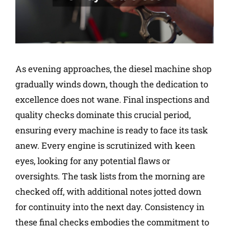
As evening approaches, the diesel machine shop
gradually winds down, though the dedication to
excellence does not wane. Final inspections and
quality checks dominate this crucial period,
ensuring every machine is ready to face its task
anew. Every engine is scrutinized with keen
eyes, looking for any potential flaws or
oversights. The task lists from the morning are
checked off, with additional notes jotted down
for continuity into the next day. Consistency in
these final checks embodies the commitment to