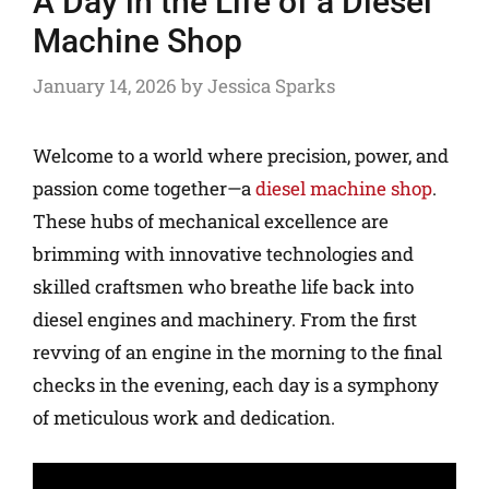
A Day in the Life of a Diesel
Machine Shop
January 14, 2026
by
Jessica Sparks
Welcome to a world where precision, power, and
passion come together—a
diesel machine shop
.
These hubs of mechanical excellence are
brimming with innovative technologies and
skilled craftsmen who breathe life back into
diesel engines and machinery. From the first
revving of an engine in the morning to the final
checks in the evening, each day is a symphony
of meticulous work and dedication.