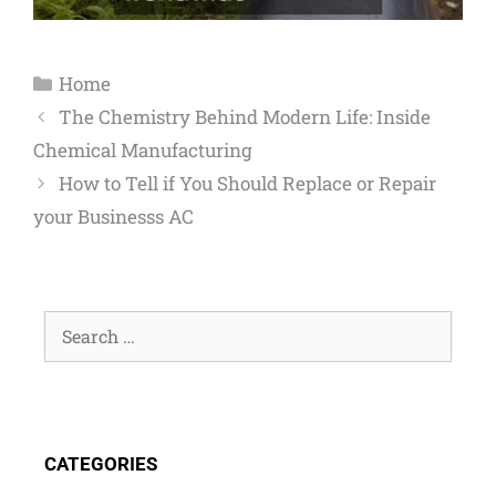
Home
The Chemistry Behind Modern Life: Inside
Chemical Manufacturing
How to Tell if You Should Replace or Repair
your Businesss AC
CATEGORIES