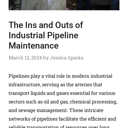
The Ins and Outs of
Industrial Pipeline
Maintenance
March 12, 2024
by
Jessica Sparks
Pipelines play a vital role in modern industrial
infrastructure, serving as the arteries that
transport liquids and gases essential for various
sectors such as oil and gas, chemical processing,
and sewage management. These intricate
networks of pipelines facilitate the efficient and
reliable transportation of resources over long