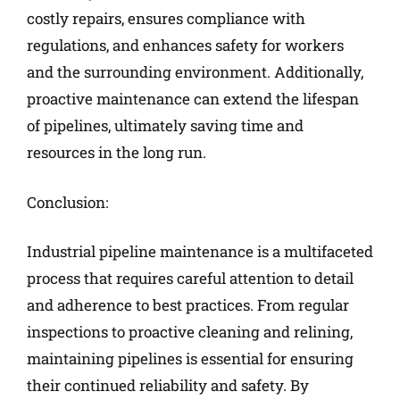
costly repairs, ensures compliance with
regulations, and enhances safety for workers
and the surrounding environment. Additionally,
proactive maintenance can extend the lifespan
of pipelines, ultimately saving time and
resources in the long run.
Conclusion:
Industrial pipeline maintenance is a multifaceted
process that requires careful attention to detail
and adherence to best practices. From regular
inspections to proactive cleaning and relining,
maintaining pipelines is essential for ensuring
their continued reliability and safety. By