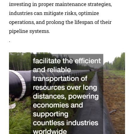
investing in proper maintenance strategies,
industries can mitigate risks, optimize
operations, and prolong the lifespan of their
pipeline systems.
.