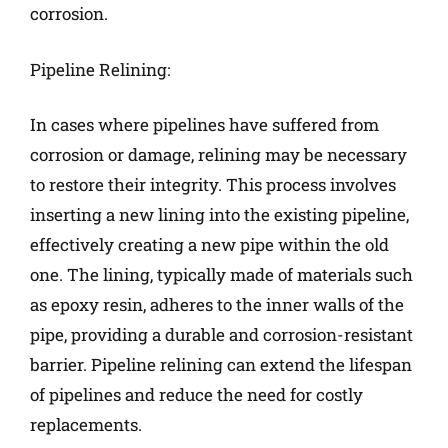
corrosion.
Pipeline Relining:
In cases where pipelines have suffered from
corrosion or damage, relining may be necessary
to restore their integrity. This process involves
inserting a new lining into the existing pipeline,
effectively creating a new pipe within the old
one. The lining, typically made of materials such
as epoxy resin, adheres to the inner walls of the
pipe, providing a durable and corrosion-resistant
barrier. Pipeline relining can extend the lifespan
of pipelines and reduce the need for costly
replacements.