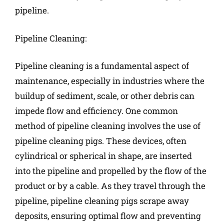
pipeline.
Pipeline Cleaning:
Pipeline cleaning is a fundamental aspect of
maintenance, especially in industries where the
buildup of sediment, scale, or other debris can
impede flow and efficiency. One common
method of pipeline cleaning involves the use of
pipeline cleaning pigs. These devices, often
cylindrical or spherical in shape, are inserted
into the pipeline and propelled by the flow of the
product or by a cable. As they travel through the
pipeline, pipeline cleaning pigs scrape away
deposits, ensuring optimal flow and preventing