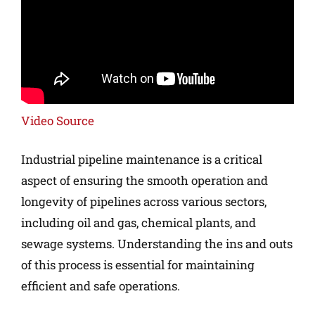
Video Source
Industrial pipeline maintenance is a critical
aspect of ensuring the smooth operation and
longevity of pipelines across various sectors,
including oil and gas, chemical plants, and
sewage systems. Understanding the ins and outs
of this process is essential for maintaining
efficient and safe operations.