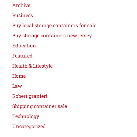
Archive
Business
Buy local storage containers for sale
Buy storage containers new jersey
Education
Featured
Health & Lifestyle
Home
Law
Robert granieri
Shipping container sale
Technology
Uncategorized