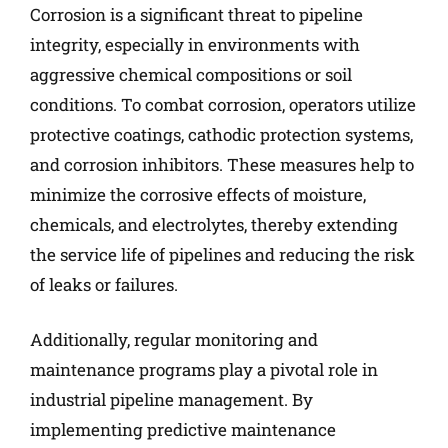
Corrosion is a significant threat to pipeline
integrity, especially in environments with
aggressive chemical compositions or soil
conditions. To combat corrosion, operators utilize
protective coatings, cathodic protection systems,
and corrosion inhibitors. These measures help to
minimize the corrosive effects of moisture,
chemicals, and electrolytes, thereby extending
the service life of pipelines and reducing the risk
of leaks or failures.
Additionally, regular monitoring and
maintenance programs play a pivotal role in
industrial pipeline management. By
implementing predictive maintenance