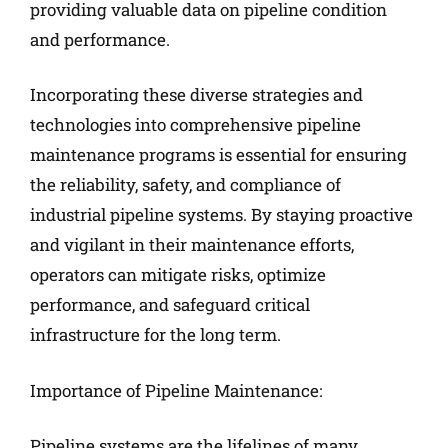
providing valuable data on pipeline condition
and performance.
Incorporating these diverse strategies and
technologies into comprehensive pipeline
maintenance programs is essential for ensuring
the reliability, safety, and compliance of
industrial pipeline systems. By staying proactive
and vigilant in their maintenance efforts,
operators can mitigate risks, optimize
performance, and safeguard critical
infrastructure for the long term.
Importance of Pipeline Maintenance:
Pipeline systems are the lifelines of many