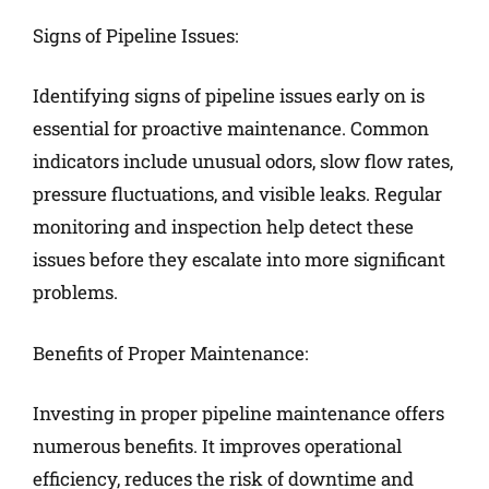
Signs of Pipeline Issues:
Identifying signs of pipeline issues early on is
essential for proactive maintenance. Common
indicators include unusual odors, slow flow rates,
pressure fluctuations, and visible leaks. Regular
monitoring and inspection help detect these
issues before they escalate into more significant
problems.
Benefits of Proper Maintenance:
Investing in proper pipeline maintenance offers
numerous benefits. It improves operational
efficiency, reduces the risk of downtime and