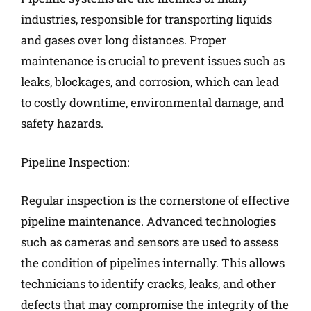
industries, responsible for transporting liquids
and gases over long distances. Proper
maintenance is crucial to prevent issues such as
leaks, blockages, and corrosion, which can lead
to costly downtime, environmental damage, and
safety hazards.
Pipeline Inspection:
Regular inspection is the cornerstone of effective
pipeline maintenance. Advanced technologies
such as cameras and sensors are used to assess
the condition of pipelines internally. This allows
technicians to identify cracks, leaks, and other
defects that may compromise the integrity of the