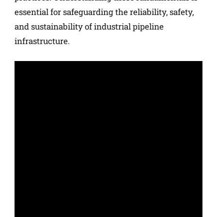
essential for safeguarding the reliability, safety,
and sustainability of industrial pipeline
infrastructure.