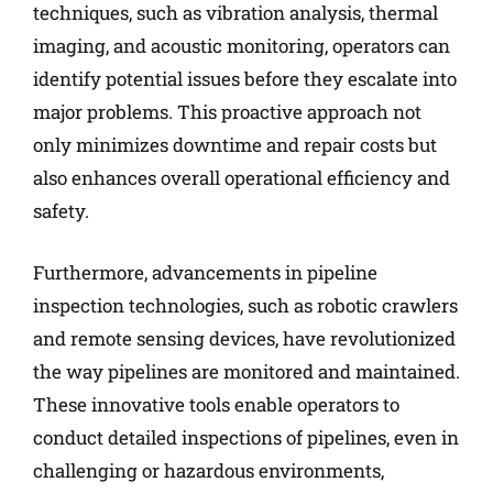
techniques, such as vibration analysis, thermal
imaging, and acoustic monitoring, operators can
identify potential issues before they escalate into
major problems. This proactive approach not
only minimizes downtime and repair costs but
also enhances overall operational efficiency and
safety.
Furthermore, advancements in pipeline
inspection technologies, such as robotic crawlers
and remote sensing devices, have revolutionized
the way pipelines are monitored and maintained.
These innovative tools enable operators to
conduct detailed inspections of pipelines, even in
challenging or hazardous environments,