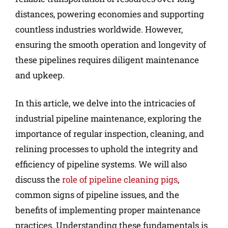
distances, powering economies and supporting
countless industries worldwide. However,
ensuring the smooth operation and longevity of
these pipelines requires diligent maintenance
and upkeep.
In this article, we delve into the intricacies of
industrial pipeline maintenance, exploring the
importance of regular inspection, cleaning, and
relining processes to uphold the integrity and
efficiency of pipeline systems. We will also
discuss the
role of pipeline cleaning pigs
,
common signs of pipeline issues, and the
benefits of implementing proper maintenance
practices. Understanding these fundamentals is