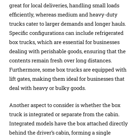
great for local deliveries, handling small loads
efficiently, whereas medium and heavy-duty
trucks cater to larger demands and longer hauls.
Specific configurations can include refrigerated
box trucks, which are essential for businesses
dealing with perishable goods, ensuring that the
contents remain fresh over long distances.
Furthermore, some box trucks are equipped with
lift gates, making them ideal for businesses that
deal with heavy or bulky goods.
Another aspect to consider is whether the box
truck is integrated or separate from the cabin.
Integrated models have the box attached directly
behind the driver’s cabin, forming a single