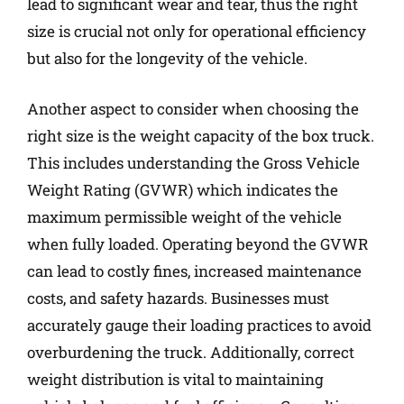
lead to significant wear and tear, thus the right
size is crucial not only for operational efficiency
but also for the longevity of the vehicle.
Another aspect to consider when choosing the
right size is the weight capacity of the box truck.
This includes understanding the Gross Vehicle
Weight Rating (GVWR) which indicates the
maximum permissible weight of the vehicle
when fully loaded. Operating beyond the GVWR
can lead to costly fines, increased maintenance
costs, and safety hazards. Businesses must
accurately gauge their loading practices to avoid
overburdening the truck. Additionally, correct
weight distribution is vital to maintaining