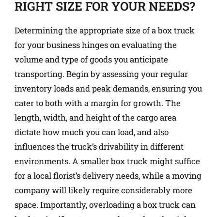
RIGHT SIZE FOR YOUR NEEDS?
Determining the appropriate size of a box truck
for your business hinges on evaluating the
volume and type of goods you anticipate
transporting. Begin by assessing your regular
inventory loads and peak demands, ensuring you
cater to both with a margin for growth. The
length, width, and height of the cargo area
dictate how much you can load, and also
influences the truck’s drivability in different
environments. A smaller box truck might suffice
for a local florist’s delivery needs, while a moving
company will likely require considerably more
space. Importantly, overloading a box truck can