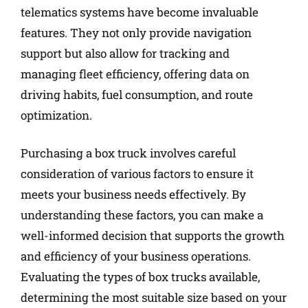
telematics systems have become invaluable
features. They not only provide navigation
support but also allow for tracking and
managing fleet efficiency, offering data on
driving habits, fuel consumption, and route
optimization.
Purchasing a box truck involves careful
consideration of various factors to ensure it
meets your business needs effectively. By
understanding these factors, you can make a
well-informed decision that supports the growth
and efficiency of your business operations.
Evaluating the types of box trucks available,
determining the most suitable size based on your