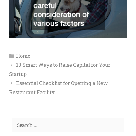
Home
10 Smart Ways to Raise Capital for Your
Startup
Essential Checklist for Opening a New
Restaurant Facility