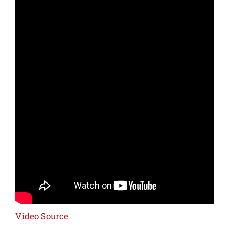
Video Source