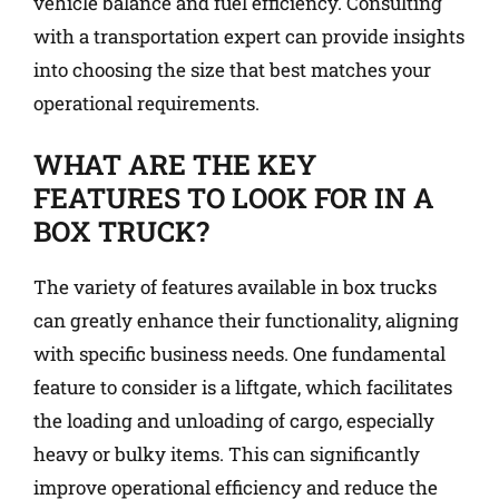
vehicle balance and fuel efficiency. Consulting
with a transportation expert can provide insights
into choosing the size that best matches your
operational requirements.
WHAT ARE THE KEY
FEATURES TO LOOK FOR IN A
BOX TRUCK?
The variety of features available in box trucks
can greatly enhance their functionality, aligning
with specific business needs. One fundamental
feature to consider is a liftgate, which facilitates
the loading and unloading of cargo, especially
heavy or bulky items. This can significantly
improve operational efficiency and reduce the