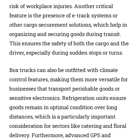
risk of workplace injuries. Another critical
feature is the presence of e-track systems or
other cargo securement solutions, which help in
organizing and securing goods during transit.
This ensures the safety of both the cargo and the
driver, especially during sudden stops or turns.
Box trucks can also be outfitted with climate
control features, making them more versatile for
businesses that transport perishable goods or
sensitive electronics. Refrigeration units ensure
goods remain in optimal condition over long
distances, which is a particularly important
consideration for sectors like catering and floral
delivery. Furthermore, advanced GPS and