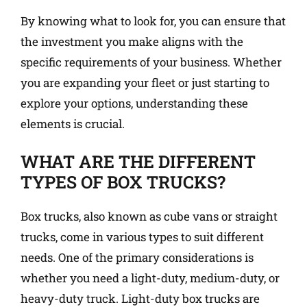
By knowing what to look for, you can ensure that
the investment you make aligns with the
specific requirements of your business. Whether
you are expanding your fleet or just starting to
explore your options, understanding these
elements is crucial.
WHAT ARE THE DIFFERENT
TYPES OF BOX TRUCKS?
Box trucks, also known as cube vans or straight
trucks, come in various types to suit different
needs. One of the primary considerations is
whether you need a light-duty, medium-duty, or
heavy-duty truck. Light-duty box trucks are