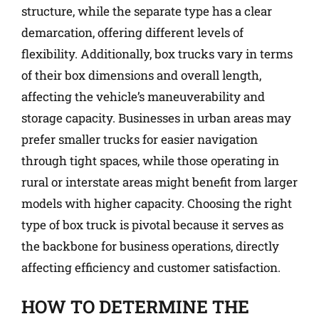
structure, while the separate type has a clear
demarcation, offering different levels of
flexibility. Additionally, box trucks vary in terms
of their box dimensions and overall length,
affecting the vehicle’s maneuverability and
storage capacity. Businesses in urban areas may
prefer smaller trucks for easier navigation
through tight spaces, while those operating in
rural or interstate areas might benefit from larger
models with higher capacity. Choosing the right
type of box truck is pivotal because it serves as
the backbone for business operations, directly
affecting efficiency and customer satisfaction.
HOW TO DETERMINE THE