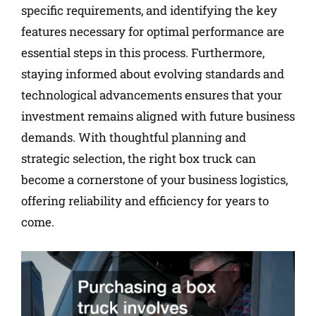
specific requirements, and identifying the key
features necessary for optimal performance are
essential steps in this process. Furthermore,
staying informed about evolving standards and
technological advancements ensures that your
investment remains aligned with future business
demands. With thoughtful planning and
strategic selection, the right box truck can
become a cornerstone of your business logistics,
offering reliability and efficiency for years to
come.