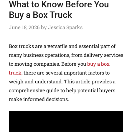
What to Know Before You
Buy a Box Truck
June 18, 2026
by
Jessica Sparks
Box trucks are a versatile and essential part of
many business operations, from delivery services
to moving companies. Before you
buy a box
truck
, there are several important factors to
weigh and understand. This article provides a
comprehensive guide to help potential buyers
make informed decisions.