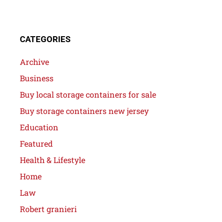
CATEGORIES
Archive
Business
Buy local storage containers for sale
Buy storage containers new jersey
Education
Featured
Health & Lifestyle
Home
Law
Robert granieri