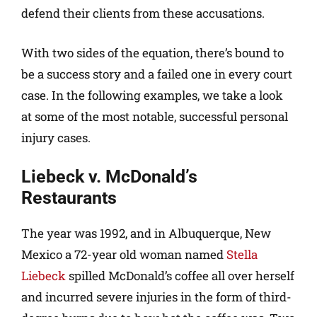
defend their clients from these accusations.
With two sides of the equation, there’s bound to
be a success story and a failed one in every court
case. In the following examples, we take a look
at some of the most notable, successful personal
injury cases.
Liebeck v. McDonald’s
Restaurants
The year was 1992, and in Albuquerque, New
Mexico a 72-year old woman named
Stella
Liebeck
spilled McDonald’s coffee all over herself
and incurred severe injuries in the form of third-