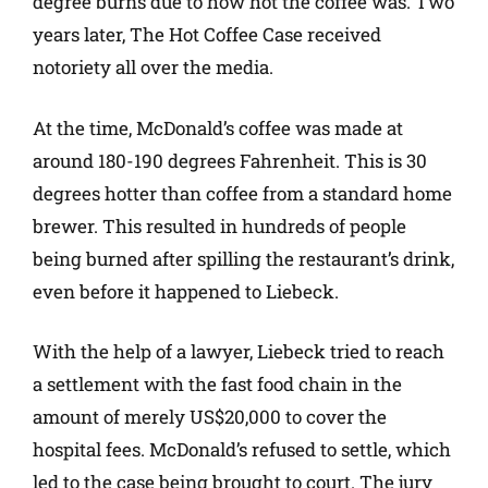
degree burns due to how hot the coffee was. Two
years later, The Hot Coffee Case received
notoriety all over the media.
At the time, McDonald’s coffee was made at
around 180-190 degrees Fahrenheit. This is 30
degrees hotter than coffee from a standard home
brewer. This resulted in hundreds of people
being burned after spilling the restaurant’s drink,
even before it happened to Liebeck.
With the help of a lawyer, Liebeck tried to reach
a settlement with the fast food chain in the
amount of merely US$20,000 to cover the
hospital fees. McDonald’s refused to settle, which
led to the case being brought to court. The jury