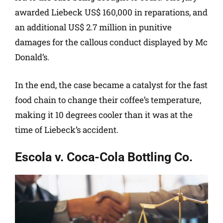
awarded Liebeck US$ 160,000 in reparations, and
an additional US$ 2.7 million in punitive
damages for the callous conduct displayed by Mc
Donald’s.
In the end, the case became a catalyst for the fast
food chain to change their coffee’s temperature,
making it 10 degrees cooler than it was at the
time of Liebeck’s accident.
Escola v. Coca-Cola Bottling Co.