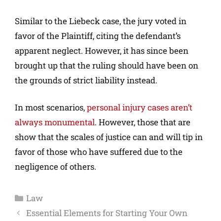
Similar to the Liebeck case, the jury voted in
favor of the Plaintiff, citing the defendant’s
apparent neglect. However, it has since been
brought up that the ruling should have been on
the grounds of strict liability instead.
In most scenarios,
personal injury cases aren’t
always monumental
. However, those that are
show that the scales of justice can and will tip in
favor of those who have suffered due to the
negligence of others.
Law
Essential Elements for Starting Your Own