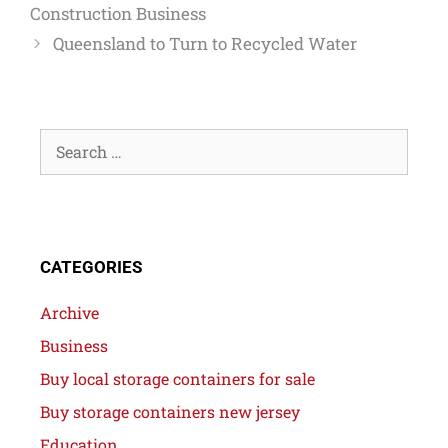
Construction Business
Queensland to Turn to Recycled Water
CATEGORIES
Archive
Business
Buy local storage containers for sale
Buy storage containers new jersey
Education