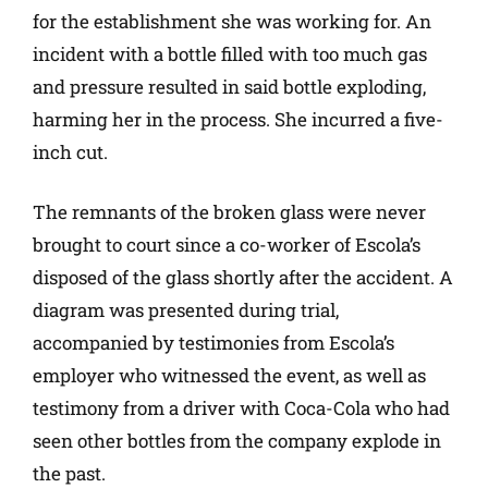
for the establishment she was working for. An
incident with a bottle filled with too much gas
and pressure resulted in said bottle exploding,
harming her in the process. She incurred a five-
inch cut.
The remnants of the broken glass were never
brought to court since a co-worker of Escola’s
disposed of the glass shortly after the accident. A
diagram was presented during trial,
accompanied by testimonies from Escola’s
employer who witnessed the event, as well as
testimony from a driver with Coca-Cola who had
seen other bottles from the company explode in
the past.