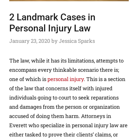
2 Landmark Cases in
Personal Injury Law
January 23, 2020
by
Jessica Sparks
The law, while it has its limitations, attempts to
encompass every thinkable scenario there is;
one of which is
personal injury
. This is a section
of the law that concerns itself with injured
individuals going to court to seek reparations
and damages from the person or organization
accused of doing them harm. Attorneys in
Everett who specialize in personal injury law are
either tasked to prove their clients’ claims, or