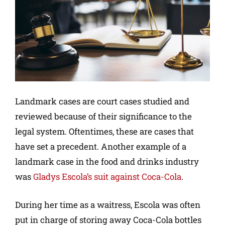
Landmark cases are court cases studied and
reviewed because of their significance to the
legal system. Oftentimes, these are cases that
have set a precedent. Another example of a
landmark case in the food and drinks industry
was
Gladys Escola’s suit against Coca-Cola
.
During her time as a waitress, Escola was often
put in charge of storing away Coca-Cola bottles