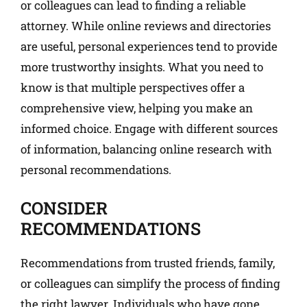
or colleagues can lead to finding a reliable
attorney. While online reviews and directories
are useful, personal experiences tend to provide
more trustworthy insights. What you need to
know is that multiple perspectives offer a
comprehensive view, helping you make an
informed choice. Engage with different sources
of information, balancing online research with
personal recommendations.
CONSIDER
RECOMMENDATIONS
Recommendations from trusted friends, family,
or colleagues can simplify the process of finding
the right lawyer. Individuals who have gone