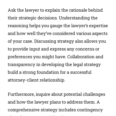
Ask the lawyer to explain the rationale behind
their strategic decisions. Understanding the
reasoning helps you gauge the lawyer’s expertise
and how well they’ve considered various aspects
of your case. Discussing strategy also allows you
to provide input and express any concerns or
preferences you might have. Collaboration and
transparency in developing the legal strategy
build a strong foundation for a successful
attorney-client relationship.
Furthermore, inquire about potential challenges
and how the lawyer plans to address them. A
comprehensive strategy includes contingency