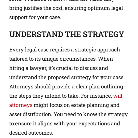
bring justifies the cost, ensuring optimum legal
support for your case.
UNDERSTAND THE STRATEGY
Every legal case requires a strategic approach
tailored to its unique circumstances. When
hiring a lawyer, it’s crucial to discuss and
understand the proposed strategy for your case.
Attorneys should provide a clear plan outlining
the steps they intend to take. For instance,
will
attorneys
might focus on estate planning and
asset distribution. You need to know the strategy
to ensure it aligns with your expectations and
desired outcomes.