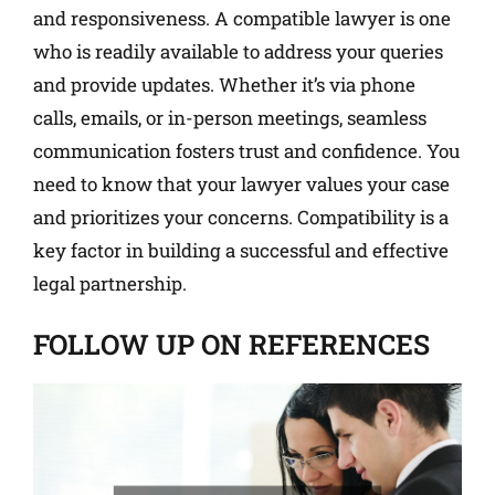
and responsiveness. A compatible lawyer is one
who is readily available to address your queries
and provide updates. Whether it’s via phone
calls, emails, or in-person meetings, seamless
communication fosters trust and confidence. You
need to know that your lawyer values your case
and prioritizes your concerns. Compatibility is a
key factor in building a successful and effective
legal partnership.
FOLLOW UP ON REFERENCES