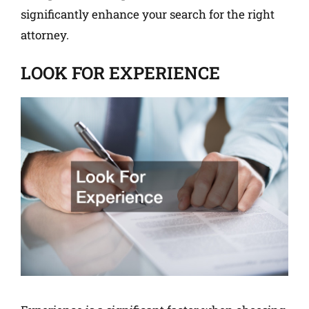
significantly enhance your search for the right
attorney.
LOOK FOR EXPERIENCE