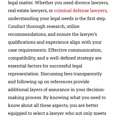
legal matter. Whether you need divorce lawyers,
real estate lawyers, or
criminal defense lawyers
,
understanding your legal needs is the first step.
Conduct thorough research, utilize
recommendations, and ensure the lawyer’s
qualifications and experience align with your
case requirements. Effective communication,
compatibility, and a well-defined strategy are
essential factors for successful legal
representation. Discussing fees transparently
and following up on references provide
additional layers of assurance in your decision-
making process. By knowing what you need to
know about all these aspects, you are better
equipped to select a lawyer who not only meets