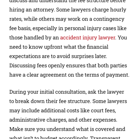
discuss and understand the fee structure before
hiring an attorney. Some lawyers charge hourly
rates, while others may work on a contingency
fee basis, especially in personal injury cases like
those handled by an
accident injury lawyer
. You
need to know upfront what the financial
expectations are to avoid surprises later.
Discussing fees openly ensures that both parties
have a clear agreement on the terms of payment.
During your initial consultation, ask the lawyer
to break down their fee structure. Some lawyers
may include additional costs like court fees,
administrative charges, and other expenses.
Make sure you understand what is covered and
what isn’t to budget accordingly. Transparent