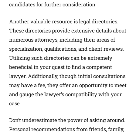
candidates for further consideration.
Another valuable resource is legal directories.
These directories provide extensive details about
numerous attorneys, including their areas of
specialization, qualifications, and client reviews.
Utilizing such directories can be extremely
beneficial in your quest to find a competent
lawyer. Additionally, though initial consultations
may have a fee, they offer an opportunity to meet
and gauge the lawyer’s compatibility with your
case.
Don’t underestimate the power of asking around.
Personal recommendations from friends, family,