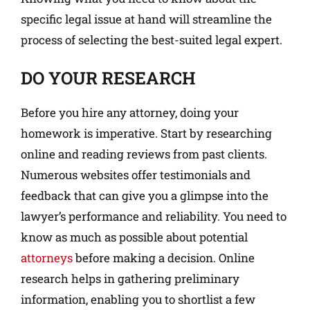
specific legal issue at hand will streamline the
process of selecting the best-suited legal expert.
DO YOUR RESEARCH
Before you hire any attorney, doing your
homework is imperative. Start by researching
online and reading reviews from past clients.
Numerous websites offer testimonials and
feedback that can give you a glimpse into the
lawyer’s performance and reliability. You need to
know as much as possible about potential
attorneys
before making a decision. Online
research helps in gathering preliminary
information, enabling you to shortlist a few