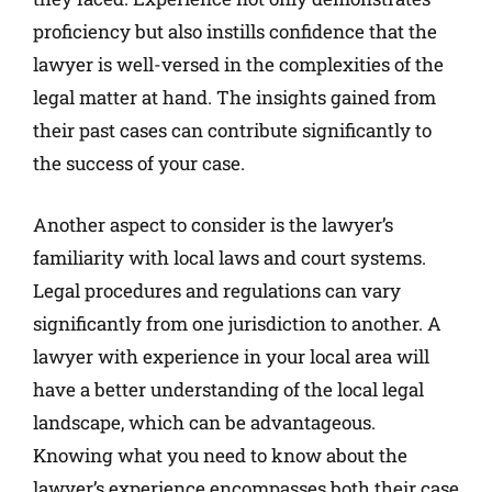
proficiency but also instills confidence that the
lawyer is well-versed in the complexities of the
legal matter at hand. The insights gained from
their past cases can contribute significantly to
the success of your case.
Another aspect to consider is the lawyer’s
familiarity with local laws and court systems.
Legal procedures and regulations can vary
significantly from one jurisdiction to another. A
lawyer with experience in your local area will
have a better understanding of the local legal
landscape, which can be advantageous.
Knowing what you need to know about the
lawyer’s experience encompasses both their case