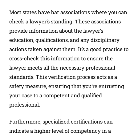
Most states have bar associations where you can
check a lawyer’s standing. These associations
provide information about the lawyer’s
education, qualifications, and any disciplinary
actions taken against them. It’s a good practice to
cross-check this information to ensure the
lawyer meets all the necessary professional
standards. This verification process acts as a
safety measure, ensuring that you’re entrusting
your case to a competent and qualified
professional.
Furthermore, specialized certifications can
indicate a higher level of competency in a