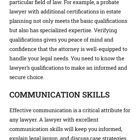
particular field of law. For example, a probate
lawyer with additional certifications in estate
planning not only meets the basic qualifications
but also has specialized expertise. Verifying
qualifications gives you peace of mind and
confidence that the attorney is well-equipped to
handle your legal needs. You need to know the
lawyer’s qualifications to make an informed and
secure choice.
COMMUNICATION SKILLS
Effective communication is a critical attribute for
any lawyer. A lawyer with excellent
communication skills will keep you informed,
explain legal jargon, and discuss case strategies