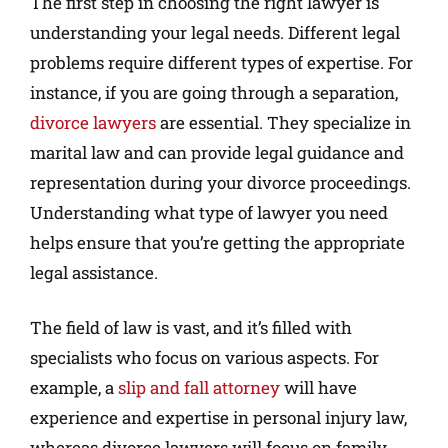
The first step in choosing the right lawyer is
understanding your legal needs. Different legal
problems require different types of expertise. For
instance, if you are going through a separation,
divorce lawyers
are essential. They specialize in
marital law and can provide legal guidance and
representation during your divorce proceedings.
Understanding what type of lawyer you need
helps ensure that you’re getting the appropriate
legal assistance.
The field of law is vast, and it’s filled with
specialists who focus on various aspects. For
example, a
slip and fall attorney
will have
experience and expertise in personal injury law,
whereas divorce lawyers will focus on family