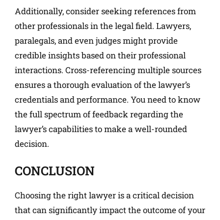
Additionally, consider seeking references from
other professionals in the legal field. Lawyers,
paralegals, and even judges might provide
credible insights based on their professional
interactions. Cross-referencing multiple sources
ensures a thorough evaluation of the lawyer’s
credentials and performance. You need to know
the full spectrum of feedback regarding the
lawyer’s capabilities to make a well-rounded
decision.
CONCLUSION
Choosing the right lawyer is a critical decision
that can significantly impact the outcome of your