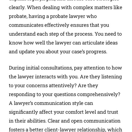
clearly. When dealing with complex matters like
probate, having a probate lawyer who
communicates effectively ensures that you
understand each step of the process. You need to
know how well the lawyer can articulate ideas
and update you about your case’s progress.
During initial consultations, pay attention to how
the lawyer interacts with you. Are they listening
to your concerns attentively? Are they
responding to your questions comprehensively?
A lawyer’s communication style can
significantly affect your comfort level and trust
in their abilities. Clear and open communication
fosters a better client-lawyer relationship, which