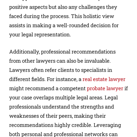
positive aspects but also any challenges they
faced during the process. This holistic view
assists in making a well-rounded decision for
your legal representation.
Additionally, professional recommendations
from other lawyers can also be invaluable.
Lawyers often refer clients to specialists in
different fields. For instance, a
real estate lawyer
might recommend a competent
probate lawyer
if
your case overlaps multiple legal areas. Legal
professionals understand the strengths and
weaknesses of their peers, making their
recommendations highly credible. Leveraging
both personal and professional networks can