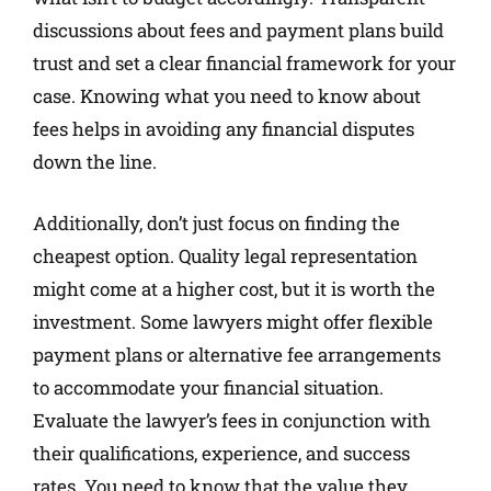
discussions about fees and payment plans build
trust and set a clear financial framework for your
case. Knowing what you need to know about
fees helps in avoiding any financial disputes
down the line.
Additionally, don’t just focus on finding the
cheapest option. Quality legal representation
might come at a higher cost, but it is worth the
investment. Some lawyers might offer flexible
payment plans or alternative fee arrangements
to accommodate your financial situation.
Evaluate the lawyer’s fees in conjunction with
their qualifications, experience, and success
rates. You need to know that the value they