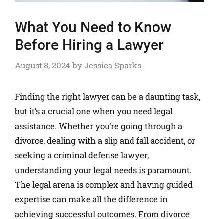
What You Need to Know
Before Hiring a Lawyer
August 8, 2024
by
Jessica Sparks
Finding the right lawyer can be a daunting task,
but it’s a crucial one when you need legal
assistance. Whether you’re going through a
divorce, dealing with a slip and fall accident, or
seeking a criminal defense lawyer,
understanding your legal needs is paramount.
The legal arena is complex and having guided
expertise can make all the difference in
achieving successful outcomes. From divorce