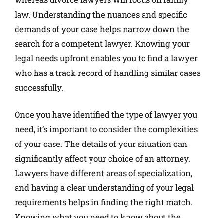
law. Understanding the nuances and specific
demands of your case helps narrow down the
search for a competent lawyer. Knowing your
legal needs upfront enables you to find a lawyer
who has a track record of handling similar cases
successfully.
Once you have identified the type of lawyer you
need, it’s important to consider the complexities
of your case. The details of your situation can
significantly affect your choice of an attorney.
Lawyers have different areas of specialization,
and having a clear understanding of your legal
requirements helps in finding the right match.
Knowing what you need to know about the