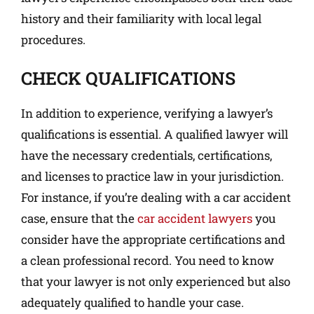
history and their familiarity with local legal
procedures.
CHECK QUALIFICATIONS
In addition to experience, verifying a lawyer’s
qualifications is essential. A qualified lawyer will
have the necessary credentials, certifications,
and licenses to practice law in your jurisdiction.
For instance, if you’re dealing with a car accident
case, ensure that the
car accident lawyers
you
consider have the appropriate certifications and
a clean professional record. You need to know
that your lawyer is not only experienced but also
adequately qualified to handle your case.