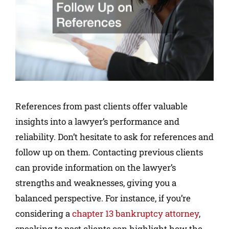
References from past clients offer valuable
insights into a lawyer’s performance and
reliability. Don’t hesitate to ask for references and
follow up on them. Contacting previous clients
can provide information on the lawyer’s
strengths and weaknesses, giving you a
balanced perspective. For instance, if you’re
considering a
chapter 13 bankruptcy attorney
,
speaking to past clients can highlight how the