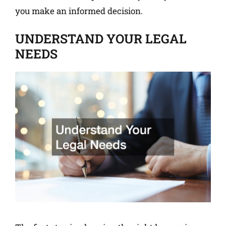
you make an informed decision.
UNDERSTAND YOUR LEGAL
NEEDS