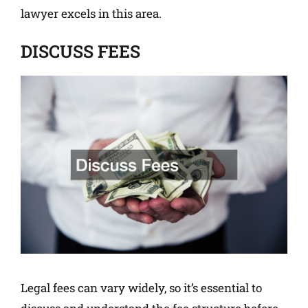
lawyer excels in this area.
DISCUSS FEES
Legal fees can vary widely, so it’s essential to