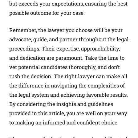
but exceeds your expectations, ensuring the best
possible outcome for your case.
Remember, the lawyer you choose will be your
advocate, guide, and partner throughout the legal
proceedings. Their expertise, approachability,
and dedication are paramount. Take the time to
vet potential candidates thoroughly, and don’t
rush the decision. The right lawyer can make all
the difference in navigating the complexities of
the legal system and achieving favorable results.
By considering the insights and guidelines
provided in this article, you are well on your way
to making an informed and confident choice.