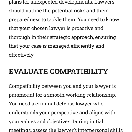
plans for unexpected developments. Lawyers
should outline the potential risks and their
preparedness to tackle them. You need to know
that your chosen lawyer is proactive and
thorough in their strategic approach, ensuring
that your case is managed efficiently and
effectively.
EVALUATE COMPATIBILITY
Compatibility between you and your lawyer is
paramount for a smooth working relationship.
You need a criminal defense lawyer who
understands your perspective and aligns with
your values and objectives. During initial
meetings, assess the lawyer’s interpersonal skills