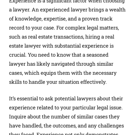
Experience is a significant factor when choosing
a lawyer. An experienced lawyer brings a wealth
of knowledge, expertise, and a proven track
record to your case. For complex legal matters,
such as real estate transactions, hiring a real
estate lawyer with substantial experience is
crucial. You need to know that a seasoned
lawyer has likely navigated through similar
cases, which equips them with the necessary
skills to handle your situation effectively.
It’s essential to ask potential lawyers about their
experience related to your particular legal issue.
Inquire about the number of similar cases they
have handled, the outcomes, and any challenges
they faced. Experience not only demonstrates