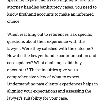
attorney handles bankruptcy cases. You need to
know firsthand accounts to make an informed
choice.
When reaching out to references, ask specific
questions about their experience with the
lawyer. Were they satisfied with the outcome?
How did the lawyer handle communication and
case updates? What challenges did they
encounter? These inquiries give you a
comprehensive view of what to expect.
Understanding past clients’ experiences helps in
aligning your expectations and assessing the
lawyer’s suitability for your case.