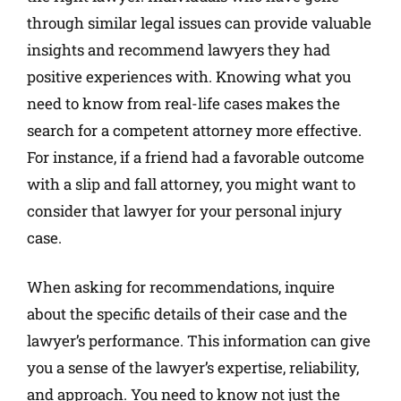
through similar legal issues can provide valuable
insights and recommend lawyers they had
positive experiences with. Knowing what you
need to know from real-life cases makes the
search for a competent attorney more effective.
For instance, if a friend had a favorable outcome
with a slip and fall attorney, you might want to
consider that lawyer for your personal injury
case.
When asking for recommendations, inquire
about the specific details of their case and the
lawyer’s performance. This information can give
you a sense of the lawyer’s expertise, reliability,
and approach. You need to know not just the