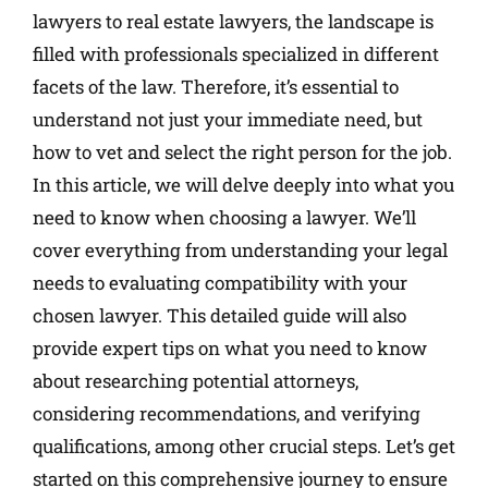
lawyers to real estate lawyers, the landscape is
filled with professionals specialized in different
facets of the law. Therefore, it’s essential to
understand not just your immediate need, but
how to vet and select the right person for the job.
In this article, we will delve deeply into what you
need to know when choosing a lawyer. We’ll
cover everything from understanding your legal
needs to evaluating compatibility with your
chosen lawyer. This detailed guide will also
provide expert tips on what you need to know
about researching potential attorneys,
considering recommendations, and verifying
qualifications, among other crucial steps. Let’s get
started on this comprehensive journey to ensure