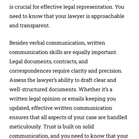
is crucial for effective legal representation. You
need to know that your lawyer is approachable
and transparent.
Besides verbal communication, written
communication skills are equally important.
Legal documents, contracts, and
correspondences require clarity and precision.
Assess the lawyer’s ability to draft clear and
well-structured documents. Whether it’s a
written legal opinion or emails keeping you
updated, effective written communication
ensures that all aspects of your case are handled
meticulously. Trust is built on solid
communication, and you need to know that your