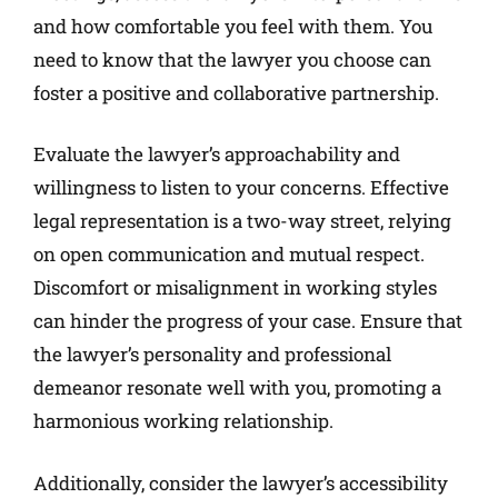
and how comfortable you feel with them. You
need to know that the lawyer you choose can
foster a positive and collaborative partnership.
Evaluate the lawyer’s approachability and
willingness to listen to your concerns. Effective
legal representation is a two-way street, relying
on open communication and mutual respect.
Discomfort or misalignment in working styles
can hinder the progress of your case. Ensure that
the lawyer’s personality and professional
demeanor resonate well with you, promoting a
harmonious working relationship.
Additionally, consider the lawyer’s accessibility