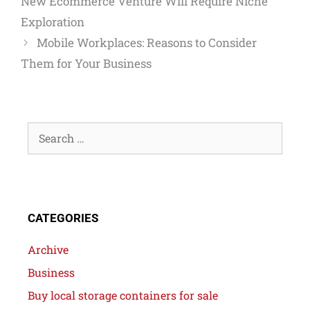
New Ecommerce Venture Will Require Niche
Exploration
Mobile Workplaces: Reasons to Consider
Them for Your Business
CATEGORIES
Archive
Business
Buy local storage containers for sale