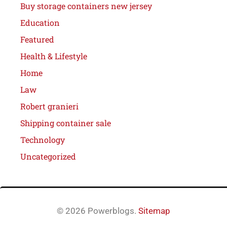
Buy storage containers new jersey
Education
Featured
Health & Lifestyle
Home
Law
Robert granieri
Shipping container sale
Technology
Uncategorized
© 2026 Powerblogs.
Sitemap