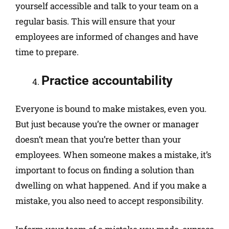
yourself accessible and talk to your team on a
regular basis. This will ensure that your
employees are informed of changes and have
time to prepare.
Practice accountability
Everyone is bound to make mistakes, even you.
But just because you’re the owner or manager
doesn’t mean that you’re better than your
employees. When someone makes a mistake, it’s
important to focus on finding a solution than
dwelling on what happened. And if you make a
mistake, you also need to accept responsibility.