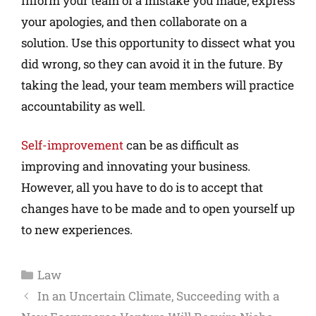
Inform your team of a mistake you made, express
your apologies, and then collaborate on a
solution. Use this opportunity to dissect what you
did wrong, so they can avoid it in the future. By
taking the lead, your team members will practice
accountability as well.
Self-improvement
can be as difficult as
improving and innovating your business.
However, all you have to do is to accept that
changes have to be made and to open yourself up
to new experiences.
Law
In an Uncertain Climate, Succeeding with a