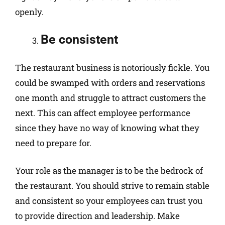
openly.
Be consistent
The restaurant business is notoriously fickle. You
could be swamped with orders and reservations
one month and struggle to attract customers the
next. This can affect employee performance
since they have no way of knowing what they
need to prepare for.
Your role as the manager is to be the bedrock of
the restaurant. You should strive to remain stable
and consistent so your employees can trust you
to provide direction and leadership. Make