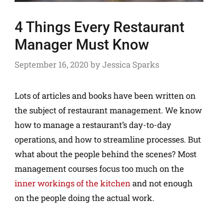
4 Things Every Restaurant
Manager Must Know
September 16, 2020
by
Jessica Sparks
Lots of articles and books have been written on
the subject of restaurant management. We know
how to manage a restaurant’s day-to-day
operations, and how to streamline processes. But
what about the people behind the scenes? Most
management courses focus too much on the
inner workings of the kitchen
and not enough
on the people doing the actual work.