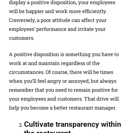
display a positive disposition, your employees
will be happier and work more efficiently.
Conversely, a poor attitude can affect your
employees’ performance and irritate your
customers.
A positive disposition is something you have to
work at and maintain regardless of the
circumstances. Of course, there will be times
when you’ll feel angry or annoyed, but always
remember that you need to remain positive for
your employees and customers. That drive will
help you become a better restaurant manager.
Cultivate transparency within