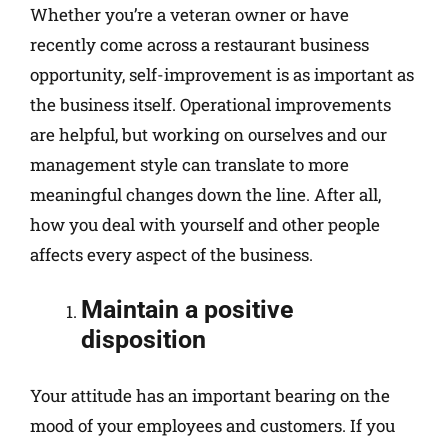
Whether you’re a veteran owner or have
recently come across a restaurant business
opportunity, self-improvement is as important as
the business itself. Operational improvements
are helpful, but working on ourselves and our
management style can translate to more
meaningful changes down the line. After all,
how you deal with yourself and other people
affects every aspect of the business.
Maintain a positive
disposition
Your attitude has an important bearing on the
mood of your employees and customers. If you