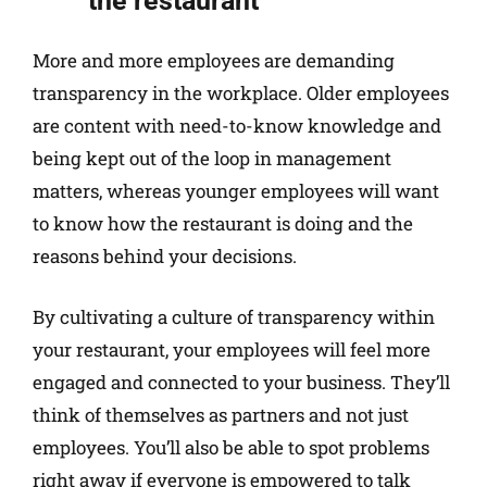
the restaurant
More and more employees are demanding
transparency in the workplace. Older employees
are content with need-to-know knowledge and
being kept out of the loop in management
matters, whereas younger employees will want
to know how the restaurant is doing and the
reasons behind your decisions.
By cultivating a culture of transparency within
your restaurant, your employees will feel more
engaged and connected to your business. They’ll
think of themselves as partners and not just
employees. You’ll also be able to spot problems
right away if everyone is empowered to talk