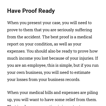
Have Proof Ready
When you present your case, you will need to
prove to them that you are seriously suffering
from the accident. The best proof is a medical
report on your condition, as well as your
expenses. You should also be ready to prove how
much income you lost because of your injuries. If
you are an employee, this is simple, but if you run
your own business, you will need to estimate
your losses from your business records.
When your medical bills and expenses are piling
up, you will want to have some relief from them.