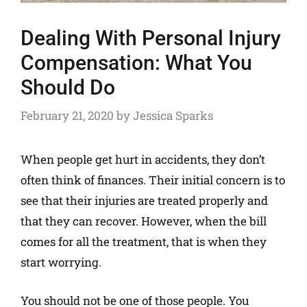
Dealing With Personal Injury
Compensation: What You
Should Do
February 21, 2020
by
Jessica Sparks
When people get hurt in accidents, they don’t
often think of finances. Their initial concern is to
see that their injuries are treated properly and
that they can recover. However, when the bill
comes for all the treatment, that is when they
start worrying.
You should not be one of those people. You