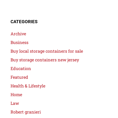
CATEGORIES
Archive
Business
Buy local storage containers for sale
Buy storage containers new jersey
Education
Featured
Health & Lifestyle
Home
Law
Robert granieri