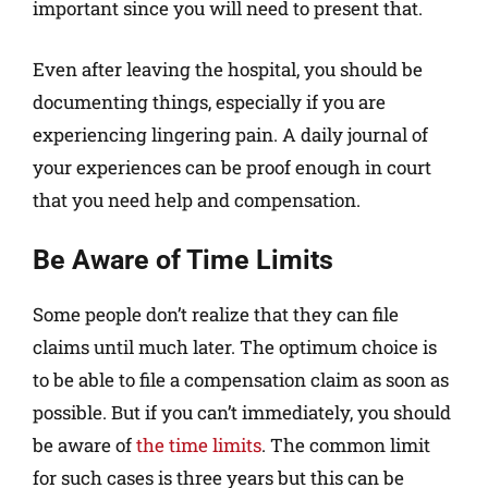
important since you will need to present that.
Even after leaving the hospital, you should be
documenting things, especially if you are
experiencing lingering pain. A daily journal of
your experiences can be proof enough in court
that you need help and compensation.
Be Aware of Time Limits
Some people don’t realize that they can file
claims until much later. The optimum choice is
to be able to file a compensation claim as soon as
possible. But if you can’t immediately, you should
be aware of
the time limits
. The common limit
for such cases is three years but this can be