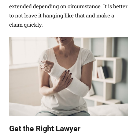
extended depending on circumstance. It is better
to not leave it hanging like that and make a
claim quickly.
Get the Right Lawyer