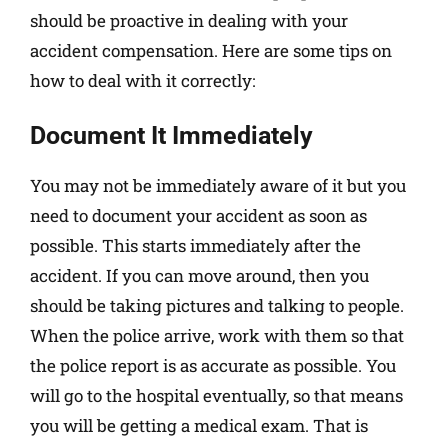
should be proactive in dealing with your
accident compensation. Here are some tips on
how to deal with it correctly:
Document It Immediately
You may not be immediately aware of it but you
need to document your accident as soon as
possible. This starts immediately after the
accident. If you can move around, then you
should be taking pictures and talking to people.
When the police arrive, work with them so that
the police report is as accurate as possible. You
will go to the hospital eventually, so that means
you will be getting a medical exam. That is