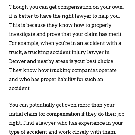
Though you can get compensation on your own,
it is better to have the right lawyer to help you.
This is because they know how to properly
investigate and prove that your claim has merit.
For example, when you’re in an accident with a
truck, a trucking accident injury lawyer in
Denver and nearby areas is your best choice.
They know how trucking companies operate
and who has proper liability for such an
accident.
You can potentially get even more than your
initial claim for compensation if they do their job
right. Find a lawyer who has experience in your
type of accident and work closely with them.