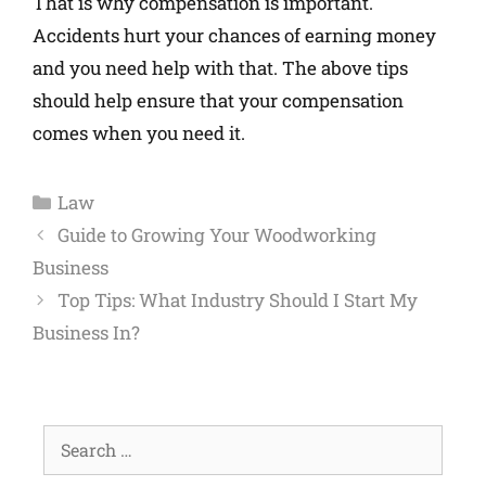
That is why compensation is important.
Accidents hurt your chances of earning money
and you need help with that. The above tips
should help ensure that your compensation
comes when you need it.
Law
Guide to Growing Your Woodworking
Business
Top Tips: What Industry Should I Start My
Business In?