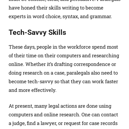
have honed their skills writing to become
experts in word choice, syntax, and grammar.
Tech-Savvy Skills
These days, people in the workforce spend most
of their time on their computers and researching
online. Whether it’s drafting correspondence or
doing research on a case, paralegals also need to
become tech-savvy so that they can work faster
and more effectively.
At present, many legal actions are done using
computers and online research. One can contact
a judge, find a lawyer, or request for case records