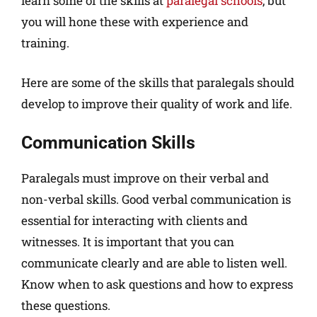
learn some of the skills at
paralegal schools
, but
you will hone these with experience and
training.
Here are some of the skills that paralegals should
develop to improve their quality of work and life.
Communication Skills
Paralegals must improve on their verbal and
non-verbal skills. Good verbal communication is
essential for interacting with clients and
witnesses. It is important that you can
communicate clearly and are able to listen well.
Know when to ask questions and how to express
these questions.