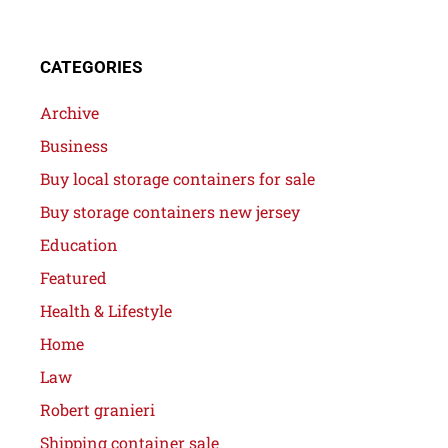
CATEGORIES
Archive
Business
Buy local storage containers for sale
Buy storage containers new jersey
Education
Featured
Health & Lifestyle
Home
Law
Robert granieri
Shipping container sale