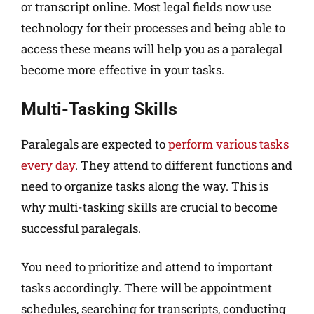
or transcript online. Most legal fields now use
technology for their processes and being able to
access these means will help you as a paralegal
become more effective in your tasks.
Multi-Tasking Skills
Paralegals are expected to
perform various tasks
every day
. They attend to different functions and
need to organize tasks along the way. This is
why multi-tasking skills are crucial to become
successful paralegals.
You need to prioritize and attend to important
tasks accordingly. There will be appointment
schedules, searching for transcripts, conducting