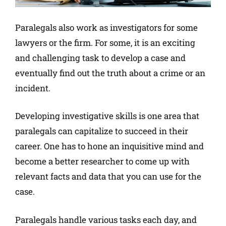
Paralegals also work as investigators for some
lawyers or the firm. For some, it is an exciting
and challenging task to develop a case and
eventually find out the truth about a crime or an
incident.
Developing investigative skills is one area that
paralegals can capitalize to succeed in their
career. One has to hone an inquisitive mind and
become a better researcher to come up with
relevant facts and data that you can use for the
case.
Paralegals handle various tasks each day, and