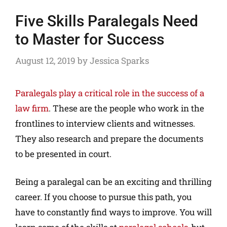
Five Skills Paralegals Need
to Master for Success
August 12, 2019
by
Jessica Sparks
Paralegals play a critical role in the success of a
law firm
. These are the people who work in the
frontlines to interview clients and witnesses.
They also research and prepare the documents
to be presented in court.
Being a paralegal can be an exciting and thrilling
career. If you choose to pursue this path, you
have to constantly find ways to improve. You will