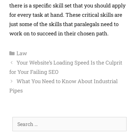
there is a specific skill set that you should apply
for every task at hand. These critical skills are
just some of the skills that paralegals need to
work on to succeed in their chosen path.
Law
Your Website’s Loading Speed Is the Culprit
for Your Failing SEO
What You Need to Know About Industrial
Pipes