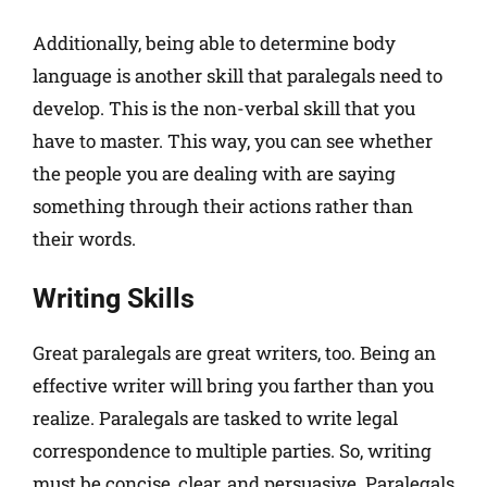
Additionally, being able to determine body
language is another skill that paralegals need to
develop. This is the non-verbal skill that you
have to master. This way, you can see whether
the people you are dealing with are saying
something through their actions rather than
their words.
Writing Skills
Great paralegals are great writers, too. Being an
effective writer will bring you farther than you
realize. Paralegals are tasked to write legal
correspondence to multiple parties. So, writing
must be concise, clear, and persuasive. Paralegals