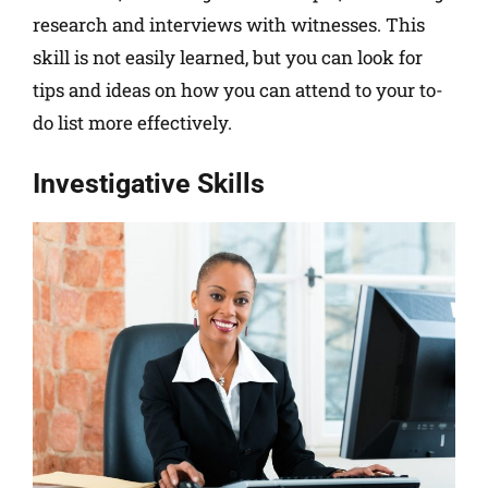
research and interviews with witnesses. This
skill is not easily learned, but you can look for
tips and ideas on how you can attend to your to-
do list more effectively.
Investigative Skills