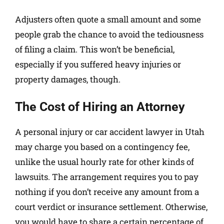
Adjusters often quote a small amount and some
people grab the chance to avoid the tediousness
of filing a claim. This won’t be beneficial,
especially if you suffered heavy injuries or
property damages, though.
The Cost of Hiring an Attorney
A personal injury or car accident lawyer in Utah
may charge you based on a contingency fee,
unlike the usual hourly rate for other kinds of
lawsuits. The arrangement requires you to pay
nothing if you don’t receive any amount from a
court verdict or insurance settlement. Otherwise,
you would have to share a certain percentage of