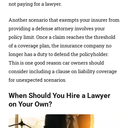
not paying for a lawyer.
Another scenario that exempts your insurer from
providing a defense attorney involves your
policy limit. Once a claim reaches the threshold
of a coverage plan, the insurance company no
longer has a duty to defend the policyholder.
This is one good reason car owners should
consider including a clause on liability coverage
for unexpected scenarios.
When Should You Hire a Lawyer
on Your Own?