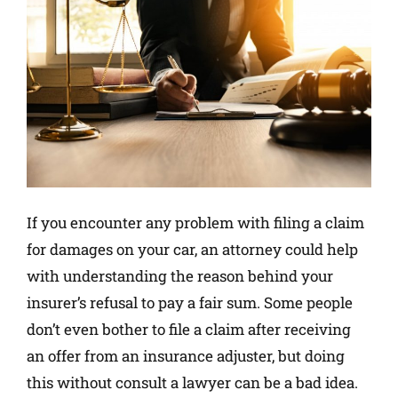
If you encounter any problem with filing a claim
for damages on your car, an attorney could help
with understanding the reason behind your
insurer’s refusal to pay a fair sum. Some people
don’t even bother to file a claim after receiving
an offer from an insurance adjuster, but doing
this without consult a lawyer can be a bad idea.