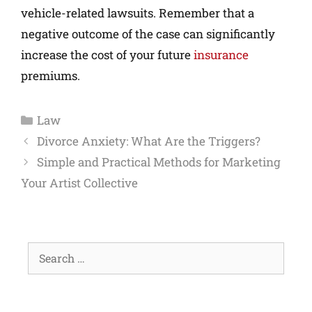
vehicle-related lawsuits. Remember that a
negative outcome of the case can significantly
increase the cost of your future
insurance
premiums.
Law
Divorce Anxiety: What Are the Triggers?
Simple and Practical Methods for Marketing
Your Artist Collective