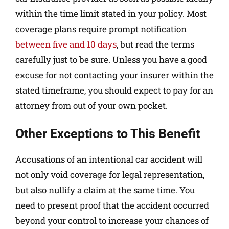
within the time limit stated in your policy. Most
coverage plans require prompt notification
between five and 10 days
, but read the terms
carefully just to be sure. Unless you have a good
excuse for not contacting your insurer within the
stated timeframe, you should expect to pay for an
attorney from out of your own pocket.
Other Exceptions to This Benefit
Accusations of an intentional car accident will
not only void coverage for legal representation,
but also nullify a claim at the same time. You
need to present proof that the accident occurred
beyond your control to increase your chances of