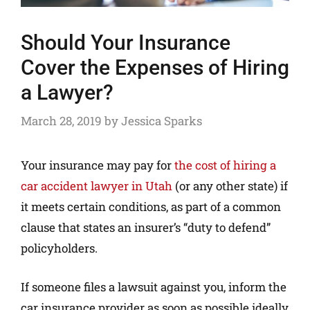
Should Your Insurance
Cover the Expenses of Hiring
a Lawyer?
March 28, 2019
by
Jessica Sparks
Your insurance may pay for
the cost of hiring a
car accident lawyer in Utah
(or any other state) if
it meets certain conditions, as part of a common
clause that states an insurer’s “duty to defend”
policyholders.
If someone files a lawsuit against you, inform the
car insurance provider as soon as possible ideally