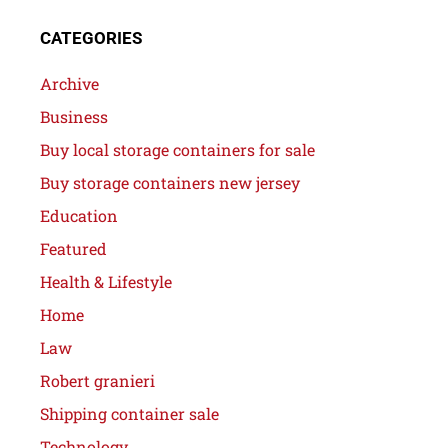
CATEGORIES
Archive
Business
Buy local storage containers for sale
Buy storage containers new jersey
Education
Featured
Health & Lifestyle
Home
Law
Robert granieri
Shipping container sale
Technology