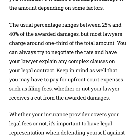
the amount depending on some factors.
The usual percentage ranges between 25% and
40% of the awarded damages, but most lawyers
charge around one-third of the total amount. You
can always try to negotiate the rate and have
your lawyer explain any complex clauses on
your legal contract. Keep in mind as well that
you may have to pay for upfront court expenses
such as filing fees, whether or not your lawyer
receives a cut from the awarded damages.
Whether your insurance provider covers your
legal fees or not, it’s important to have legal
representation when defending yourself against