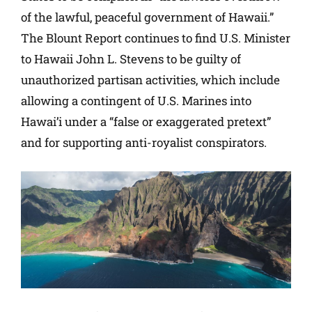
of the lawful, peaceful government of Hawaii.”
The Blount Report continues to find U.S. Minister
to Hawaii John L. Stevens to be guilty of
unauthorized partisan activities, which include
allowing a contingent of U.S. Marines into
Hawai’i under a “false or exaggerated pretext”
and for supporting anti-royalist conspirators.