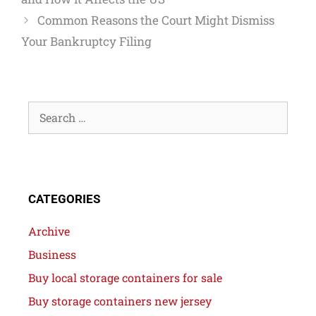
Common Reasons the Court Might Dismiss
Your Bankruptcy Filing
CATEGORIES
Archive
Business
Buy local storage containers for sale
Buy storage containers new jersey