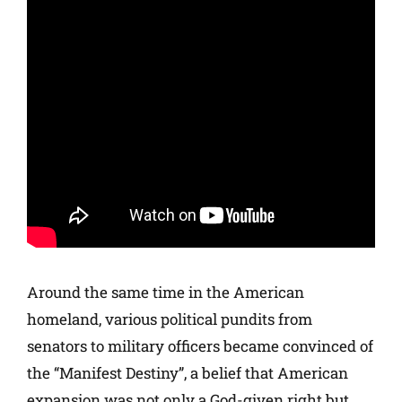
Around the same time in the American
homeland, various political pundits from
senators to military officers became convinced of
the “Manifest Destiny”, a belief that American
expansion was not only a God-given right but