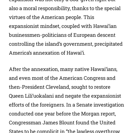
also a moral responsibility, thanks to the special
virtues of the American people. This
expansionist mindset, coupled with Hawai’ian
businessmen-politicians of European descent
controlling the island’s government, precipitated
America’s annexation of Hawai’i.
After the annexation, many native Hawai’ians,
and even most of the American Congress and
then-President Cleveland, sought to restore
Queen Lili’uokalani and negate the expansionist
efforts of the foreigners. In a Senate investigation
conducted one year before the Morgan report,
Congressman James Blount found the United
States to be complicit in “the lawless overthrow