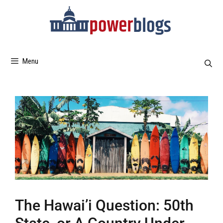
Menu
The Hawai’i Question: 50th