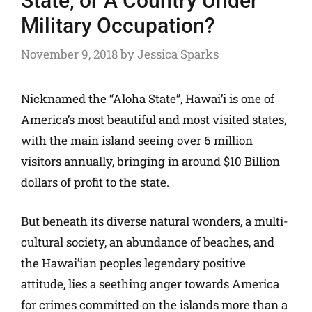
State, or A Country Under
Military Occupation?
November 9, 2018
by
Jessica Sparks
Nicknamed the “Aloha State”, Hawai’i is one of
America’s most beautiful and most visited states,
with the main island seeing over 6 million
visitors annually, bringing in around $10 Billion
dollars of profit to the state.
But beneath its diverse natural wonders, a multi-
cultural society, an abundance of beaches, and
the Hawai’ian peoples legendary positive
attitude, lies a seething anger towards America
for crimes committed on the islands more than a