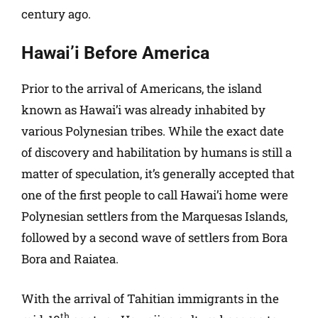
century ago.
Hawai’i Before America
Prior to the arrival of Americans, the island
known as Hawai’i was already inhabited by
various Polynesian tribes. While the exact date
of discovery and habilitation by humans is still a
matter of speculation, it’s generally accepted that
one of the first people to call Hawai’i home were
Polynesian settlers from the Marquesas Islands,
followed by a second wave of settlers from Bora
Bora and Raiatea.
With the arrival of Tahitian immigrants in the
th