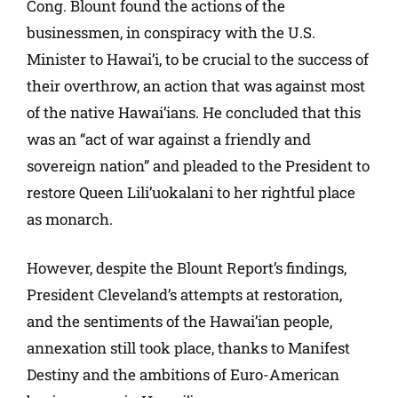
Cong. Blount found the actions of the
businessmen, in conspiracy with the U.S.
Minister to Hawai’i, to be crucial to the success of
their overthrow, an action that was against most
of the native Hawai’ians. He concluded that this
was an “act of war against a friendly and
sovereign nation” and pleaded to the President to
restore Queen Lili’uokalani to her rightful place
as monarch.
However, despite the Blount Report’s findings,
President Cleveland’s attempts at restoration,
and the sentiments of the Hawai’ian people,
annexation still took place, thanks to Manifest
Destiny and the ambitions of Euro-American