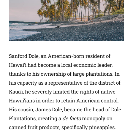
Sanford Dole, an American-born resident of
Hawai’i had become a local economic leader,
thanks to his ownership of large plantations. In
his capacity as a representative of the district of
Kaua’i, he severely limited the rights of native
Hawai’ians in order to retain American control.
His cousin, James Dole, became the head of Dole
Plantations, creating a
de facto
monopoly on
canned fruit products, specifically pineapples.