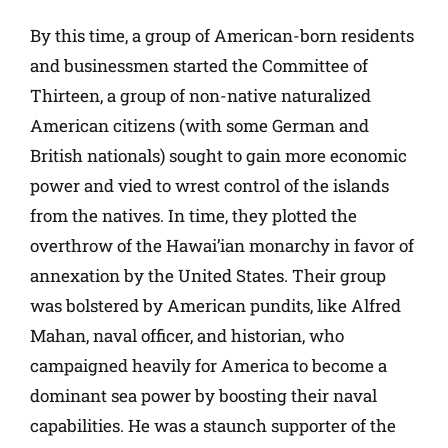
By this time, a group of American-born residents
and businessmen started the Committee of
Thirteen, a group of non-native naturalized
American citizens (with some German and
British nationals) sought to gain more economic
power and vied to wrest control of the islands
from the natives. In time, they plotted the
overthrow of the Hawai’ian monarchy in favor of
annexation by the United States. Their group
was bolstered by American pundits, like Alfred
Mahan, naval officer, and historian, who
campaigned heavily for America to become a
dominant sea power by boosting their naval
capabilities. He was a staunch supporter of the