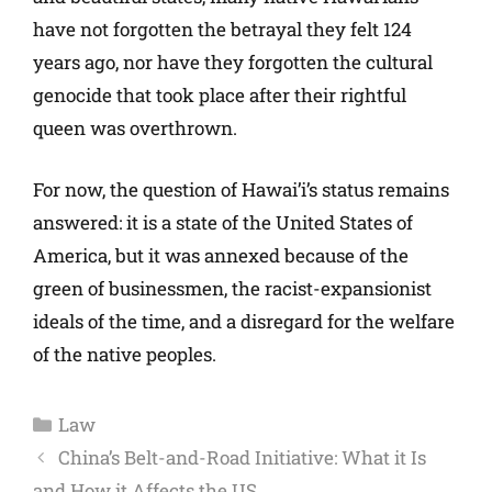
have not forgotten the betrayal they felt 124
years ago, nor have they forgotten the cultural
genocide that took place after their rightful
queen was overthrown.
For now, the question of Hawai’i’s status remains
answered: it is a state of the United States of
America, but it was annexed because of the
green of businessmen, the racist-expansionist
ideals of the time, and a disregard for the welfare
of the native peoples.
Law
China’s Belt-and-Road Initiative: What it Is
and How it Affects the US