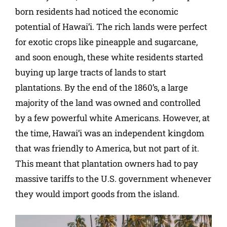
born residents had noticed the economic
potential of Hawai’i. The rich lands were perfect
for exotic crops like pineapple and sugarcane,
and soon enough, these white residents started
buying up large tracts of lands to start
plantations. By the end of the 1860’s, a large
majority of the land was owned and controlled
by a few powerful white Americans. However, at
the time, Hawai’i was an independent kingdom
that was friendly to America, but not part of it.
This meant that plantation owners had to pay
massive tariffs to the U.S. government whenever
they would import goods from the island.