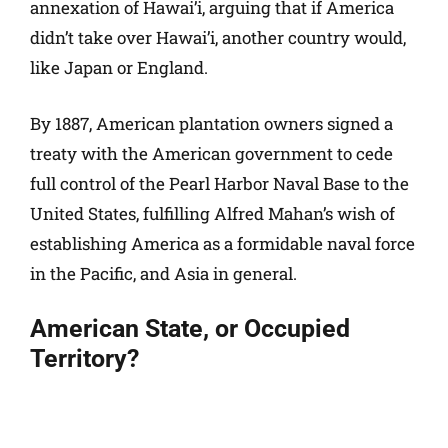
annexation of Hawai’i, arguing that if America
didn’t take over Hawai’i, another country would,
like Japan or England.
By 1887, American plantation owners signed a
treaty with the American government to cede
full control of the Pearl Harbor Naval Base to the
United States, fulfilling Alfred Mahan’s wish of
establishing America as a formidable naval force
in the Pacific, and Asia in general.
American State, or Occupied
Territory?