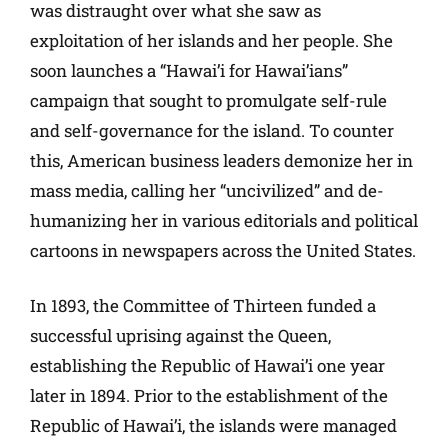
was distraught over what she saw as
exploitation of her islands and her people. She
soon launches a “Hawai’i for Hawai’ians”
campaign that sought to promulgate self-rule
and self-governance for the island. To counter
this, American business leaders demonize her in
mass media, calling her “uncivilized” and de-
humanizing her in various editorials and political
cartoons in newspapers across the United States.
In 1893, the Committee of Thirteen funded a
successful uprising against the Queen,
establishing the Republic of Hawai’i one year
later in 1894. Prior to the establishment of the
Republic of Hawai’i, the islands were managed