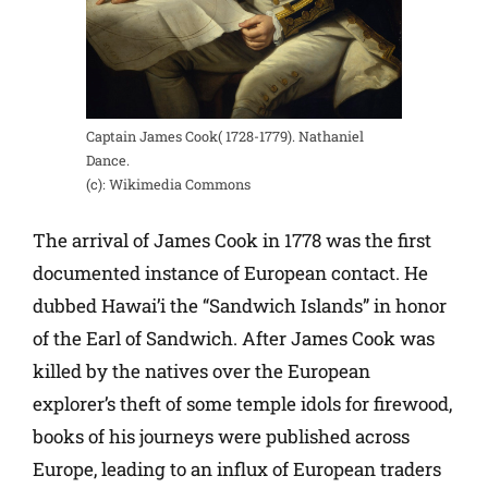
Captain James Cook( 1728-1779). Nathaniel
Dance.
(c): Wikimedia Commons
The arrival of James Cook in 1778 was the first
documented instance of European contact. He
dubbed Hawai’i the “Sandwich Islands” in honor
of the Earl of Sandwich. After James Cook was
killed by the natives over the European
explorer’s theft of some temple idols for firewood,
books of his journeys were published across
Europe, leading to an influx of European traders