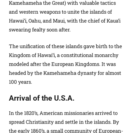
Kamehameha the Great) with valuable tactics
and western weapons to unite the islands of
Hawai’i, Oahu, and Maui, with the chief of Kaua’i
swearing fealty soon after.
The unification of these islands gave birth to the
Kingdom of Hawai’i, a constitutional monarchy
modeled after the European Kingdoms. It was
headed by the Kamehameha dynasty for almost
100 years.
Arrival of the U.S.A.
In the 1820’s, American missionaries arrived to
spread Christianity and settle in the islands. By
the early 1860’s, a small community of European-