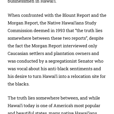
businessmen in Hawai’i.
When confronted with the Blount Report and the
Morgan Report, the Native Hawai’ians Study
Commission deemed in 1993 that “the truth lies
somewhere between these two reports”, despite
the fact the Morgan Report interviewed only
Caucasian settlers and plantation owners and
was conducted by a segregationist Senator who
was vocal about his anti-black sentiments and
his desire to turn Hawai’i into a relocation site for
the blacks.
The truth lies somewhere between, and while
Hawai’i today is one of America’s most popular
and beautiful states, many native Hawai’ians