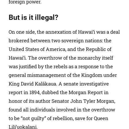
foreign power.
But is it illegal?
On one side, the annexation of Hawai’i was a deal
brokered between two sovereign nations: the
United States of America, and the Republic of
Hawai’i. The overthrow of the monarchy itself
was justified by the rebels as a response to the
general mismanagement of the Kingdom under
King David Kalākaua. A senate investigative
report in 1894, dubbed the Morgan Report in
honor of its author Senator John Tyler Morgan,
found all individuals involved in the overthrow
to be “not guilty” of rebellion, save for Queen
Lili’uokalani.