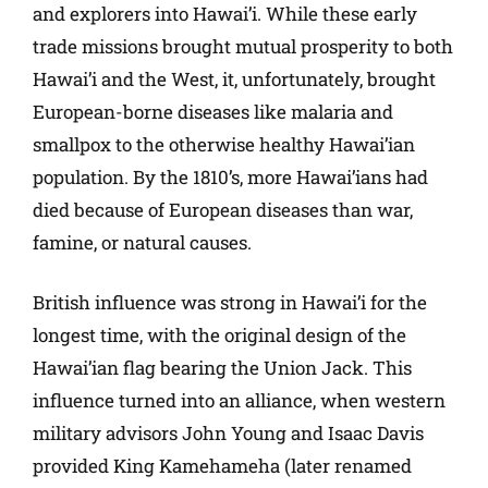
and explorers into Hawai’i. While these early
trade missions brought mutual prosperity to both
Hawai’i and the West, it, unfortunately, brought
European-borne diseases like malaria and
smallpox to the otherwise healthy Hawai’ian
population. By the 1810’s, more Hawai’ians had
died because of European diseases than war,
famine, or natural causes.
British influence was strong in Hawai’i for the
longest time, with the original design of the
Hawai’ian flag bearing the Union Jack. This
influence turned into an alliance, when western
military advisors John Young and Isaac Davis
provided King Kamehameha (later renamed