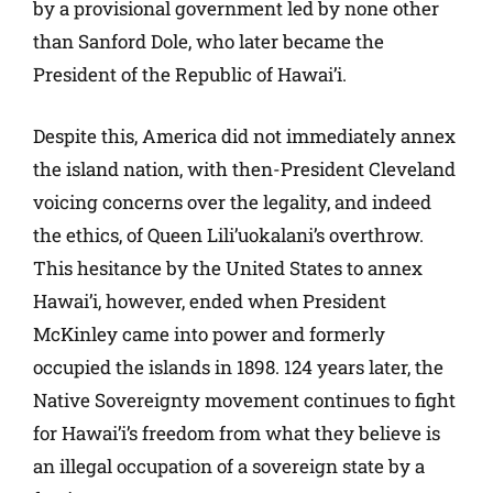
by a provisional government led by none other
than Sanford Dole, who later became the
President of the Republic of Hawai’i.
Despite this, America did not immediately annex
the island nation, with then-President Cleveland
voicing concerns over the legality, and indeed
the ethics, of Queen Lili’uokalani’s overthrow.
This hesitance by the United States to annex
Hawai’i, however, ended when President
McKinley came into power and formerly
occupied the islands in 1898. 124 years later, the
Native Sovereignty movement continues to fight
for Hawai’i’s freedom from what they believe is
an illegal occupation of a sovereign state by a