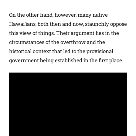
On the other hand, however, many native
Hawai’ians, both then and now, staunchly oppose
this view of things. Their argument lies in the
circumstances of the overthrow and the
historical context that led to the provisional
government being established in the first place.