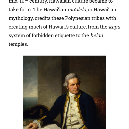
mid-10
century, Hawaiian culture became to
take form. The Hawai’ian
mo’olelo,
or Hawai’ian
mythology, credits these Polynesian tribes with
creating much of Hawai’i’s culture, from the
kapu
system of forbidden etiquette to the
heiau
temples.