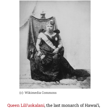
(c): Wikimedia Commons
Queen Lili’uokalani
, the last monarch of Hawai’i,