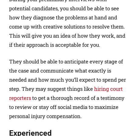
potential candidates, you should be able to see
how they diagnose the problems at hand and
come up with creative solutions to resolve them.
This will give you an idea of how they work, and
if their approach is acceptable for you.
They should be able to anticipate every stage of
the case and communicate what exactly is
needed and how much you’ll expect to spend per
step. They may suggest things like
hiring court
reporters
to get a thorough record of a testimony
to review or stay off social media to maximize
personal injury compensation.
Experienced