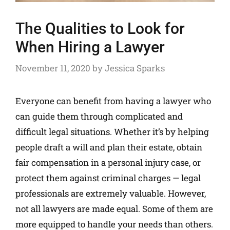
The Qualities to Look for
When Hiring a Lawyer
November 11, 2020
by
Jessica Sparks
Everyone can benefit from having a lawyer who
can guide them through complicated and
difficult legal situations. Whether it’s by helping
people draft a will and plan their estate, obtain
fair compensation in a personal injury case, or
protect them against criminal charges — legal
professionals are extremely valuable. However,
not all lawyers are made equal. Some of them are
more equipped to handle your needs than others.