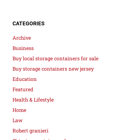
CATEGORIES
Archive
Business
Buy local storage containers for sale
Buy storage containers new jersey
Education
Featured
Health & Lifestyle
Home
Law
Robert granieri