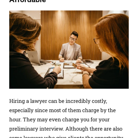
Hiring a lawyer can be incredibly costly,
especially since most of them charge by the
hour. They may even charge you for your
preliminary interview. Although there are also
some lawyers who give clients the opportunity