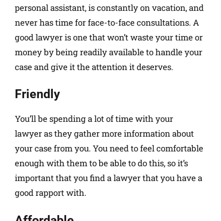
personal assistant, is constantly on vacation, and
never has time for face-to-face consultations. A
good lawyer is one that won’t waste your time or
money by being readily available to handle your
case and give it the attention it deserves.
Friendly
You’ll be spending a lot of time with your
lawyer as they gather more information about
your case from you. You need to feel comfortable
enough with them to be able to do this, so it’s
important that you find a lawyer that you have a
good rapport with.
Affordable