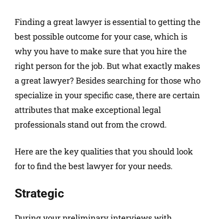
Finding a great lawyer is essential to getting the
best possible outcome for your case, which is
why you have to make sure that you hire the
right person for the job. But what exactly makes
a great lawyer? Besides searching for those who
specialize in your specific case, there are certain
attributes that make exceptional legal
professionals stand out from the crowd.
Here are the key qualities that you should look
for to find the best lawyer for your needs.
Strategic
During your preliminary interviews with