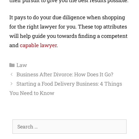
their pursuit to give you the best results possible.
It pays to do your due diligence when shopping
for the right lawyer for you. These top attributes
will help guide you towards finding a competent
and
capable lawyer
.
Law
Business After Divorce: How Does It Go?
Starting a Food Delivery Business: 4 Things
You Need to Know