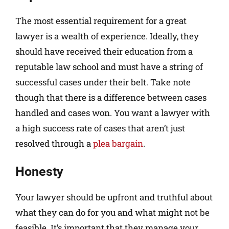
The most essential requirement for a great
lawyer is a wealth of experience. Ideally, they
should have received their education from a
reputable law school and must have a string of
successful cases under their belt. Take note
though that there is a difference between cases
handled and cases won. You want a lawyer with
a high success rate of cases that aren’t just
resolved through a
plea bargain
.
Honesty
Your lawyer should be upfront and truthful about
what they can do for you and what might not be
feasible. It’s important that they manage your