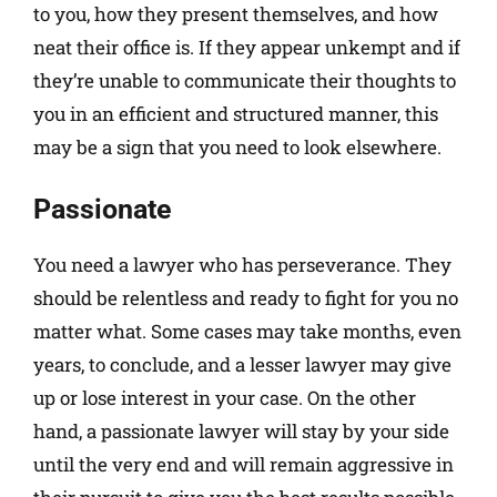
to you, how they present themselves, and how
neat their office is. If they appear unkempt and if
they’re unable to communicate their thoughts to
you in an efficient and structured manner, this
may be a sign that you need to look elsewhere.
Passionate
You need a lawyer who has perseverance. They
should be relentless and ready to fight for you no
matter what. Some cases may take months, even
years, to conclude, and a lesser lawyer may give
up or lose interest in your case. On the other
hand, a passionate lawyer will stay by your side
until the very end and will remain aggressive in