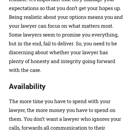
expectations so that you don’t get your hopes up.
Being realistic about your options means you and
your lawyer can focus on what matters most.
Some lawyers seem to promise you everything,
but in the end, fail to deliver. So, you need to be
discerning about whether your lawyer has
plenty of honesty and integrity going forward
with the case.
Availability
The more time you have to spend with your
lawyer, the more money you have to spend on
them. You don’t want a lawyer who ignores your
calls, forwards all communication to their