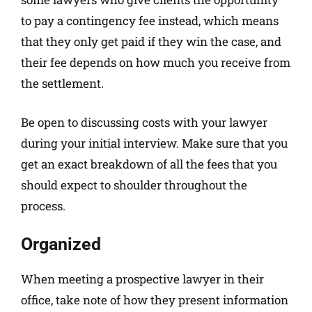
to pay a contingency fee instead, which means
that they only get paid if they win the case, and
their fee depends on how much you receive from
the settlement.
Be open to discussing costs with your lawyer
during your initial interview. Make sure that you
get an exact breakdown of all the fees that you
should expect to shoulder throughout the
process.
Organized
When meeting a prospective lawyer in their
office, take note of how they present information