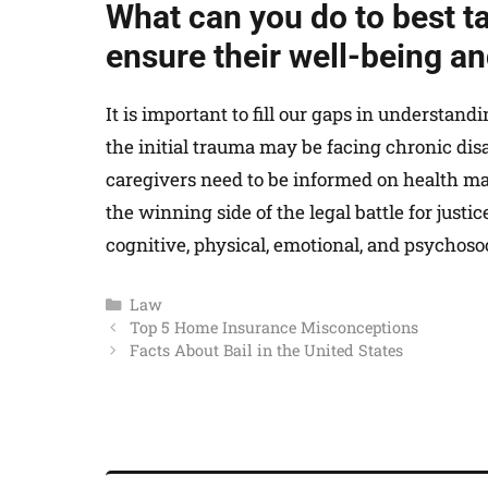
What can you do to best t
ensure their well-being a
It is important to fill our gaps in understan
the initial trauma may be facing chronic disa
caregivers need to be informed on health m
the winning side of the legal battle for justi
cognitive, physical, emotional, and psychosoci
Law
Top 5 Home Insurance Misconceptions
Facts About Bail in the United States