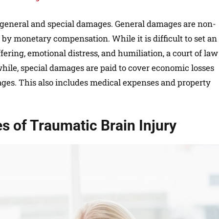
of general and special damages. General damages are non-
by monetary compensation. While it is difficult to set an
ering, emotional distress, and humiliation, a court of law
hile, special damages are paid to cover economic losses
ages. This also includes medical expenses and property
 of Traumatic Brain Injury