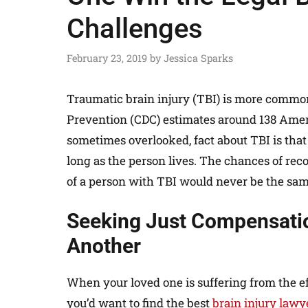
Challenges
February 23, 2019
by
Jessica Sparks
Traumatic brain injury (TBI) is more common
Prevention (CDC) estimates around 138 Amer
sometimes overlooked, fact about TBI is that t
long as the person lives. The chances of rec
of a person with TBI would never be the sam
Seeking Just Compensatio
Another
When your loved one is suffering from the eff
you’d want to find the best
brain injury law