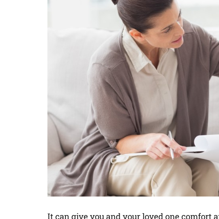
It can give you and your loved one comfort a