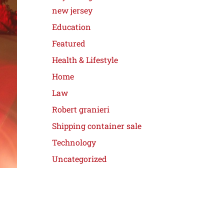
new jersey
Education
Featured
Health & Lifestyle
Home
Law
Robert granieri
Shipping container sale
Technology
Uncategorized