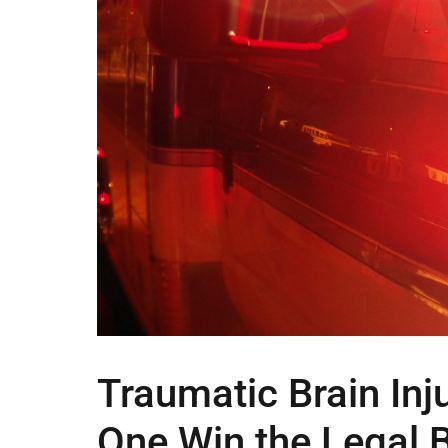
Traumatic Brain Inj
One Win the Legal 