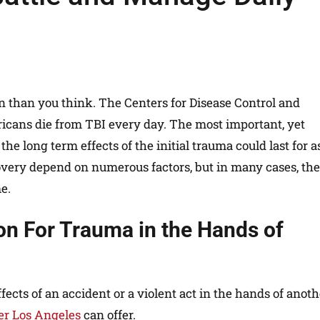
 than you think. The Centers for Disease Control and
icans die from TBI every day. The most important, yet
he long term effects of the initial trauma could last for a
overy depend on numerous factors, but in many cases, the 
e.
n For Trauma in the Hands of
ects of an accident or a violent act in the hands of anoth
yer Los Angeles
can offer.