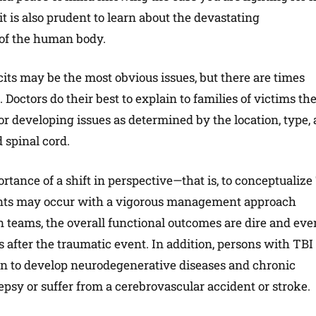
it is also prudent to learn about the devastating
 of the human body.
cits may be the most obvious issues, but there are times
Doctors do their best to explain to families of victims th
or developing issues as determined by the location, type,
 spinal cord.
ance of a shift in perspective—that is, to conceptualize
ents may occur with a vigorous management approach
n teams, the overall functional outcomes are dire and eve
 after the traumatic event. In addition, persons with TBI
tion to develop neurodegenerative diseases and chronic
psy or suffer from a cerebrovascular accident or stroke.