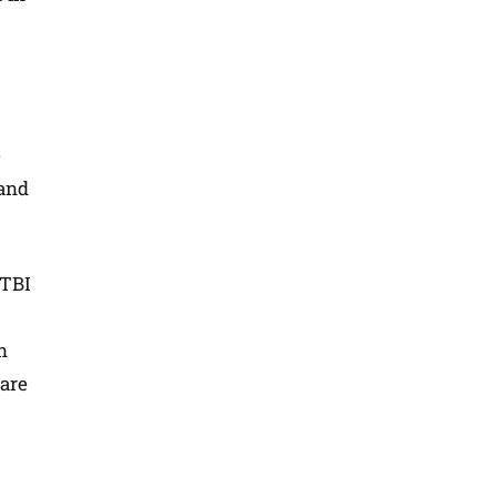
e
 and
 TBI
n
 are