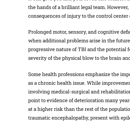
the hands of a brilliant legal team. However, 
consequences of injury to the control center
Prolonged motor, sensory, and cognitive defi
when additional problems arise in the future. 
progressive nature of TBI and the potential f
severity of the physical blow to the brain and
Some health professions emphasize the import
as a chronic health issue. While improvem
involving medical-surgical and rehabilitatio
point to evidence of deterioration many years
at a higher risk than the rest of the popula
traumatic encephalopathy, present with epile