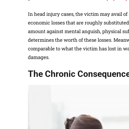
In head injury cases, the victim may avail 
economic losses that are roughly substituted 
amount against mental anguish, physical suff
determines the worth of these losses. Meanw
comparable to what the victim has lost in w
damages.
The Chronic Consequences