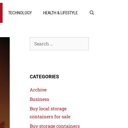
TECHNOLOGY
HEALTH & LIFESTYLE
CATEGORIES
Archive
Business
Buy local storage
containers for sale
Buy storage containers