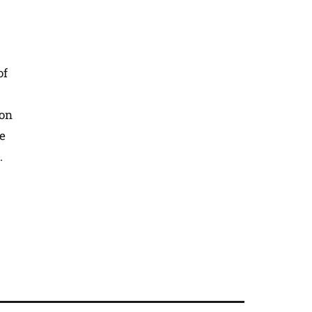
of
 on
he
.