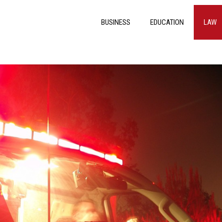
BUSINESS
EDUCATION
LAW