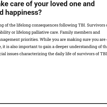
ake care of your loved one and
nd happiness?
ding of the lifelong consequences following TBI. Survivors 
bility or lifelong palliative care. Family members and
anagement priorities. While you are making sure you are
ce, it is also important to gain a deeper understanding of t
al issues characterizing the daily life of survivors of TBI