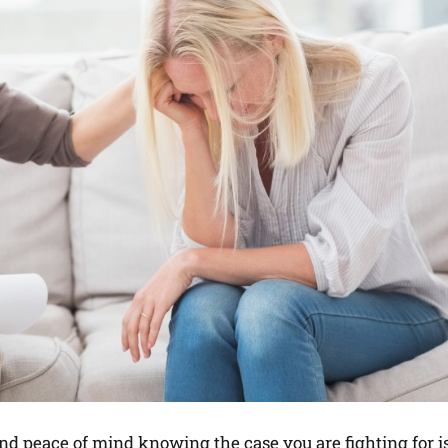
nd peace of mind knowing the case you are fighting for is