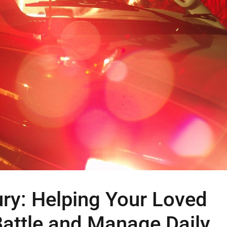
ury: Helping Your Loved
Battle and Manage Daily