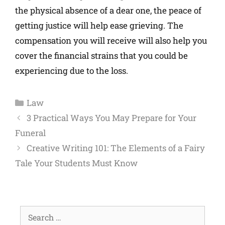
the physical absence of a dear one, the peace of
getting justice will help ease grieving. The
compensation you will receive will also help you
cover the financial strains that you could be
experiencing due to the loss.
Law
3 Practical Ways You May Prepare for Your
Funeral
Creative Writing 101: The Elements of a Fairy
Tale Your Students Must Know