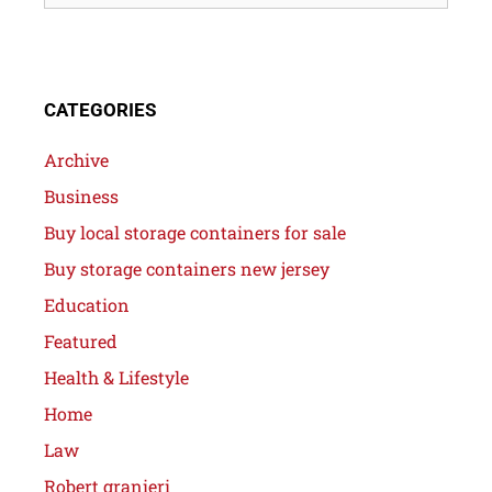
CATEGORIES
Archive
Business
Buy local storage containers for sale
Buy storage containers new jersey
Education
Featured
Health & Lifestyle
Home
Law
Robert granieri