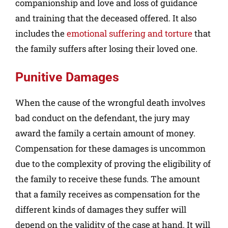
companionship and love and loss of guidance
and training that the deceased offered. It also
includes the
emotional suffering and torture
that
the family suffers after losing their loved one.
Punitive Damages
When the cause of the wrongful death involves
bad conduct on the defendant, the jury may
award the family a certain amount of money.
Compensation for these damages is uncommon
due to the complexity of proving the eligibility of
the family to receive these funds. The amount
that a family receives as compensation for the
different kinds of damages they suffer will
depend on the validity of the case at hand. It will