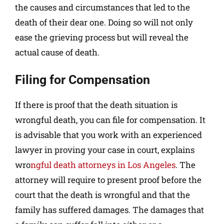
the causes and circumstances that led to the
death of their dear one. Doing so will not only
ease the grieving process but will reveal the
actual cause of death.
Filing for Compensation
If there is proof that the death situation is
wrongful death, you can file for compensation. It
is advisable that you work with an experienced
lawyer in proving your case in court, explains
wro
ngful death attorneys in Los Angeles
. The
attorney will require to present proof before the
court that the death is wrongful and that the
family has suffered damages. The damages that