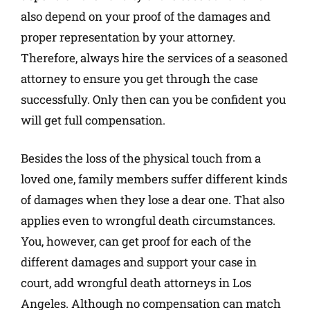
also depend on your proof of the damages and
proper representation by your attorney.
Therefore, always hire the services of a seasoned
attorney to ensure you get through the case
successfully. Only then can you be confident you
will get full compensation.
Besides the loss of the physical touch from a
loved one, family members suffer different kinds
of damages when they lose a dear one. That also
applies even to wrongful death circumstances.
You, however, can get proof for each of the
different damages and support your case in
court, add wrongful death attorneys in Los
Angeles. Although no compensation can match