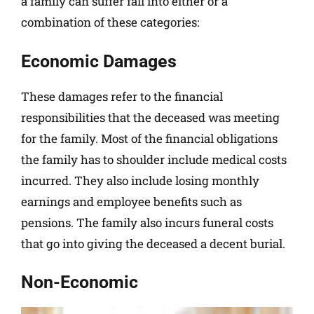
a family can suffer fall into either or a
combination of these categories:
Economic Damages
These damages refer to the financial
responsibilities that the deceased was meeting
for the family. Most of the financial obligations
the family has to shoulder include medical costs
incurred. They also include losing monthly
earnings and employee benefits such as
pensions. The family also incurs funeral costs
that go into giving the deceased a decent burial.
Non-Economic