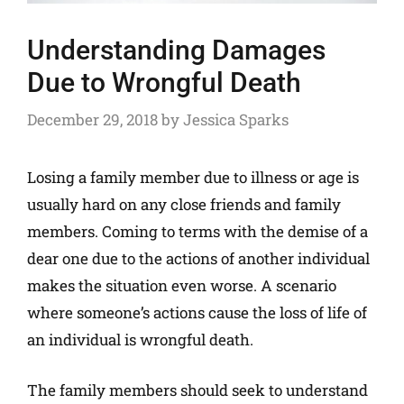
Understanding Damages
Due to Wrongful Death
December 29, 2018
by
Jessica Sparks
Losing a family member due to illness or age is
usually hard on any close friends and family
members. Coming to terms with the demise of a
dear one due to the actions of another individual
makes the situation even worse. A scenario
where someone’s actions cause the loss of life of
an individual is wrongful death.
The family members should seek to understand