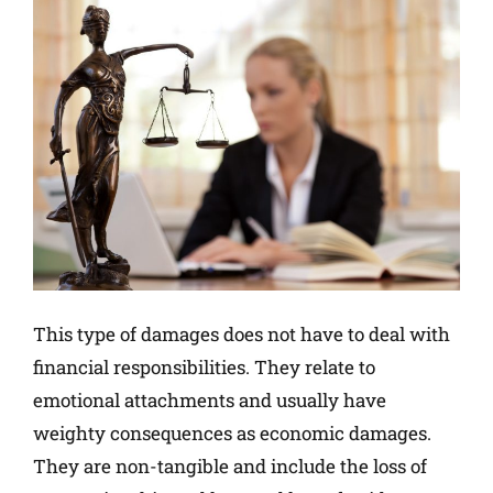
This type of damages does not have to deal with
financial responsibilities. They relate to
emotional attachments and usually have
weighty consequences as economic damages.
They are non-tangible and include the loss of