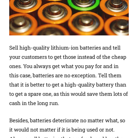
Sell high-quality lithium-ion batteries and tell
your customers to get those instead of the cheap
ones. You always get what you pay for and in
this case, batteries are no exception. Tell them
that it is better to get a high-quality battery than
to get a spare one, as this would save them lots of
cash in the long run.
Besides, batteries deteriorate no matter what, so
it would not matter if it is being used or not.