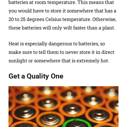
batteries at room temperature. This means that
you would have to store it somewhere that has a
20 to 25 degrees Celsius temperature. Otherwise,
these batteries will only wilt faster than a plant.
Heat is especially dangerous to batteries, so
make sure to tell them to never store it in direct
sunlight or somewhere that is extremely hot.
Get a Quality One