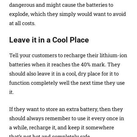
dangerous and might cause the batteries to
explode, which they simply would want to avoid
at all costs.
Leave it in a Cool Place
Tell your customers to recharge their lithium-ion
batteries when it reaches the 40% mark. They
should also leave it in a cool, dry place for it to
function completely well the next time they use
it.
If they want to store an extra battery, then they
should always remember to use it every once in
a while, recharge it, and keep it somewhere
that’s not hot and completely safe.