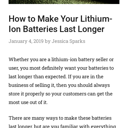
How to Make Your Lithium-
Ion Batteries Last Longer
January 4, 2019
by
Jessica Sparks
Whether you are a lithium-ion battery seller or
user, you most definitely want your batteries to
last longer than expected. If you are in the
business of selling it, then you should always
store it properly so your customers can get the
most use out of it.
There are many ways to make these batteries
last longer, but are you familiar with everything