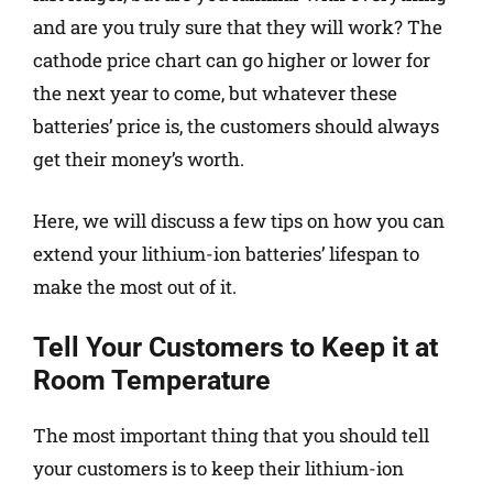
and are you truly sure that they will work? The
cathode price chart can go higher or lower for
the next year to come, but whatever these
batteries’ price is, the customers should always
get their money’s worth.
Here, we will discuss a few tips on how you can
extend your lithium-ion batteries’ lifespan to
make the most out of it.
Tell Your Customers to Keep it at
Room Temperature
The most important thing that you should tell
your customers is to keep their lithium-ion