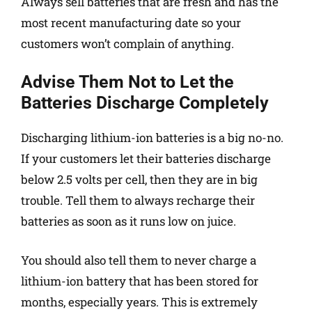
Always sell batteries that are fresh and has the
most recent manufacturing date so your
customers won’t complain of anything.
Advise Them Not to Let the
Batteries Discharge Completely
Discharging lithium-ion batteries is a big no-no.
If your customers let their batteries discharge
below 2.5 volts per cell, then they are in big
trouble. Tell them to always recharge their
batteries as soon as it runs low on juice.
You should also tell them to never charge a
lithium-ion battery that has been stored for
months, especially years. This is extremely