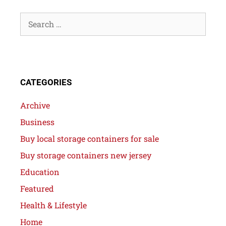
CATEGORIES
Archive
Business
Buy local storage containers for sale
Buy storage containers new jersey
Education
Featured
Health & Lifestyle
Home