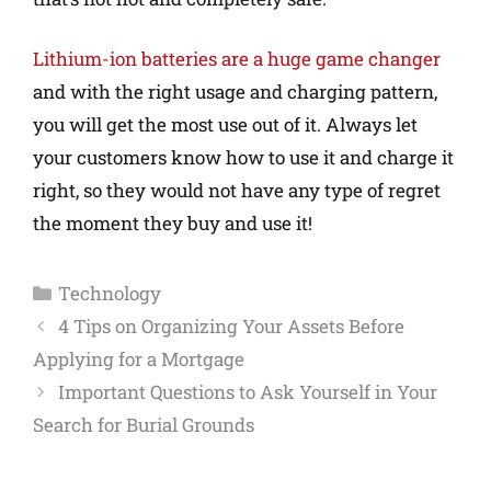
Lithium-ion batteries are a huge game changer
and with the right usage and charging pattern,
you will get the most use out of it. Always let
your customers know how to use it and charge it
right, so they would not have any type of regret
the moment they buy and use it!
Technology
4 Tips on Organizing Your Assets Before
Applying for a Mortgage
Important Questions to Ask Yourself in Your
Search for Burial Grounds