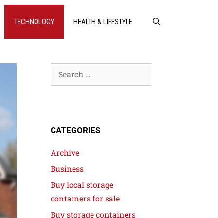
TECHNOLOGY
HEALTH & LIFESTYLE
CATEGORIES
Archive
Business
Buy local storage
containers for sale
Buy storage containers