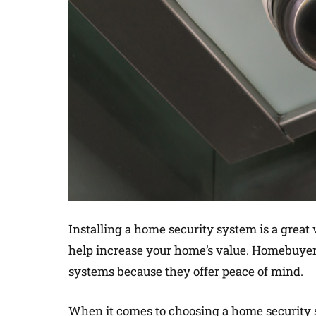
Installing a home security system is a great
help increase your home’s value. Homebuyer
systems because they offer peace of mind.
When it comes to choosing a home security s