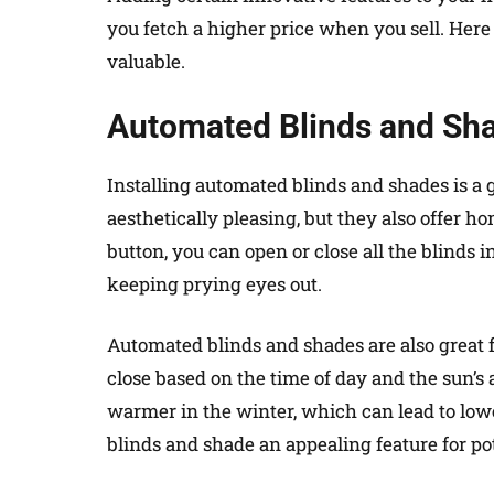
you fetch a higher price when you sell. Her
valuable.
Automated Blinds and Sh
Installing automated blinds and shades is a 
aesthetically pleasing, but they also offer 
button, you can open or close all the blinds i
keeping prying eyes out.
Automated blinds and shades are also great 
close based on the time of day and the sun’
warmer in the winter, which can lead to low
blinds and shade an appealing feature for po