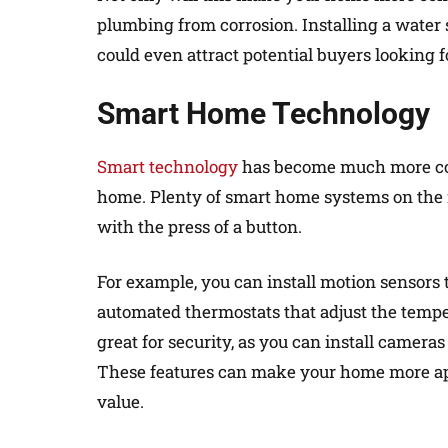
plumbing from corrosion. Installing a water 
could even attract potential buyers looking fo
Smart Home Technology
Smart technology
has become much more com
home. Plenty of smart home systems on the 
with the press of a button.
For example, you can install motion sensors t
automated thermostats that adjust the tempe
great for security, as you can install camer
These features can make your home more appe
value.