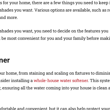
for your home, there are a few things you need to keep 
 shades you want. Various options are available, such as r
and more.
 shades you want, you need to decide on the features you
 be most convenient for you and your family before mak
ner
ur home, from staining and scaling on fixtures to dimini
sider installing a
whole-house water softener
. This syst
r, ensuring all the water coming into your house is clean 
ortable and convenient, but it can also help protect your