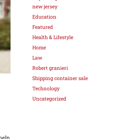
new jersey
Education
Featured
Health & Lifestyle
Home
Law
Robert granieri
Shipping container sale
Technology
Uncategorized
help