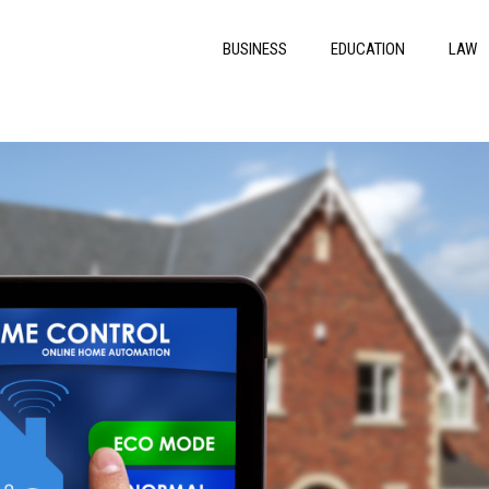
BUSINESS
EDUCATION
LAW