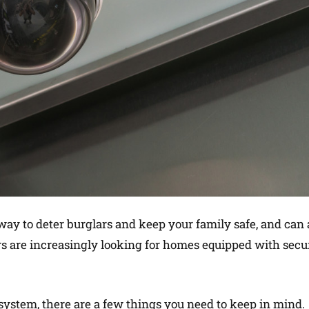
 way to deter burglars and keep your family safe, and can 
s are increasingly looking for homes equipped with secu
ystem, there are a few things you need to keep in mind.