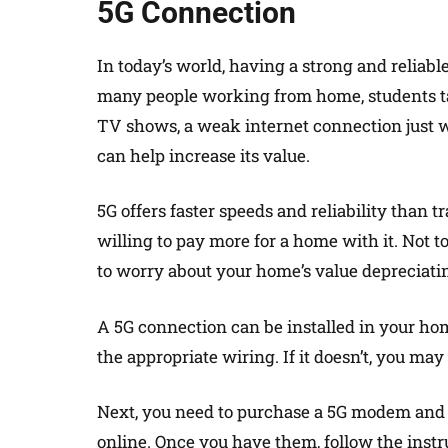
5G Connection
In today’s world, having a strong and reliab
many people working from home, students t
TV shows, a weak internet connection just wo
can help increase its value.
5G offers faster speeds and reliability than t
willing to pay more for a home with it. Not 
to worry about your home’s value depreciati
A 5G connection can be installed in your hom
the appropriate wiring. If it doesn’t, you ma
Next, you need to purchase a 5G modem and r
online. Once you have them, follow the inst