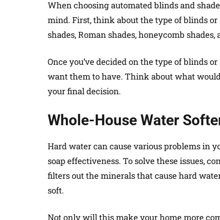
When choosing automated blinds and shades 
mind. First, think about the type of blinds or
shades, Roman shades, honeycomb shades, 
Once you’ve decided on the type of blinds or
want them to have. Think about what would
your final decision.
Whole-House Water Softe
Hard water can cause various problems in yo
soap effectiveness. To solve these issues, con
filters out the minerals that cause hard wate
soft.
Not only will this make your home more comf