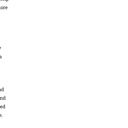
more
y
a
nd
and
ted
e.