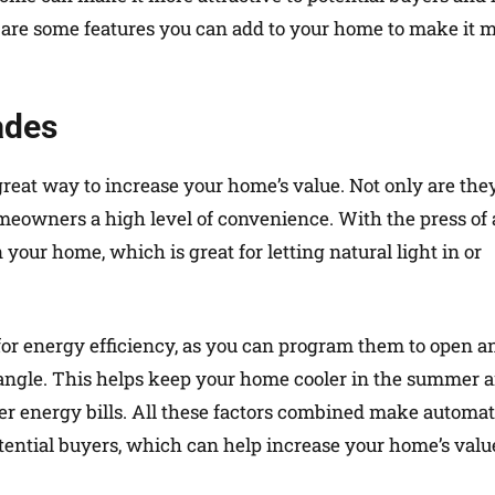
e are some features you can add to your home to make it 
ades
great way to increase your home’s value. Not only are the
homeowners a high level of convenience. With the press of 
n your home, which is great for letting natural light in or
for energy efficiency, as you can program them to open a
s angle. This helps keep your home cooler in the summer 
er energy bills. All these factors combined make automa
tential buyers, which can help increase your home’s valu