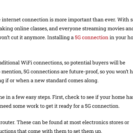
le internet connection is more important than ever. With 
aking online classes, and everyone streaming movies an
n’t cut it anymore. Installing a
5G connection
in your h
raditional WiFi connections, so potential buyers will be
to mention, 5G connections are future-proof, so you won’t 
ng if or when a new standard comes along.
e in a few easy steps. First, check to see if your home ha
y need some work to get it ready for a 5G connection.
outer. These can be found at most electronics stores or
ructions that come with them to set them up.