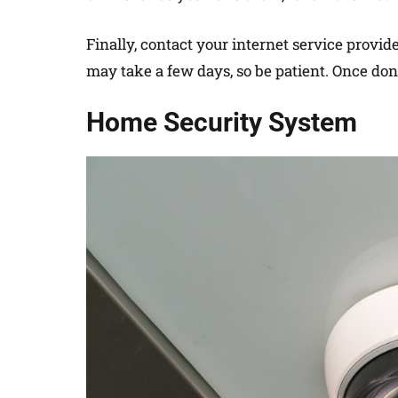
Finally, contact your internet service provi
may take a few days, so be patient. Once done
Home Security System