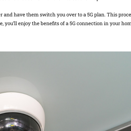
der and have them switch you over to a 5G plan. This proc
, you’ll enjoy the benefits of a 5G connection in your ho