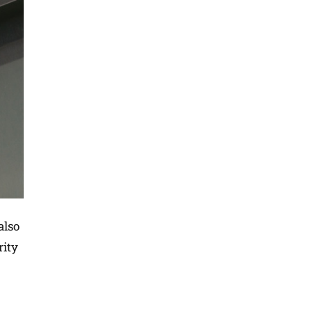
also
rity