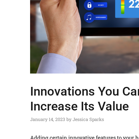
Innovations You Ca
Increase Its Value
January 14, 2023
by
Jessica Sparks
Adding certain innovative features to your 