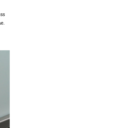
ess
me.