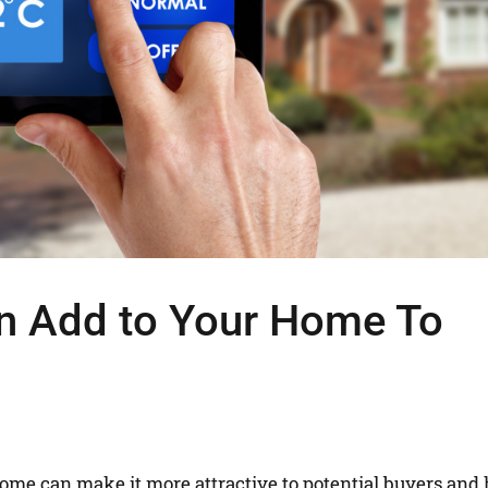
n Add to Your Home To
home can make it more attractive to potential buyers and 