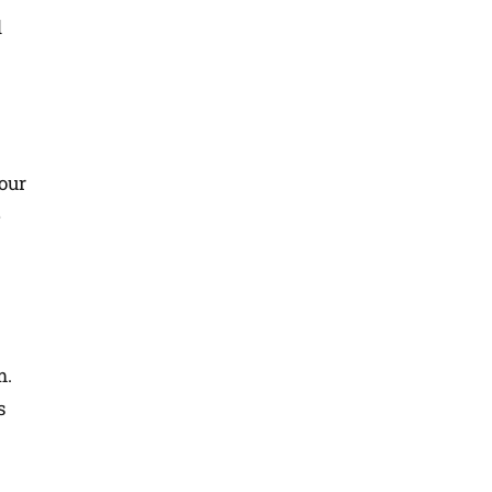
d
our
e
m.
s