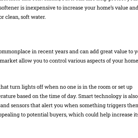
softener is inexpensive to increase your home’s value an
r clean, soft water.
monplace in recent years and can add great value to y
market allow you to control various aspects of your hom
hat turn lights off when no one is in the room or set up
rature based on the time of day. Smart technology is also
as and sensors that alert you when something triggers the
aling to potential buyers, which could help increase it