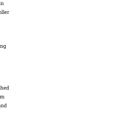
in
oller
ing
shed
em
and