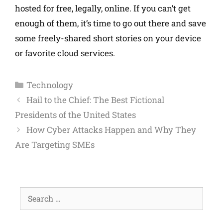
hosted for free, legally, online. If you can’t get
enough of them, it’s time to go out there and save
some freely-shared short stories on your device
or favorite cloud services.
Technology
Hail to the Chief: The Best Fictional
Presidents of the United States
How Cyber Attacks Happen and Why They
Are Targeting SMEs