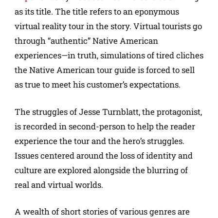
as its title. The title refers to an eponymous
virtual reality tour in the story. Virtual tourists go
through “authentic” Native American
experiences—in truth, simulations of tired cliches
the Native American tour guide is forced to sell
as true to meet his customer’s expectations.
The struggles of Jesse Turnblatt, the protagonist,
is recorded in second-person to help the reader
experience the tour and the hero’s struggles.
Issues centered around the loss of identity and
culture are explored alongside the blurring of
real and virtual worlds.
A wealth of short stories of various genres are