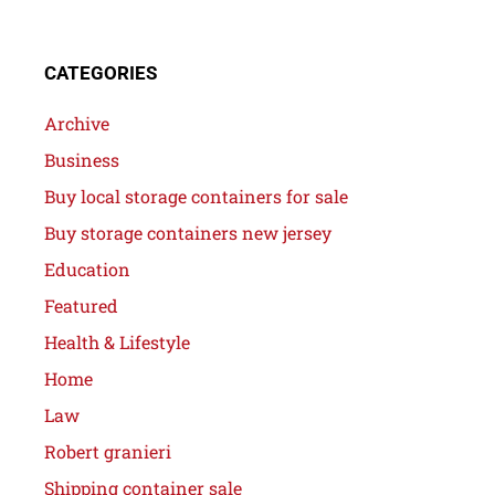
CATEGORIES
Archive
Business
Buy local storage containers for sale
Buy storage containers new jersey
Education
Featured
Health & Lifestyle
Home
Law
Robert granieri
Shipping container sale