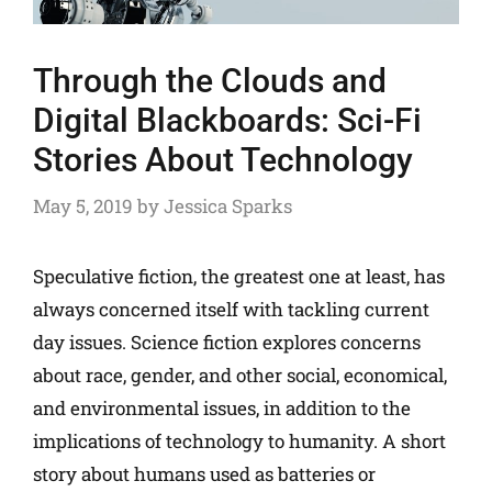
Through the Clouds and
Digital Blackboards: Sci-Fi
Stories About Technology
May 5, 2019
by
Jessica Sparks
Speculative fiction, the greatest one at least, has
always concerned itself with tackling current
day issues. Science fiction explores concerns
about race, gender, and other social, economical,
and environmental issues, in addition to the
implications of technology to humanity. A short
story about humans used as batteries or