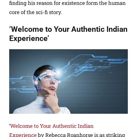
finding his reason for existence form the human
core of the sci-fi story.
‘Welcome to Your Authentic Indian
Experience’
‘
Welcome to Your Authentic Indian
Experience
by Rebecca Roanhorse is as striking