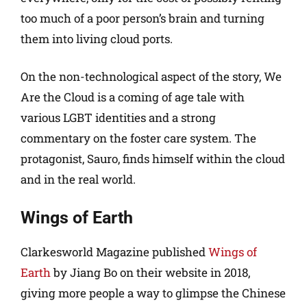
too much of a poor person’s brain and turning
them into living cloud ports.
On the non-technological aspect of the story, We
Are the Cloud is a coming of age tale with
various LGBT identities and a strong
commentary on the foster care system. The
protagonist, Sauro, finds himself within the cloud
and in the real world.
Wings of Earth
Clarkesworld Magazine published
Wings of
Earth
by Jiang Bo on their website in 2018,
giving more people a way to glimpse the Chinese