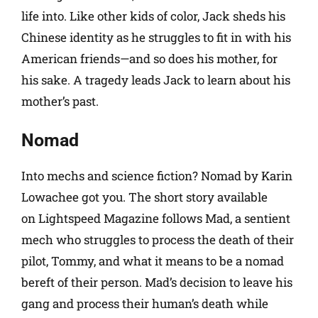
life into. Like other kids of color, Jack sheds his
Chinese identity as he struggles to fit in with his
American friends—and so does his mother, for
his sake. A tragedy leads Jack to learn about his
mother’s past.
Nomad
Into mechs and science fiction? Nomad by Karin
Lowachee got you. The short story available
on Lightspeed Magazine follows Mad, a sentient
mech who struggles to process the death of their
pilot, Tommy, and what it means to be a nomad
bereft of their person. Mad’s decision to leave his
gang and process their human’s death while