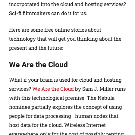
incorporated into the cloud and hosting services?
Sci-fi filmmakers can do it for us.
Here are some free online stories about
technology that will get you thinking about the
present and the future:
We Are the Cloud
What if your brain is used for cloud and hosting
services?
We Are the Cloud
by Sam J. Miller runs
with this technological premise. The Nebula
nominee partially explores the concept of using
people for data processing—human nodes that
host data for the cloud. Wireless Internet
everywhere, only for the cost of possibly renting