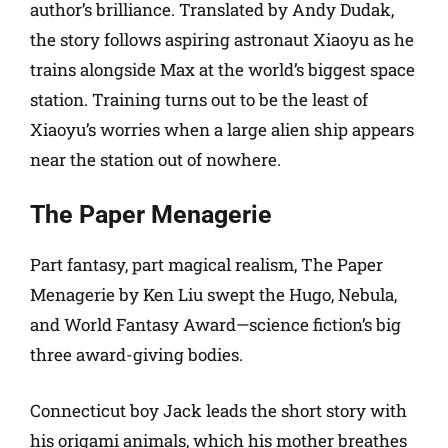
author’s brilliance. Translated by Andy Dudak,
the story follows aspiring astronaut Xiaoyu as he
trains alongside Max at the world’s biggest space
station. Training turns out to be the least of
Xiaoyu’s worries when a large alien ship appears
near the station out of nowhere.
The Paper Menagerie
Part fantasy, part magical realism, The Paper
Menagerie by Ken Liu swept the Hugo, Nebula,
and World Fantasy Award—science fiction’s big
three award-giving bodies.
Connecticut boy Jack leads the short story with
his origami animals, which his mother breathes