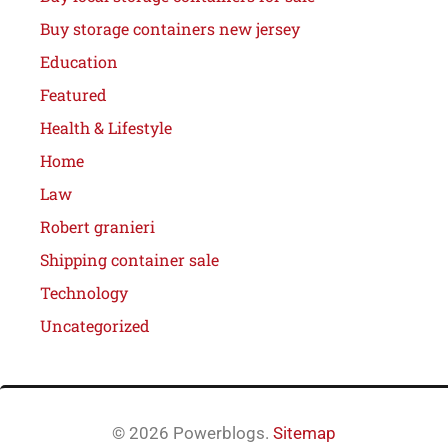
Buy storage containers new jersey
Education
Featured
Health & Lifestyle
Home
Law
Robert granieri
Shipping container sale
Technology
Uncategorized
© 2026 Powerblogs.
Sitemap