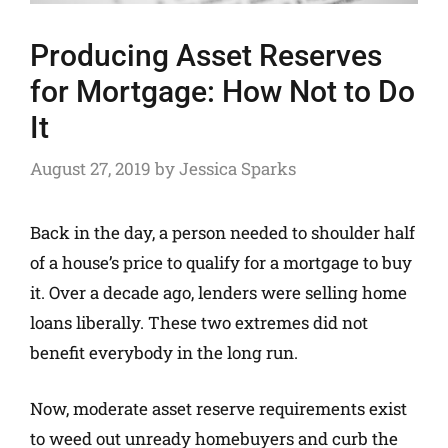
Producing Asset Reserves
for Mortgage: How Not to Do
It
August 27, 2019
by
Jessica Sparks
Back in the day, a person needed to shoulder half
of a house’s price to qualify for a mortgage to buy
it. Over a decade ago, lenders were selling home
loans liberally. These two extremes did not
benefit everybody in the long run.
Now, moderate asset reserve requirements exist
to weed out unready homebuyers and curb the