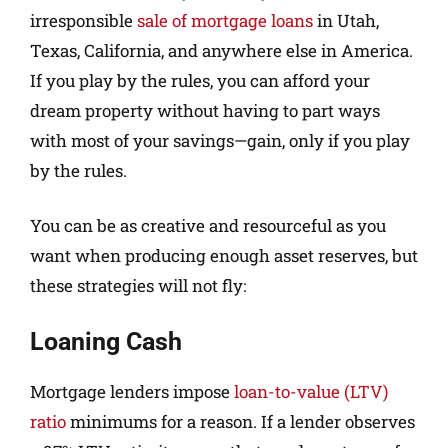
irresponsible
sale of mortgage loans
in Utah,
Texas, California, and anywhere else in America.
If you play by the rules, you can afford your
dream property without having to part ways
with most of your savings—gain, only if you play
by the rules.
You can be as creative and resourceful as you
want when producing enough asset reserves, but
these strategies will not fly:
Loaning Cash
Mortgage lenders impose
loan-to-value (LTV)
ratio
minimums for a reason. If a lender observes