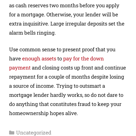
as cash reserves two months before you apply
for a mortgage. Otherwise, your lender will be
extra inquisitive. Large irregular deposits set the
alarm bells ringing.
Use common sense to present proof that you
have
enough assets
to
pay for the down
payment
and closing costs up front and continue
repayment for a couple of months despite losing
a source of income. Trying to outsmart a
mortgage lender hardly works, so do not dare to
do anything that constitutes fraud to keep your
homeownership hopes alive.
Uncategorized