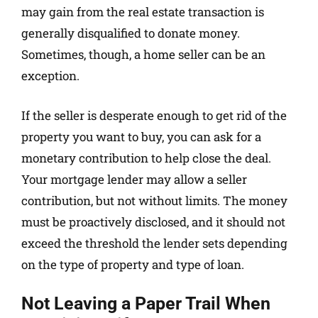
may gain from the real estate transaction is
generally disqualified to donate money.
Sometimes, though, a home seller can be an
exception.
If the seller is desperate enough to get rid of the
property you want to buy, you can ask for a
monetary contribution to help close the deal.
Your mortgage lender may allow a seller
contribution, but not without limits. The money
must be proactively disclosed, and it should not
exceed the threshold the lender sets depending
on the type of property and type of loan.
Not Leaving a Paper Trail When