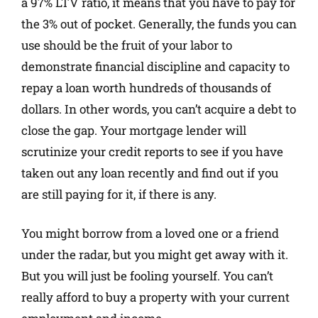
a 97% LTV ratio, it means that you have to pay for
the 3% out of pocket. Generally, the funds you can
use should be the fruit of your labor to
demonstrate financial discipline and capacity to
repay a loan worth hundreds of thousands of
dollars. In other words, you can’t acquire a debt to
close the gap. Your mortgage lender will
scrutinize your credit reports to see if you have
taken out any loan recently and find out if you
are still paying for it, if there is any.
You might borrow from a loved one or a friend
under the radar, but you might get away with it.
But you will just be fooling yourself. You can’t
really afford to buy a property with your current