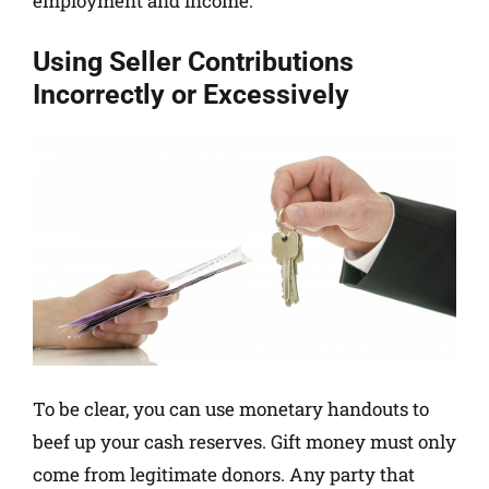
employment and income.
Using Seller Contributions
Incorrectly or Excessively
To be clear, you can use monetary handouts to
beef up your cash reserves. Gift money must only
come from legitimate donors. Any party that