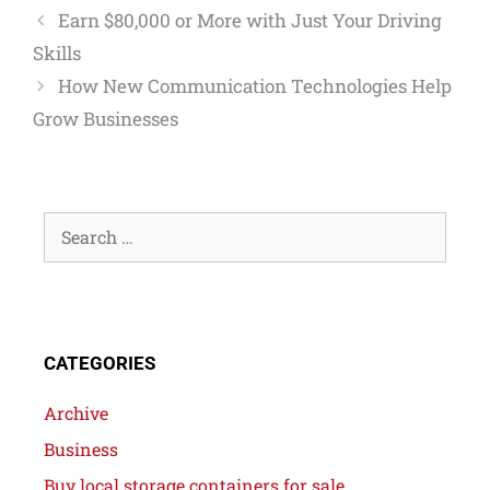
Earn $80,000 or More with Just Your Driving
Skills
How New Communication Technologies Help
Grow Businesses
CATEGORIES
Archive
Business
Buy local storage containers for sale