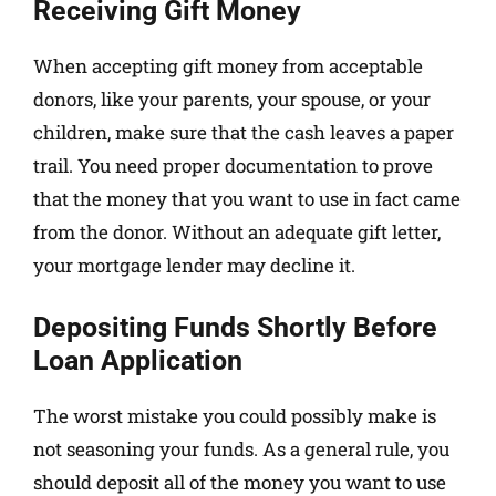
Receiving Gift Money
When accepting gift money from acceptable
donors, like your parents, your spouse, or your
children, make sure that the cash leaves a paper
trail. You need proper documentation to prove
that the money that you want to use in fact came
from the donor. Without an adequate gift letter,
your mortgage lender may decline it.
Depositing Funds Shortly Before
Loan Application
The worst mistake you could possibly make is
not seasoning your funds. As a general rule, you
should deposit all of the money you want to use