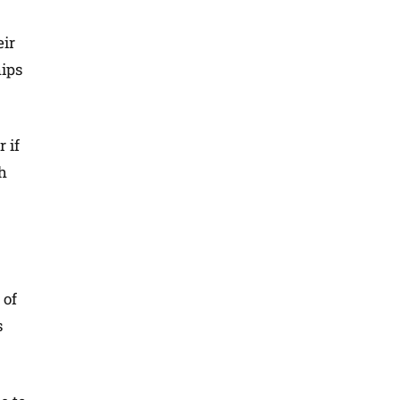
eir
hips
 if
th
 of
s