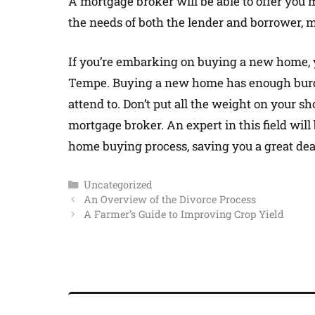
A mortgage broker will be able to offer you
the needs of both the lender and borrower, m
If you’re embarking on buying a new home, 
Tempe. Buying a new home has enough burden
attend to. Don’t put all the weight on your s
mortgage broker. An expert in this field will 
home buying process, saving you a great deal
Uncategorized
An Overview of the Divorce Process
A Farmer’s Guide to Improving Crop Yield