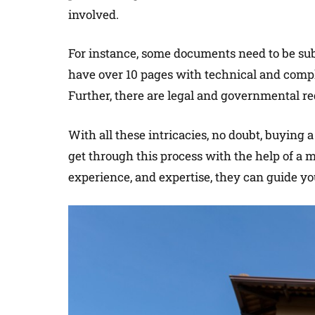
involved.
For instance, some documents need to be subm
have over 10 pages with technical and comp
Further, there are legal and governmental re
With all these intricacies, no doubt, buying
get through this process with the help of a
experience, and expertise, they can guide yo