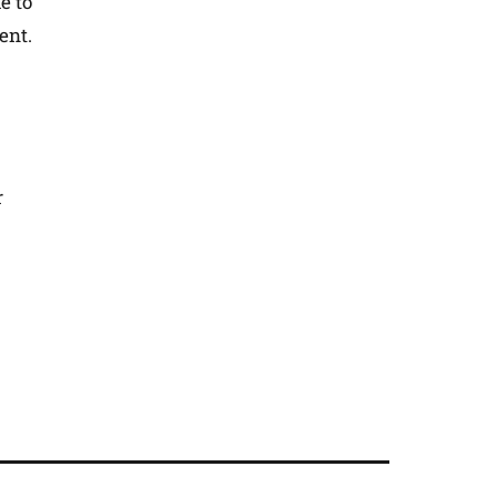
e to
ent.
r