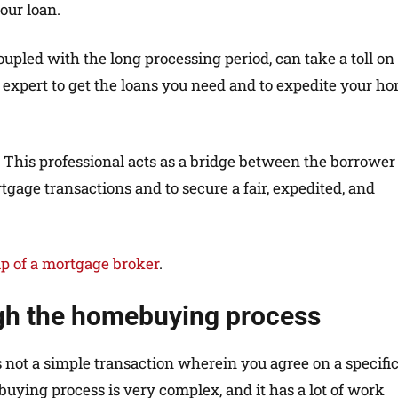
our loan.
led with the long processing period, can take a toll on
 expert to get the loans you need and to expedite your h
. This professional acts as a bridge between the borrower
tgage transactions and to secure a fair, expedited, and
lp of a mortgage broker
.
gh the homebuying process
’s not a simple transaction wherein you agree on a specifi
buying process is very complex, and it has a lot of work