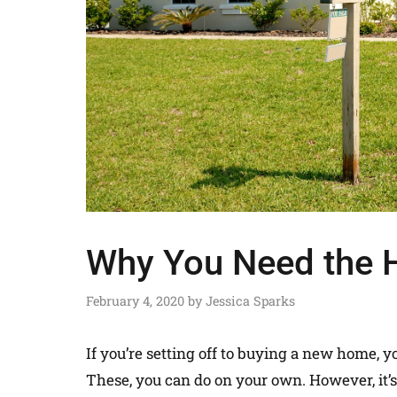
Why You Need the H
February 4, 2020
by
Jessica Sparks
If you’re setting off to buying a new home, y
These, you can do on your own. However, it’s