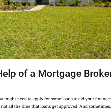
elp of a Mortgage Broke
ou might need to apply for some loans to aid your finances
 not all the time that loans get approved. And sometimes, 