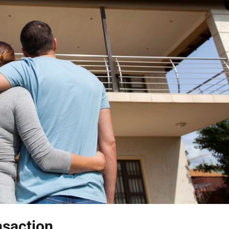
nsaction