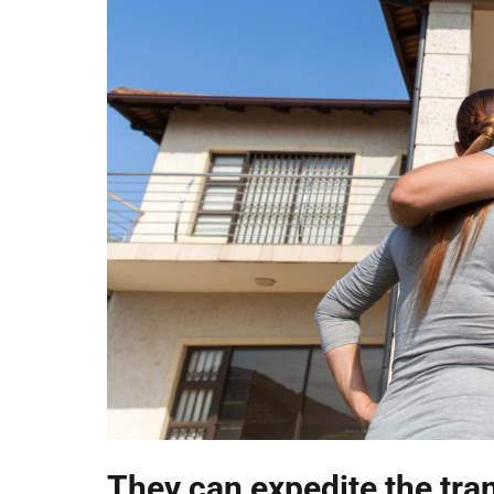
They can expedite the tra