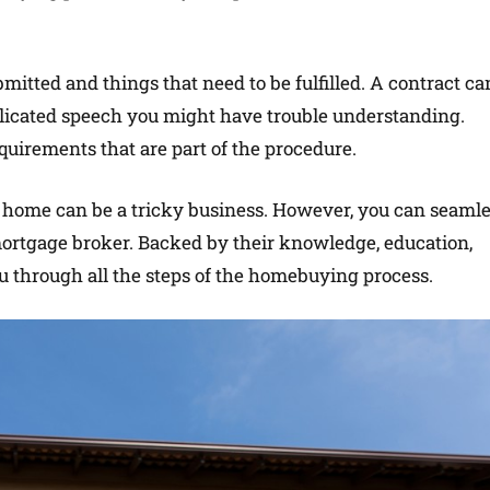
itted and things that need to be fulfilled. A contract ca
licated speech you might have trouble understanding.
quirements that are part of the procedure.
 a home can be a tricky business. However, you can seaml
 mortgage broker. Backed by their knowledge, education,
u through all the steps of the homebuying process.