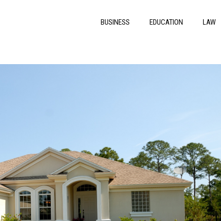
BUSINESS
EDUCATION
LAW