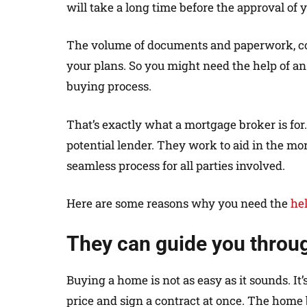
will take a long time before the approval of y
The volume of documents and paperwork, coup
your plans. So you might need the help of an
buying process.
That’s exactly what a mortgage broker is for
potential lender. They work to aid in the mor
seamless process for all parties involved.
Here are some reasons why you need the
he
They can guide you throu
Buying a home is not as easy as it sounds. It
price and sign a contract at once. The home 