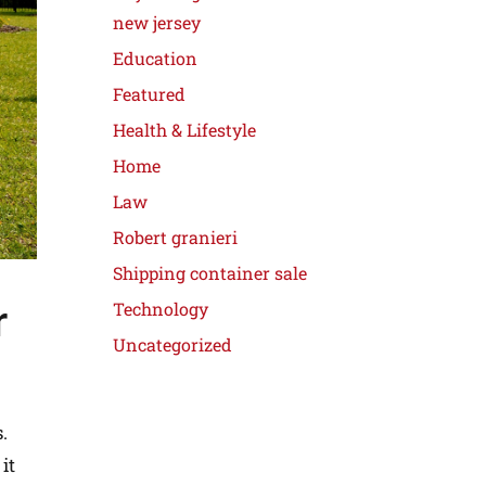
new jersey
Education
Featured
Health & Lifestyle
Home
Law
Robert granieri
Shipping container sale
r
Technology
Uncategorized
.
it