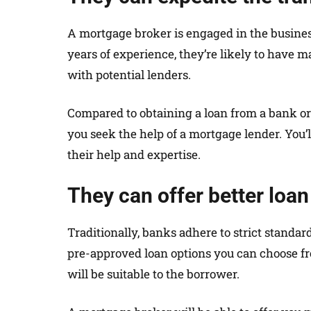
A mortgage broker is engaged in the business
years of experience, they’re likely to have 
with potential lenders.
Compared to obtaining a loan from a bank or 
you seek the help of a mortgage lender. You’l
their help and expertise.
They can offer better loan
Traditionally, banks adhere to strict standa
pre-approved loan options you can choose from
will be suitable to the borrower.