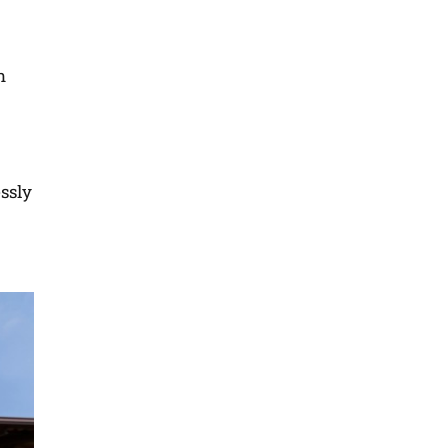
n
essly