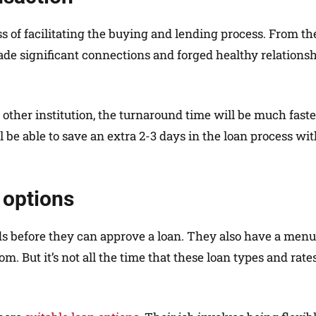
 of facilitating the buying and lending process. From th
made significant connections and forged healthy relations
other institution, the turnaround time will be much faster
l be able to save an extra 2-3 days in the loan process wi
 options
rds before they can approve a loan. They also have a menu
. But it’s not all the time that these loan types and rate