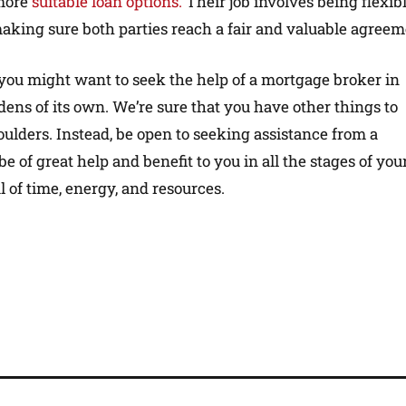
 more
suitable loan options.
Their job involves being flexibl
aking sure both parties reach a fair and valuable agreem
you might want to seek the help of a mortgage broker in
s of its own. We’re sure that you have other things to
houlders. Instead, be open to seeking assistance from a
be of great help and benefit to you in all the stages of you
 of time, energy, and resources.