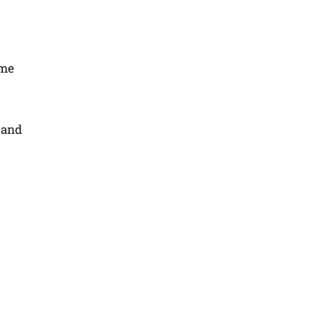
ome
 and
c