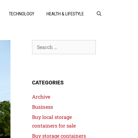
TECHNOLOGY
HEALTH & LIFESTYLE
CATEGORIES
Archive
Business
Buy local storage
containers for sale
Buy storage containers