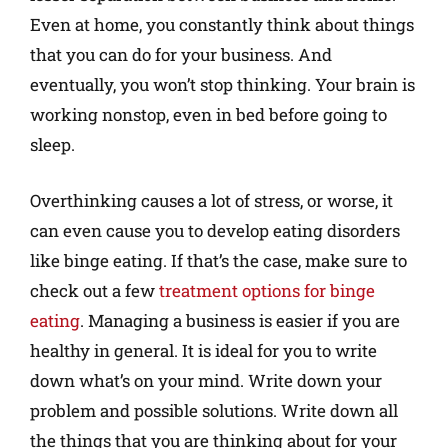
Even at home, you constantly think about things
that you can do for your business. And
eventually, you won’t stop thinking. Your brain is
working nonstop, even in bed before going to
sleep.
Overthinking causes a lot of stress, or worse, it
can even cause you to develop eating disorders
like binge eating. If that’s the case, make sure to
check out a few
treatment options for binge
eating
. Managing a business is easier if you are
healthy in general. It is ideal for you to write
down what’s on your mind. Write down your
problem and possible solutions. Write down all
the things that you are thinking about for your