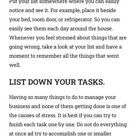
Put your list somewhere where you can easily
notice and see it. For example, place it beside
your bed, room door, or refrigerator. So you can
easily see them each day around the house.
Whenever you feel stressed about things that are
going wrong, take a look at your list and have a
moment to remember all the things that went
well.
LIST DOWN YOUR TASKS.
Having so many things to do to manage your
business and none of them getting done is one of
the causes of stress. It is best if you can try to
finish each task one by one. Do not do everything
at once ad try to accomplish one or smaller