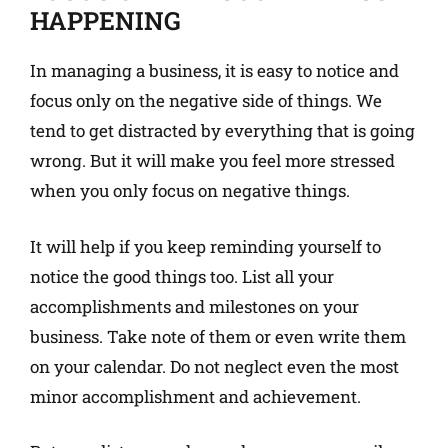
HAPPENING
In managing a business, it is easy to notice and
focus only on the negative side of things. We
tend to get distracted by everything that is going
wrong. But it will make you feel more stressed
when you only focus on negative things.
It will help if you keep reminding yourself to
notice the good things too. List all your
accomplishments and milestones on your
business. Take note of them or even write them
on your calendar. Do not neglect even the most
minor accomplishment and achievement.