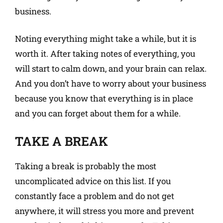
business.
Noting everything might take a while, but it is
worth it. After taking notes of everything, you
will start to calm down, and your brain can relax.
And you don’t have to worry about your business
because you know that everything is in place
and you can forget about them for a while.
TAKE A BREAK
Taking a break is probably the most
uncomplicated advice on this list. If you
constantly face a problem and do not get
anywhere, it will stress you more and prevent