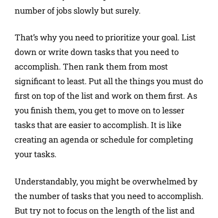
number of jobs slowly but surely.
That’s why you need to prioritize your goal. List
down or write down tasks that you need to
accomplish. Then rank them from most
significant to least. Put all the things you must do
first on top of the list and work on them first. As
you finish them, you get to move on to lesser
tasks that are easier to accomplish. It is like
creating an agenda or schedule for completing
your tasks.
Understandably, you might be overwhelmed by
the number of tasks that you need to accomplish.
But try not to focus on the length of the list and