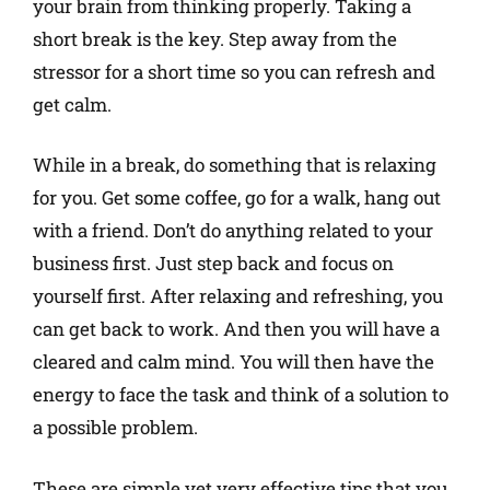
your brain from thinking properly. Taking a
short break is the key. Step away from the
stressor for a short time so you can refresh and
get calm.
While in a break, do something that is relaxing
for you. Get some coffee, go for a walk, hang out
with a friend. Don’t do anything related to your
business first. Just step back and focus on
yourself first. After relaxing and refreshing, you
can get back to work. And then you will have a
cleared and calm mind. You will then have the
energy to face the task and think of a solution to
a possible problem.
These are simple yet very effective tips that you