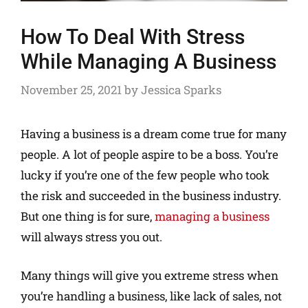
How To Deal With Stress
While Managing A Business
November 25, 2021
by
Jessica Sparks
Having a business is a dream come true for many
people. A lot of people aspire to be a boss. You’re
lucky if you’re one of the few people who took
the risk and succeeded in the business industry.
But one thing is for sure,
managing a business
will always stress you out.
Many things will give you extreme stress when
you’re handling a business, like lack of sales, not