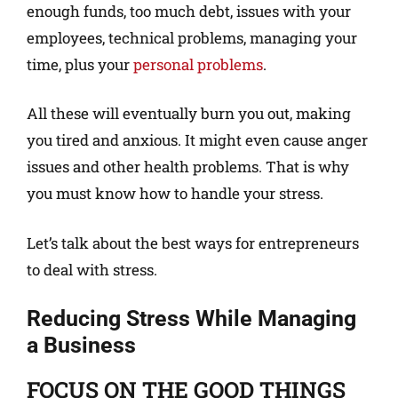
enough funds, too much debt, issues with your
employees, technical problems, managing your
time, plus your
personal problems
.
All these will eventually burn you out, making
you tired and anxious. It might even cause anger
issues and other health problems. That is why
you must know how to handle your stress.
Let’s talk about the best ways for entrepreneurs
to deal with stress.
Reducing Stress While Managing
a Business
FOCUS ON THE GOOD THINGS