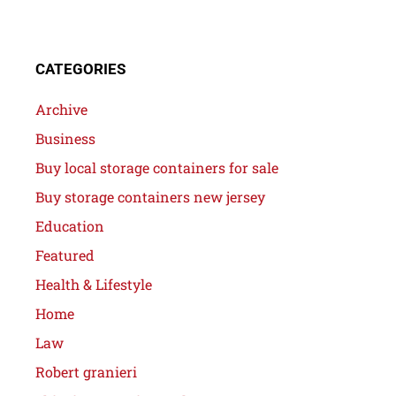
CATEGORIES
Archive
Business
Buy local storage containers for sale
Buy storage containers new jersey
Education
Featured
Health & Lifestyle
Home
Law
Robert granieri