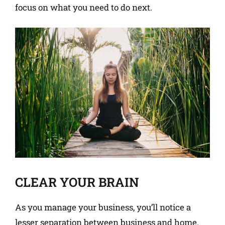
focus on what you need to do next.
CLEAR YOUR BRAIN
As you manage your business, you’ll notice a
lesser separation between business and home.