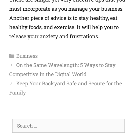
must incorporate as you manage your business.
Another piece of advice is to stay healthy, eat
healthy foods, and exercise. It will help you to
release your anxiety and frustrations.
Business
On the Same Wavelength: 5 Ways to Stay
Competitive in the Digital World
Keep Your Backyard Safe and Secure for the
Family