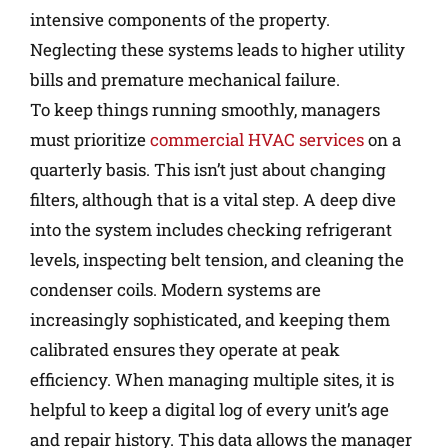
intensive components of the property.
Neglecting these systems leads to higher utility
bills and premature mechanical failure.
To keep things running smoothly, managers
must prioritize
commercial HVAC services
on a
quarterly basis. This isn’t just about changing
filters, although that is a vital step. A deep dive
into the system includes checking refrigerant
levels, inspecting belt tension, and cleaning the
condenser coils. Modern systems are
increasingly sophisticated, and keeping them
calibrated ensures they operate at peak
efficiency. When managing multiple sites, it is
helpful to keep a digital log of every unit’s age
and repair history. This data allows the manager