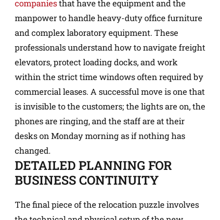
companies
that have the equipment and the
manpower to handle heavy-duty office furniture
and complex laboratory equipment. These
professionals understand how to navigate freight
elevators, protect loading docks, and work
within the strict time windows often required by
commercial leases. A successful move is one that
is invisible to the customers; the lights are on, the
phones are ringing, and the staff are at their
desks on Monday morning as if nothing has
changed.
DETAILED PLANNING FOR
BUSINESS CONTINUITY
The final piece of the relocation puzzle involves
the technical and physical setup of the new