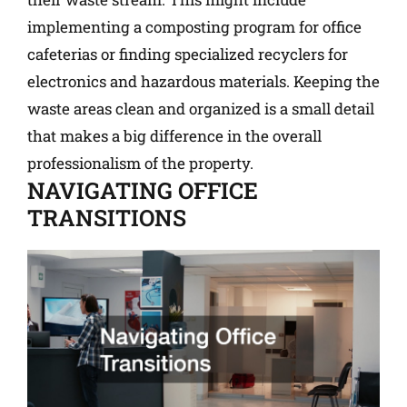
implementing a composting program for office
cafeterias or finding specialized recyclers for
electronics and hazardous materials. Keeping the
waste areas clean and organized is a small detail
that makes a big difference in the overall
professionalism of the property.
NAVIGATING OFFICE
TRANSITIONS