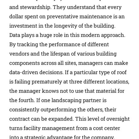
and stewardship. They understand that every
dollar spent on preventative maintenance is an
investment in the longevity of the building.
Data plays a huge role in this modern approach.
By tracking the performance of different
vendors and the lifespan of various building
components across all sites, managers can make
data-driven decisions. If a particular type of roof
is failing prematurely at three different locations,
the manager knows not to use that material for
the fourth. If one landscaping partner is
consistently outperforming the others, their
contract can be expanded. This level of oversight
turns facility management from a cost center
into a strategic advantage for the company.