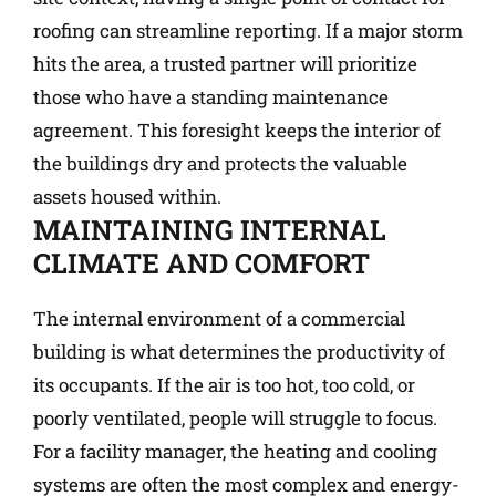
roofing can streamline reporting. If a major storm
hits the area, a trusted partner will prioritize
those who have a standing maintenance
agreement. This foresight keeps the interior of
the buildings dry and protects the valuable
assets housed within.
MAINTAINING INTERNAL
CLIMATE AND COMFORT
The internal environment of a commercial
building is what determines the productivity of
its occupants. If the air is too hot, too cold, or
poorly ventilated, people will struggle to focus.
For a facility manager, the heating and cooling
systems are often the most complex and energy-