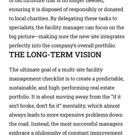
of old furniture that is no longer needed,
ensuring it is disposed of responsibly or donated
to local charities. By delegating these tasks to
specialists, the facility manager can focus on the
big picture—making sure the new site integrates
perfectly into the company’s overall portfolio.
THE LONG-TERM VISION
The ultimate goal of a multi-site facility
management checklist is to create a predictable,
sustainable, and high-performing real estate
portfolio. It is about moving away from the “if it
ain’t broke, don’t fix it” mentality, which almost
always leads to more expensive problems down
the road. Instead, the most successful managers
embrace a philosophy of constant improvement