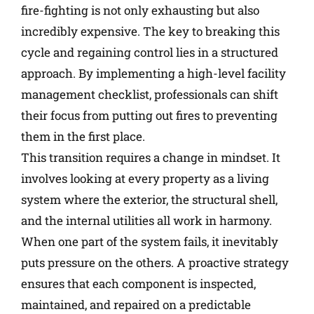
fire-fighting is not only exhausting but also
incredibly expensive. The key to breaking this
cycle and regaining control lies in a structured
approach. By implementing a high-level facility
management checklist, professionals can shift
their focus from putting out fires to preventing
them in the first place.
This transition requires a change in mindset. It
involves looking at every property as a living
system where the exterior, the structural shell,
and the internal utilities all work in harmony.
When one part of the system fails, it inevitably
puts pressure on the others. A proactive strategy
ensures that each component is inspected,
maintained, and repaired on a predictable