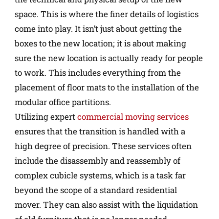
space. This is where the finer details of logistics
come into play. It isn’t just about getting the
boxes to the new location; it is about making
sure the new location is actually ready for people
to work. This includes everything from the
placement of floor mats to the installation of the
modular office partitions.
Utilizing expert
commercial moving services
ensures that the transition is handled with a
high degree of precision. These services often
include the disassembly and reassembly of
complex cubicle systems, which is a task far
beyond the scope of a standard residential
mover. They can also assist with the liquidation