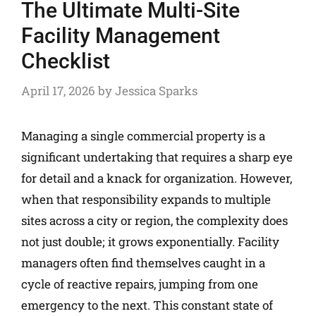
The Ultimate Multi-Site
Facility Management
Checklist
April 17, 2026
by
Jessica Sparks
Managing a single commercial property is a
significant undertaking that requires a sharp eye
for detail and a knack for organization. However,
when that responsibility expands to multiple
sites across a city or region, the complexity does
not just double; it grows exponentially. Facility
managers often find themselves caught in a
cycle of reactive repairs, jumping from one
emergency to the next. This constant state of