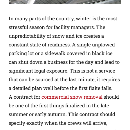
In many parts of the country, winter is the most
stressful season for facility managers. The
unpredictability of snow and ice creates a
constant state of readiness. A single unplowed
parking lot or a sidewalk covered in black ice
can shut down a business for the day and lead to
significant legal exposure. This is not a service
that can be sourced at the last minute; it requires
a detailed plan well before the first flake falls.
A contract for
commercial snow removal
should
be one of the first things finalized in the late
summer or early autumn. This contract should
specify exactly when the crews will arrive,