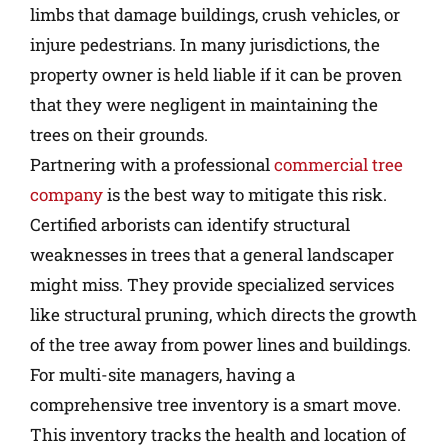
limbs that damage buildings, crush vehicles, or
injure pedestrians. In many jurisdictions, the
property owner is held liable if it can be proven
that they were negligent in maintaining the
trees on their grounds.
Partnering with a professional
commercial tree
company
is the best way to mitigate this risk.
Certified arborists can identify structural
weaknesses in trees that a general landscaper
might miss. They provide specialized services
like structural pruning, which directs the growth
of the tree away from power lines and buildings.
For multi-site managers, having a
comprehensive tree inventory is a smart move.
This inventory tracks the health and location of