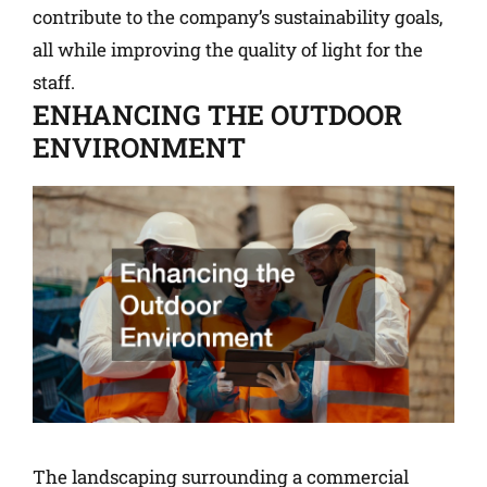
contribute to the company’s sustainability goals,
all while improving the quality of light for the
staff.
ENHANCING THE OUTDOOR
ENVIRONMENT
The landscaping surrounding a commercial