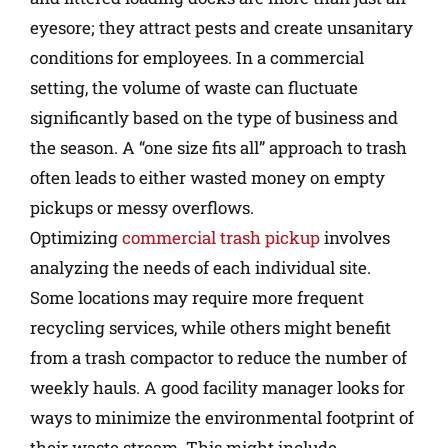
eyesore; they attract pests and create unsanitary
conditions for employees. In a commercial
setting, the volume of waste can fluctuate
significantly based on the type of business and
the season. A “one size fits all” approach to trash
often leads to either wasted money on empty
pickups or messy overflows.
Optimizing
commercial trash pickup
involves
analyzing the needs of each individual site.
Some locations may require more frequent
recycling services, while others might benefit
from a trash compactor to reduce the number of
weekly hauls. A good facility manager looks for
ways to minimize the environmental footprint of
their waste stream. This might include