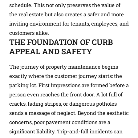
schedule. This not only preserves the value of
the real estate but also creates a safer and more
inviting environment for tenants, employees, and
customers alike.
THE FOUNDATION OF CURB
APPEAL AND SAFETY
The journey of property maintenance begins
exactly where the customer journey starts: the
parking lot. First impressions are formed before a
person even reaches the front door. A lot full of
cracks, fading stripes, or dangerous potholes
sends a message of neglect. Beyond the aesthetic
concerns, poor pavement conditions are a
significant liability. Trip-and-fall incidents can