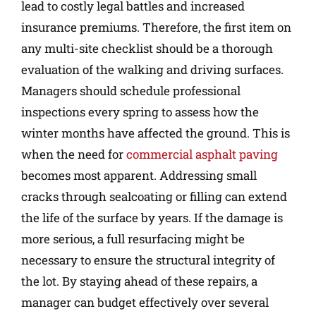
lead to costly legal battles and increased
insurance premiums. Therefore, the first item on
any multi-site checklist should be a thorough
evaluation of the walking and driving surfaces.
Managers should schedule professional
inspections every spring to assess how the
winter months have affected the ground. This is
when the need for
commercial asphalt paving
becomes most apparent. Addressing small
cracks through sealcoating or filling can extend
the life of the surface by years. If the damage is
more serious, a full resurfacing might be
necessary to ensure the structural integrity of
the lot. By staying ahead of these repairs, a
manager can budget effectively over several