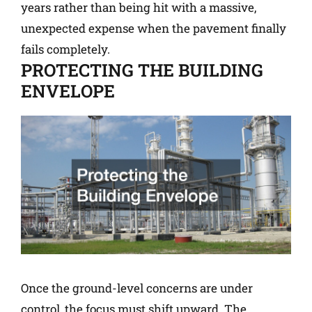
years rather than being hit with a massive,
unexpected expense when the pavement finally
fails completely.
PROTECTING THE BUILDING
ENVELOPE
Once the ground-level concerns are under
control, the focus must shift upward. The