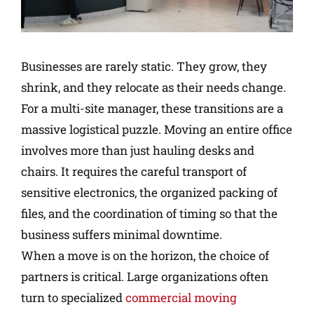
Businesses are rarely static. They grow, they
shrink, and they relocate as their needs change.
For a multi-site manager, these transitions are a
massive logistical puzzle. Moving an entire office
involves more than just hauling desks and
chairs. It requires the careful transport of
sensitive electronics, the organized packing of
files, and the coordination of timing so that the
business suffers minimal downtime.
When a move is on the horizon, the choice of
partners is critical. Large organizations often
turn to specialized
commercial moving