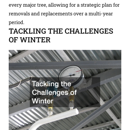
every major tree, allowing for a strategic plan for
removals and replacements over a multi-year
period.
TACKLING THE CHALLENGES
OF WINTER