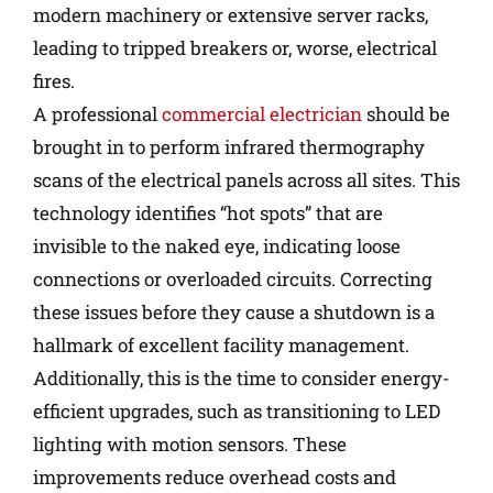
modern machinery or extensive server racks,
leading to tripped breakers or, worse, electrical
fires.
A professional
commercial electrician
should be
brought in to perform infrared thermography
scans of the electrical panels across all sites. This
technology identifies “hot spots” that are
invisible to the naked eye, indicating loose
connections or overloaded circuits. Correcting
these issues before they cause a shutdown is a
hallmark of excellent facility management.
Additionally, this is the time to consider energy-
efficient upgrades, such as transitioning to LED
lighting with motion sensors. These
improvements reduce overhead costs and