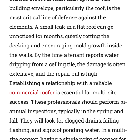
building envelope, particularly the roof, is the
most critical line of defense against the
elements. A small leak in a flat roof can go
unnoticed for months, quietly rotting the
decking and encouraging mold growth inside
the walls. By the time a tenant reports water
dripping from a ceiling tile, the damage is often
extensive, and the repair bill is high.
Establishing a relationship with a reliable
commercial roofer
is essential for multi-site
success. These professionals should perform bi-
annual inspections, typically in the spring and
fall. They will look for clogged drains, failing
flashing, and signs of ponding water. In a multi-
site context, having a single point of contact for