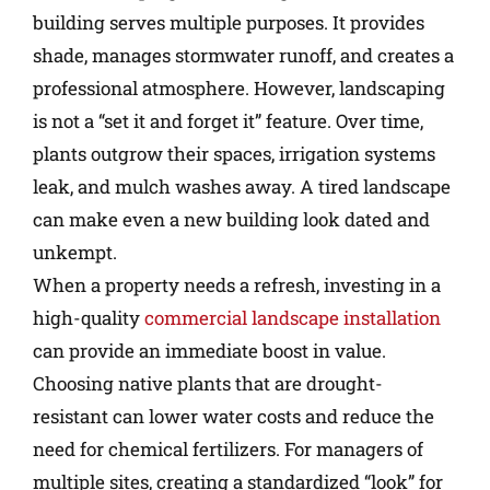
building serves multiple purposes. It provides
shade, manages stormwater runoff, and creates a
professional atmosphere. However, landscaping
is not a “set it and forget it” feature. Over time,
plants outgrow their spaces, irrigation systems
leak, and mulch washes away. A tired landscape
can make even a new building look dated and
unkempt.
When a property needs a refresh, investing in a
high-quality
commercial landscape installation
can provide an immediate boost in value.
Choosing native plants that are drought-
resistant can lower water costs and reduce the
need for chemical fertilizers. For managers of
multiple sites, creating a standardized “look” for