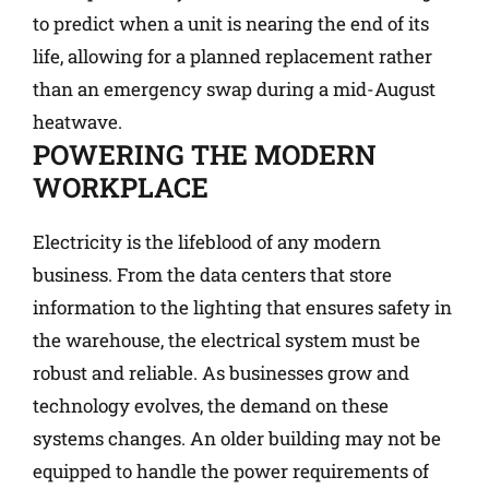
to predict when a unit is nearing the end of its
life, allowing for a planned replacement rather
than an emergency swap during a mid-August
heatwave.
POWERING THE MODERN
WORKPLACE
Electricity is the lifeblood of any modern
business. From the data centers that store
information to the lighting that ensures safety in
the warehouse, the electrical system must be
robust and reliable. As businesses grow and
technology evolves, the demand on these
systems changes. An older building may not be
equipped to handle the power requirements of