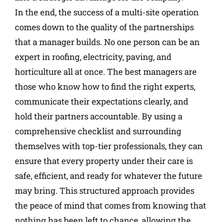
In the end, the success of a multi-site operation
comes down to the quality of the partnerships
that a manager builds. No one person can be an
expert in roofing, electricity, paving, and
horticulture all at once. The best managers are
those who know how to find the right experts,
communicate their expectations clearly, and
hold their partners accountable. By using a
comprehensive checklist and surrounding
themselves with top-tier professionals, they can
ensure that every property under their care is
safe, efficient, and ready for whatever the future
may bring. This structured approach provides
the peace of mind that comes from knowing that
nothing has been left to chance, allowing the