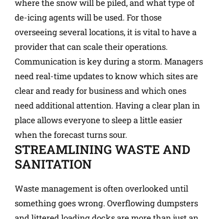
where the snow will be piled, and what type of
de-icing agents will be used. For those
overseeing several locations, it is vital to have a
provider that can scale their operations.
Communication is key during a storm. Managers
need real-time updates to know which sites are
clear and ready for business and which ones
need additional attention. Having a clear plan in
place allows everyone to sleep a little easier
when the forecast turns sour.
STREAMLINING WASTE AND
SANITATION
Waste management is often overlooked until
something goes wrong. Overflowing dumpsters
and littered loading docks are more than just an