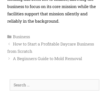
business to focus on its core mission while the
facilities support that mission silently and
reliably in the background.
Business
How to Start a Profitable Daycare Business
from Scratch
A Beginners Guide to Mold Removal