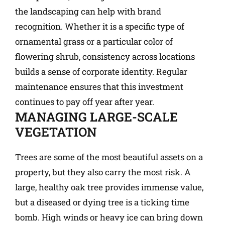
the landscaping can help with brand
recognition. Whether it is a specific type of
ornamental grass or a particular color of
flowering shrub, consistency across locations
builds a sense of corporate identity. Regular
maintenance ensures that this investment
continues to pay off year after year.
MANAGING LARGE-SCALE
VEGETATION
Trees are some of the most beautiful assets on a
property, but they also carry the most risk. A
large, healthy oak tree provides immense value,
but a diseased or dying tree is a ticking time
bomb. High winds or heavy ice can bring down