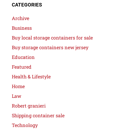
CATEGORIES
Archive
Business
Buy local storage containers for sale
Buy storage containers new jersey
Education
Featured
Health & Lifestyle
Home
Law
Robert granieri
Shipping container sale
Technology