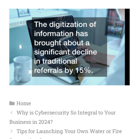
Home
Why is Cybersecurity So Integral to Your
Business in 2024?
Tips for Launching Your Own Water or Fire