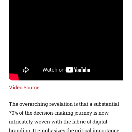
Video Source
The overarching revelation is that a substantial
70% of the decision-making journey is now
intricately woven with the fabric of digital
branding. It emphasizes the critical importance