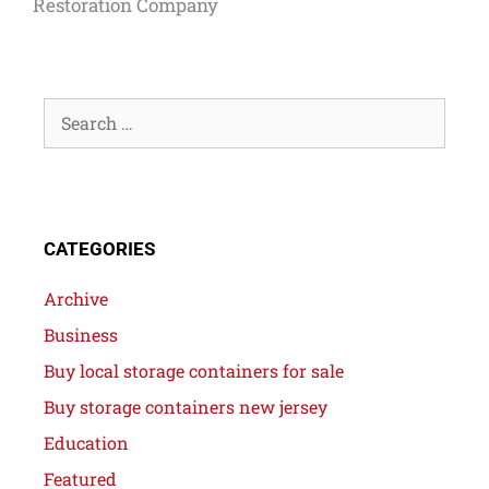
Restoration Company
CATEGORIES
Archive
Business
Buy local storage containers for sale
Buy storage containers new jersey
Education
Featured