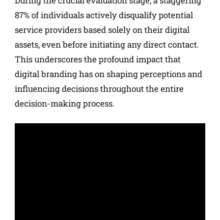
During the crucial evaluation stage, a staggering
87% of individuals actively disqualify potential
service providers based solely on their digital
assets, even before initiating any direct contact.
This underscores the profound impact that
digital branding has on shaping perceptions and
influencing decisions throughout the entire
decision-making process.