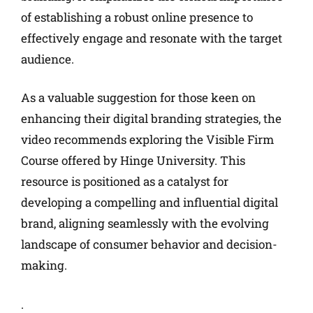
of establishing a robust online presence to
effectively engage and resonate with the target
audience.
As a valuable suggestion for those keen on
enhancing their digital branding strategies, the
video recommends exploring the Visible Firm
Course offered by Hinge University. This
resource is positioned as a catalyst for
developing a compelling and influential digital
brand, aligning seamlessly with the evolving
landscape of consumer behavior and decision-
making.
.