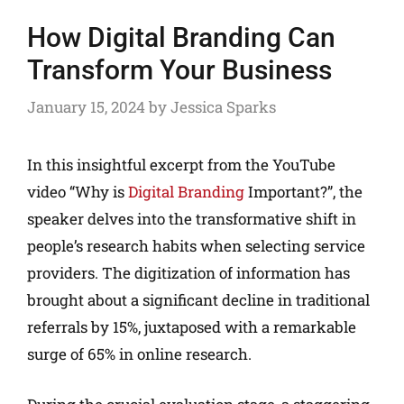
How Digital Branding Can
Transform Your Business
January 15, 2024
by
Jessica Sparks
In this insightful excerpt from the YouTube
video “Why is
Digital Branding
Important?”, the
speaker delves into the transformative shift in
people’s research habits when selecting service
providers. The digitization of information has
brought about a significant decline in traditional
referrals by 15%, juxtaposed with a remarkable
surge of 65% in online research.