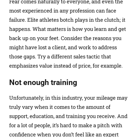
Fear comes naturally to everyone, and even the
most experienced in any profession can face
failure. Elite athletes botch plays in the clutch; it
happens. What matters is how you learn and get
back up on your feet. Consider the reasons you
might have lost a client, and work to address
those gaps. Try a different sales tactic that
emphasizes value instead of price, for example.
Not enough training
Unfortunately, in this industry, your mileage may
truly vary when it comes to the amount of
support, education, and training you receive. And
for a lot of people, it’s hard to make a pitch with
confidence when you don’t feel like an expert