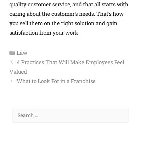
quality customer service, and that all starts with
caring about the customer’s needs. That’s how
you sell them on the right solution and gain
satisfaction from your work.
Law
4 Practices That Will Make Employees Feel
Valued
What to Look For in a Franchise