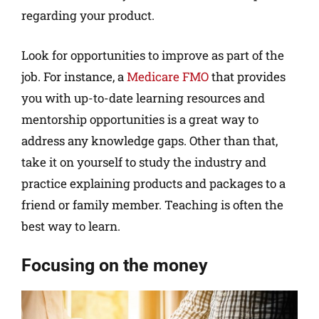
regarding your product.
Look for opportunities to improve as part of the
job. For instance, a
Medicare FMO
that provides
you with up-to-date learning resources and
mentorship opportunities is a great way to
address any knowledge gaps. Other than that,
take it on yourself to study the industry and
practice explaining products and packages to a
friend or family member. Teaching is often the
best way to learn.
Focusing on the money