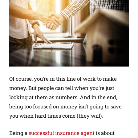
Of course, you’re in this line of work to make
money. But people can tell when you’re just
looking at them as numbers. And in the end,
being too focused on money isn’t going to save
you when hard times come (they will).
Being a
successful insurance agent
is about