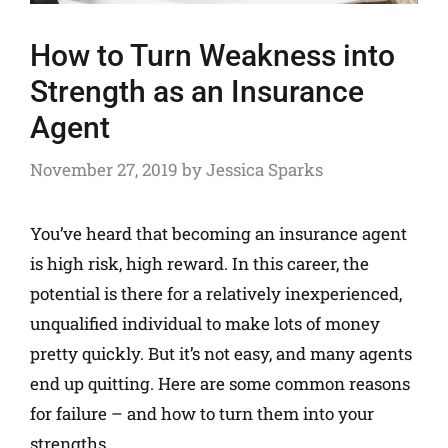
How to Turn Weakness into
Strength as an Insurance
Agent
November 27, 2019
by
Jessica Sparks
You’ve heard that becoming an insurance agent
is high risk, high reward. In this career, the
potential is there for a relatively inexperienced,
unqualified individual to make lots of money
pretty quickly. But it’s not easy, and many agents
end up quitting. Here are some common reasons
for failure – and how to turn them into your
strengths.