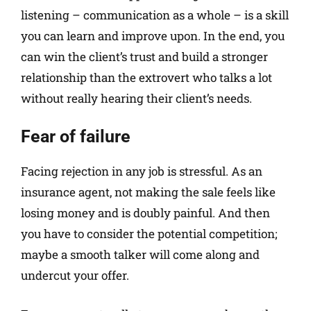
listening – communication as a whole – is a skill
you can learn and improve upon. In the end, you
can win the client’s trust and build a stronger
relationship than the extrovert who talks a lot
without really hearing their client’s needs.
Fear of failure
Facing rejection in any job is stressful. As an
insurance agent, not making the sale feels like
losing money and is doubly painful. And then
you have to consider the potential competition;
maybe a smooth talker will come along and
undercut your offer.