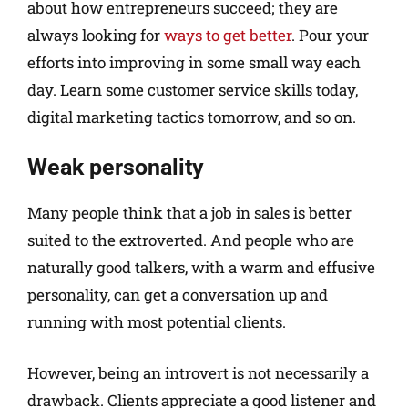
about how entrepreneurs succeed; they are
always looking for
ways to get better
. Pour your
efforts into improving in some small way each
day. Learn some customer service skills today,
digital marketing tactics tomorrow, and so on.
Weak personality
Many people think that a job in sales is better
suited to the extroverted. And people who are
naturally good talkers, with a warm and effusive
personality, can get a conversation up and
running with most potential clients.
However, being an introvert is not necessarily a
drawback. Clients appreciate a good listener and