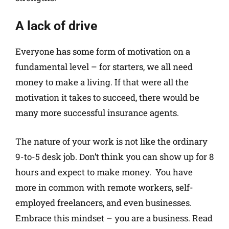
A lack of drive
Everyone has some form of motivation on a
fundamental level – for starters, we all need
money to make a living. If that were all the
motivation it takes to succeed, there would be
many more successful insurance agents.
The nature of your work is not like the ordinary
9-to-5 desk job. Don’t think you can show up for 8
hours and expect to make money. You have
more in common with remote workers, self-
employed freelancers, and even businesses.
Embrace this mindset – you are a business. Read