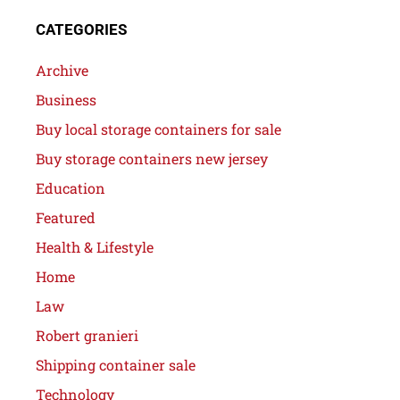
CATEGORIES
Archive
Business
Buy local storage containers for sale
Buy storage containers new jersey
Education
Featured
Health & Lifestyle
Home
Law
Robert granieri
Shipping container sale
Technology