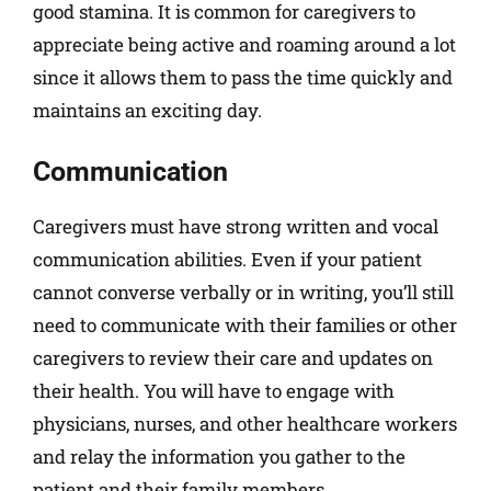
good stamina. It is common for caregivers to
appreciate being active and roaming around a lot
since it allows them to pass the time quickly and
maintains an exciting day.
Communication
Caregivers must have strong written and vocal
communication abilities. Even if your patient
cannot converse verbally or in writing, you’ll still
need to communicate with their families or other
caregivers to review their care and updates on
their health. You will have to engage with
physicians, nurses, and other healthcare workers
and relay the information you gather to the
patient and their family members.