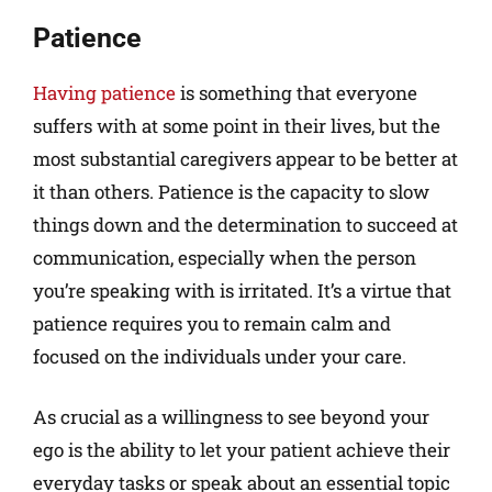
Patience
Having patience
is something that everyone
suffers with at some point in their lives, but the
most substantial caregivers appear to be better at
it than others. Patience is the capacity to slow
things down and the determination to succeed at
communication, especially when the person
you’re speaking with is irritated. It’s a virtue that
patience requires you to remain calm and
focused on the individuals under your care.
As crucial as a willingness to see beyond your
ego is the ability to let your patient achieve their
everyday tasks or speak about an essential topic