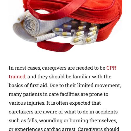
In most cases, caregivers are needed to be
CPR
trained
, and they should be familiar with the
basics of first aid. Due to their limited movement,
many patients in care facilities are prone to
various injuries. It is often expected that
caretakers are aware of what to do in accidents
such as falls, wounding or burning themselves,
or experiences cardiac arrest. Caregivers should