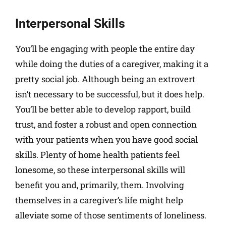
Interpersonal Skills
You’ll be engaging with people the entire day
while doing the duties of a caregiver, making it a
pretty social job. Although being an extrovert
isn’t necessary to be successful, but it does help.
You’ll be better able to develop rapport, build
trust, and foster a robust and open connection
with your patients when you have good social
skills. Plenty of home health patients feel
lonesome, so these interpersonal skills will
benefit you and, primarily, them. Involving
themselves in a caregiver’s life might help
alleviate some of those sentiments of loneliness.