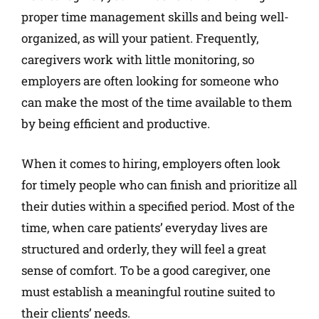
proper time management skills and being well-
organized, as will your patient. Frequently,
caregivers work with little monitoring, so
employers are often looking for someone who
can make the most of the time available to them
by being efficient and productive.
When it comes to hiring, employers often look
for timely people who can finish and prioritize all
their duties within a specified period. Most of the
time, when care patients’ everyday lives are
structured and orderly, they will feel a great
sense of comfort. To be a good caregiver, one
must establish a meaningful routine suited to
their clients’ needs.