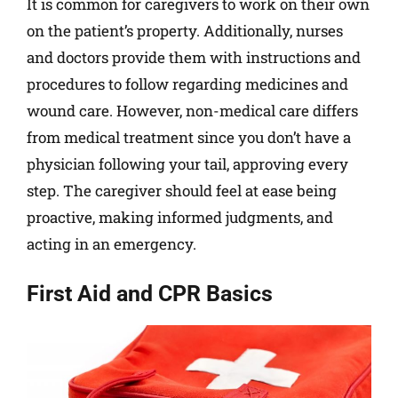
It is common for caregivers to work on their own
on the patient’s property. Additionally, nurses
and doctors provide them with instructions and
procedures to follow regarding medicines and
wound care. However, non-medical care differs
from medical treatment since you don’t have a
physician following your tail, approving every
step. The caregiver should feel at ease being
proactive, making informed judgments, and
acting in an emergency.
First Aid and CPR Basics