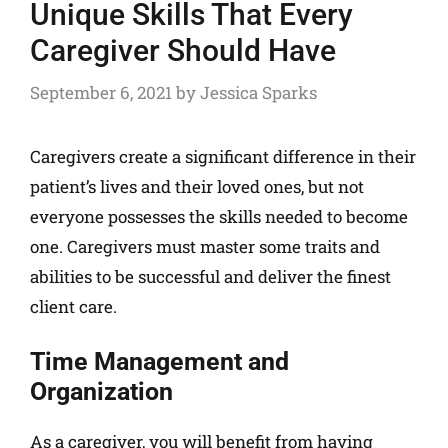
Unique Skills That Every
Caregiver Should Have
September 6, 2021
by
Jessica Sparks
Caregivers create a significant difference in their
patient’s lives and their loved ones, but not
everyone possesses the skills needed to become
one. Caregivers must master some traits and
abilities to be successful and deliver the finest
client care.
Time Management and
Organization
As a caregiver, you will benefit from having