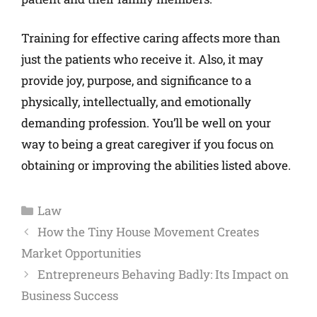
Training for effective caring affects more than
just the patients who receive it. Also, it may
provide joy, purpose, and significance to a
physically, intellectually, and emotionally
demanding profession. You’ll be well on your
way to being a great caregiver if you focus on
obtaining or improving the abilities listed above.
Law
How the Tiny House Movement Creates
Market Opportunities
Entrepreneurs Behaving Badly: Its Impact on
Business Success