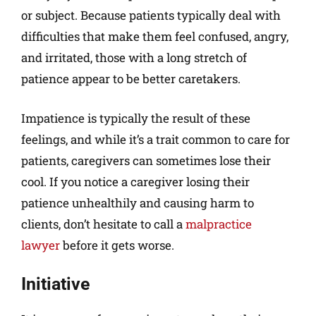
or subject. Because patients typically deal with
difficulties that make them feel confused, angry,
and irritated, those with a long stretch of
patience appear to be better caretakers.
Impatience is typically the result of these
feelings, and while it’s a trait common to care for
patients, caregivers can sometimes lose their
cool. If you notice a caregiver losing their
patience unhealthily and causing harm to
clients, don’t hesitate to call a
malpractice
lawyer
before it gets worse.
Initiative