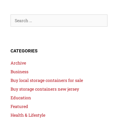
CATEGORIES
Archive
Business
Buy local storage containers for sale
Buy storage containers new jersey
Education
Featured
Health & Lifestyle