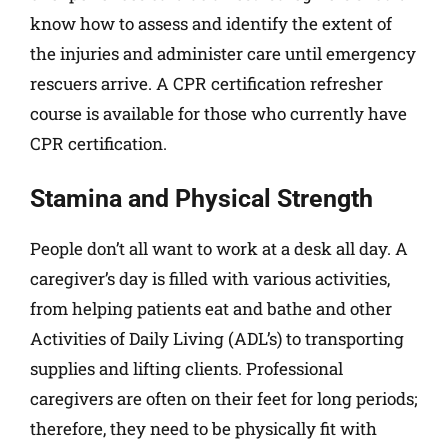
know how to assess and identify the extent of
the injuries and administer care until emergency
rescuers arrive. A CPR certification refresher
course is available for those who currently have
CPR certification.
Stamina and Physical Strength
People don’t all want to work at a desk all day. A
caregiver’s day is filled with various activities,
from helping patients eat and bathe and other
Activities of Daily Living (ADL’s) to transporting
supplies and lifting clients. Professional
caregivers are often on their feet for long periods;
therefore, they need to be physically fit with