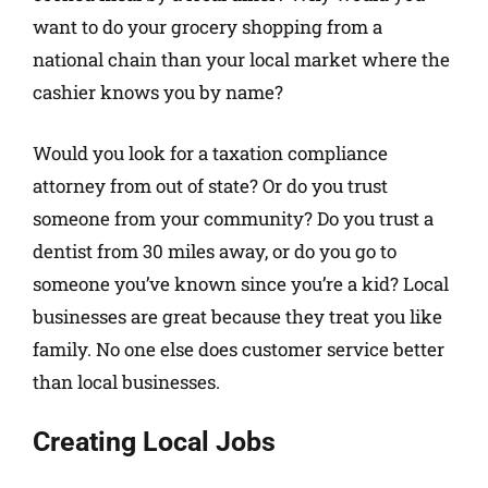
want to do your grocery shopping from a
national chain than your local market where the
cashier knows you by name?
Would you look for a taxation compliance
attorney from out of state? Or do you trust
someone from your community? Do you trust a
dentist from 30 miles away, or do you go to
someone you’ve known since you’re a kid? Local
businesses are great because they treat you like
family. No one else does customer service better
than local businesses.
Creating Local Jobs