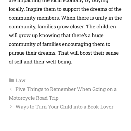
are impacting the local economy by buying
locally. Inspire them to support the dreams of the
community members. When there is unity in the
community, families grow closer. The children
will grow up knowing that there’s a huge
community of families encouraging them to
pursue their dreams. That will boost their sense
of self and their well-being.
Law
Five Things to Remember When Going on a
Motorcycle Road Trip
Ways to Turn Your Child into a Book Lover