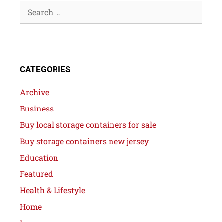
CATEGORIES
Archive
Business
Buy local storage containers for sale
Buy storage containers new jersey
Education
Featured
Health & Lifestyle
Home