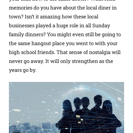
memories do you have about the local diner in
town? Isn’t it amazing how these local
businesses played a huge role in all Sunday
family dinners? You might even still be going to
the same hangout place you went to with your
high school friends. That sense of nostalgia will
never go away. It will only strengthen as the
years go by.