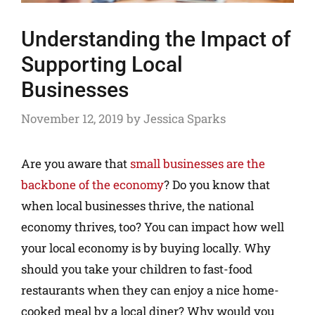
Understanding the Impact of
Supporting Local
Businesses
November 12, 2019
by
Jessica Sparks
Are you aware that
small businesses are the
backbone of the economy
? Do you know that
when local businesses thrive, the national
economy thrives, too? You can impact how well
your local economy is by buying locally. Why
should you take your children to fast-food
restaurants when they can enjoy a nice home-
cooked meal by a local diner? Why would you