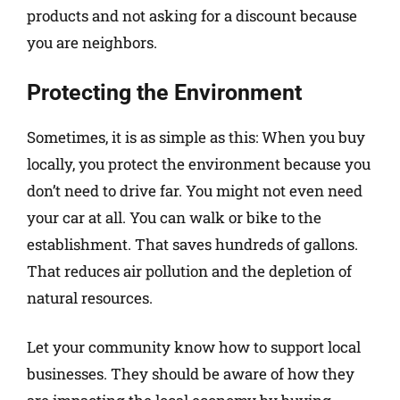
products and not asking for a discount because
you are neighbors.
Protecting the Environment
Sometimes, it is as simple as this: When you buy
locally, you protect the environment because you
don’t need to drive far. You might not even need
your car at all. You can walk or bike to the
establishment. That saves hundreds of gallons.
That reduces air pollution and the depletion of
natural resources.
Let your community know how to support local
businesses. They should be aware of how they