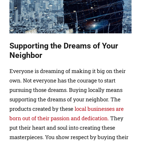
Supporting the Dreams of Your
Neighbor
Everyone is dreaming of making it big on their
own. Not everyone has the courage to start
pursuing those dreams. Buying locally means
supporting the dreams of your neighbor. The
products created by these
local businesses are
born out of their passion and dedication.
They
put their heart and soul into creating these
masterpieces. You show respect by buying their