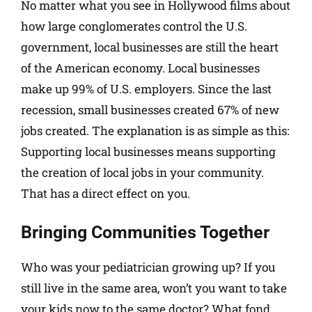
No matter what you see in Hollywood films about
how large conglomerates control the U.S.
government, local businesses are still the heart
of the American economy. Local businesses
make up 99% of U.S. employers. Since the last
recession, small businesses created 67% of new
jobs created. The explanation is as simple as this:
Supporting local businesses means supporting
the creation of local jobs in your community.
That has a direct effect on you.
Bringing Communities Together
Who was your pediatrician growing up? If you
still live in the same area, won’t you want to take
your kids now to the same doctor? What fond