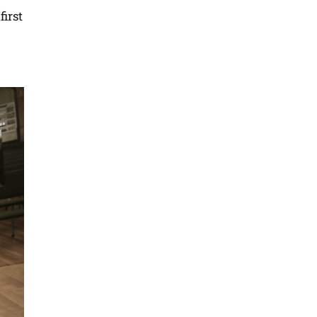
first