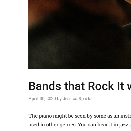
Bands that Rock It 
April 30, 2020
by
Jessica Sparks
The piano might be seen by some as an instru
used in other genres. You can hear it in jaz