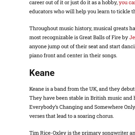
career out of it or just do it as a hobby,
you ca
educators who will help you learn to tickle t
Throughout music history, musical greats ha
most recognizable is Great Balls of Fire by
Je
anyone jump out of their seat and start dan
piano front and center in their songs.
Keane
Keane is a band from the UK, and they debut
They have been stable in British music and 
Everybody’s Changing and Somewhere Only 
verses that lead to a soaring chorus.
Tim Rice-Oxley is the primary songwriter a