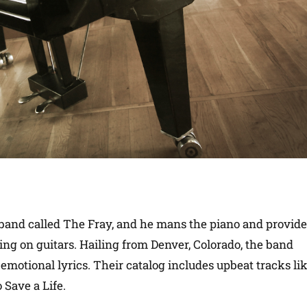
e band called The Fray, and he mans the piano and provid
King on guitars. Hailing from Denver, Colorado, the band
emotional lyrics. Their catalog includes upbeat tracks li
Save a Life.