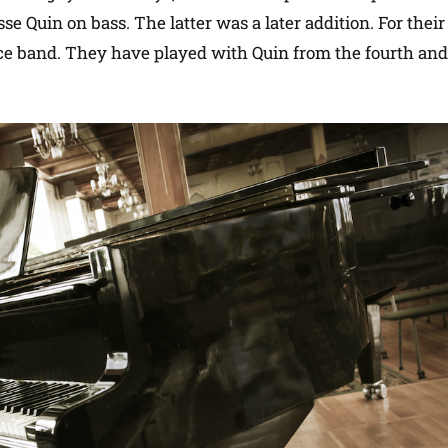
 Quin on bass. The latter was a later addition. For their 
ce band. They have played with Quin from the fourth and