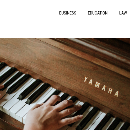
BUSINESS
EDUCATION
LAW