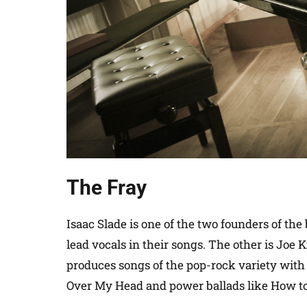
The Fray
Isaac Slade is one of the two founders of th
lead vocals in their songs. The other is Joe 
produces songs of the pop-rock variety with 
Over My Head and power ballads like How to 