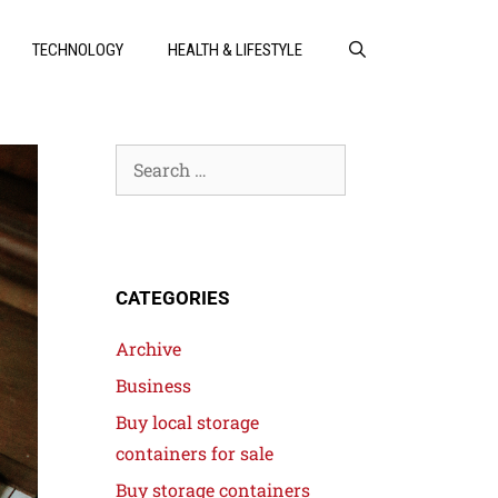
TECHNOLOGY
HEALTH & LIFESTYLE
CATEGORIES
Archive
Business
Buy local storage
containers for sale
Buy storage containers