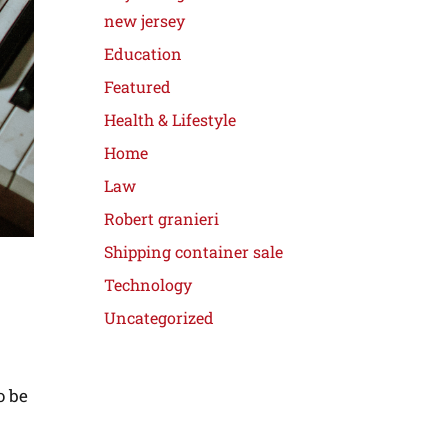
new jersey
Education
Featured
Health & Lifestyle
Home
Law
Robert granieri
Shipping container sale
Technology
Uncategorized
o be