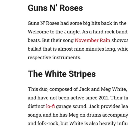
Guns N’ Roses
Guns N’ Roses had some big hits back in the 
Welcome to the Jungle. As a hard rock band,
beats. But their song
November Rain
showcas
ballad that is almost nine minutes long, whi
respective instruments.
The White Stripes
This duo, composed of Jack and Meg White,
and have not been active since 2011. Their f
distinct
lo-fi
garage sound. Jack provides lead
songs, and he has Meg on drums accompanyin
and folk-rock, but White is also heavily inf