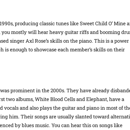
1990s, producing classic tunes like Sweet Child O’ Mine 
 you mostly will hear heavy guitar riffs and booming dr
ed singer Axl Rose’s skills on the piano. This is a power
ch is enough to showcase each member’s skills on their
 was prominent in the 2000s. They have already disband
irst two albums, White Blood Cells and Elephant, have a
 vocals and also plays the guitar and piano in most of th
g him. Their songs are usually slanted toward alternat
luenced by blues music. You can hear this on songs like