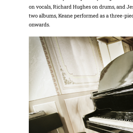
on vocals, Richard Hughes on drums, and Jesse
two albums, Keane performed as a three-pie
onwards.