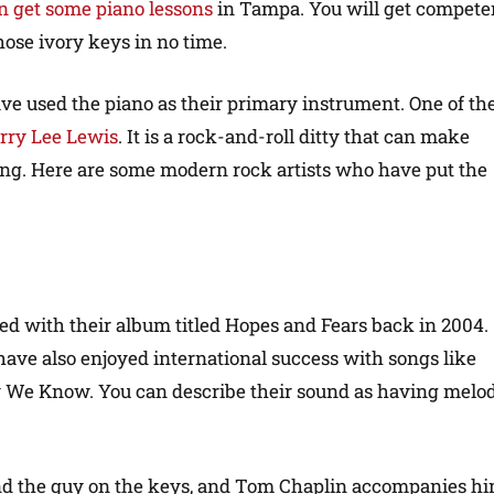
n get some piano lessons
in Tampa. You will get compete
hose ivory keys in no time.
ve used the piano as their primary instrument. One of th
rry Lee Lewis
. It is a rock-and-roll ditty that can make
cing. Here are some modern rock artists who have put the
ed with their album titled Hopes and Fears back in 2004.
have also enjoyed international success with songs like
We Know. You can describe their sound as having melod
nd the guy on the keys, and Tom Chaplin accompanies h