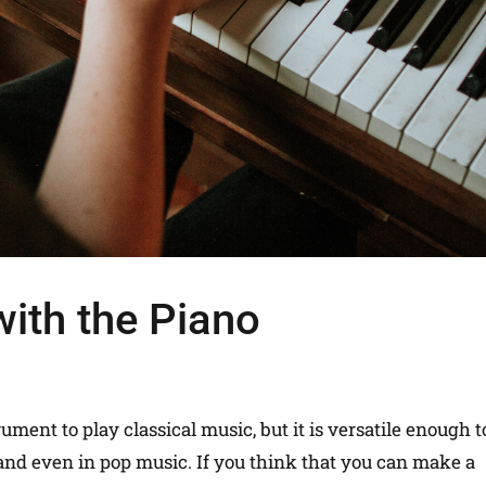
with the Piano
ment to play classical music, but it is versatile enough t
z and even in pop music. If you think that you can make a