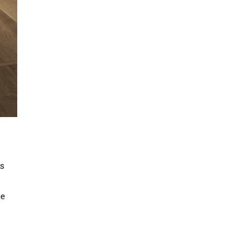
es
ke